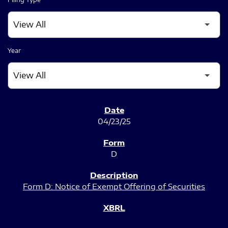
Year
SEC FILINGS
04/23/25
D
Form D: Notice of Exempt Offering of Securities