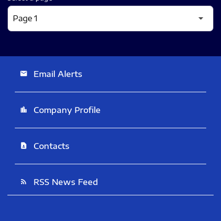
Email Alerts
email
Company Profile
location_city
Contacts
contact_page
RSS News Feed
rss_feed