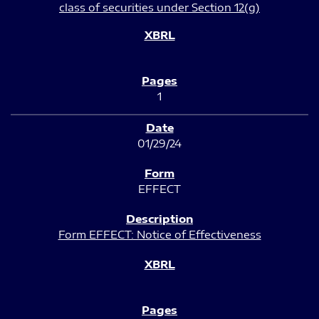
class of securities under Section 12(g)
1
01/29/24
EFFECT
Form EFFECT: Notice of Effectiveness