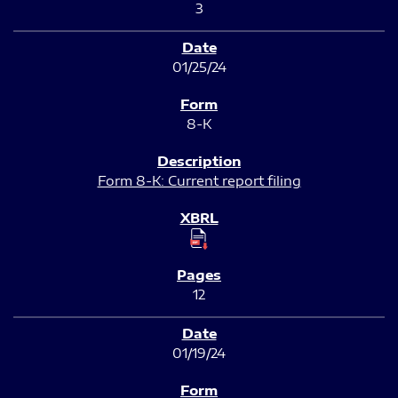
3
01/25/24
8-K
Form 8-K: Current report filing
12
01/19/24