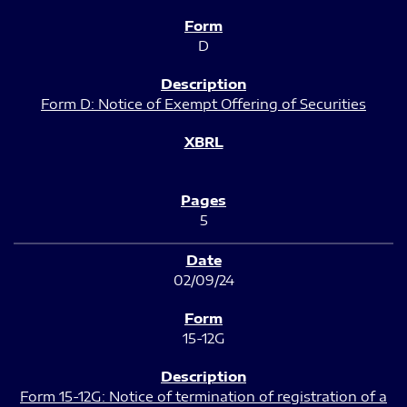
D
Form D: Notice of Exempt Offering of Securities
5
02/09/24
15-12G
Form 15-12G: Notice of termination of registration of a