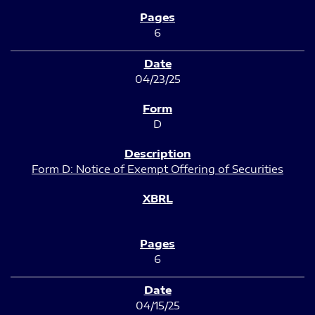
6
04/23/25
D
Form D: Notice of Exempt Offering of Securities
6
04/15/25