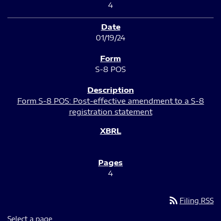
4
01/19/24
S-8 POS
Form S-8 POS: Post-effective amendment to a S-8
registration statement
4
rss_feed
Filing RSS
Select a page