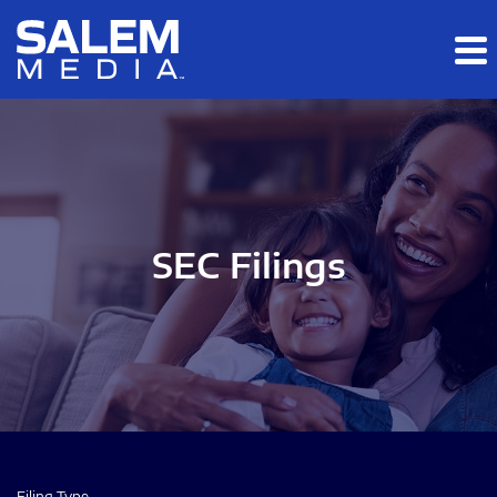
Skip to main content
Skip to section navigation
Skip to footer
SEC Filings
Filing Type