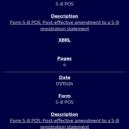
S-8 POS
Form S-8 POS: Post-effective amendment to a S-8
registration statement
4
01/19/24
S-8 POS
Form S-8 POS: Post-effective amendment to a S-8
registration statement