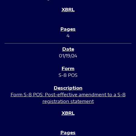
4
01/19/24
S-8 POS
Form S-8 POS: Post-effective amendment to a S-8
registration statement