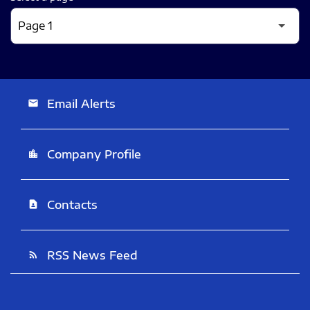
Email Alerts
email
Company Profile
location_city
Contacts
contact_page
RSS News Feed
rss_feed