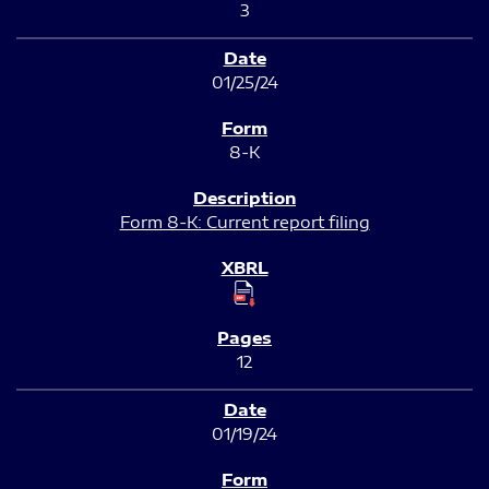
3
01/25/24
8-K
Form 8-K: Current report filing
12
01/19/24