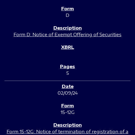
D
Form D: Notice of Exempt Offering of Securities
5
02/09/24
15-12G
Form 15-12G: Notice of termination of registration of a