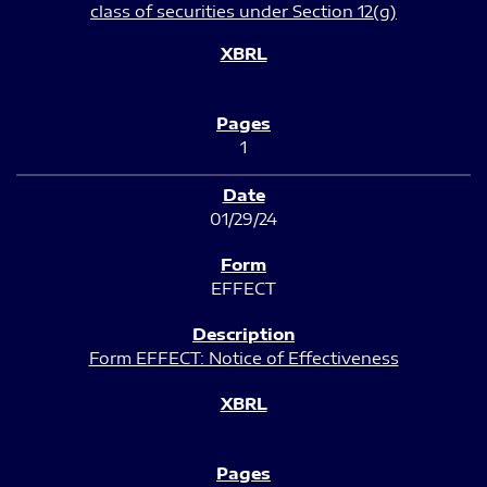
class of securities under Section 12(g)
1
01/29/24
EFFECT
Form EFFECT: Notice of Effectiveness