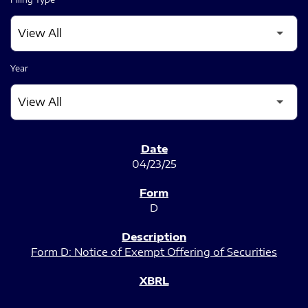
Year
SEC FILINGS
04/23/25
D
Form D: Notice of Exempt Offering of Securities