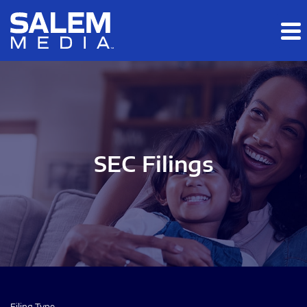
Skip to main content
Skip to section navigation
Skip to footer
SEC Filings
Filing Type