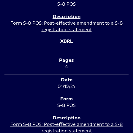
S-8 POS
Form S-8 POS: Post-effective amendment to a S-8
registration statement
4
01/19/24
S-8 POS
Form S-8 POS: Post-effective amendment to a S-8
registration statement