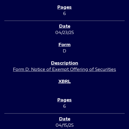
6
04/23/25
D
Form D: Notice of Exempt Offering of Securities
6
04/15/25