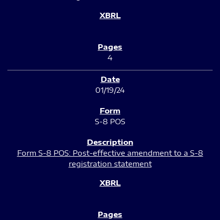
4
01/19/24
S-8 POS
Form S-8 POS: Post-effective amendment to a S-8
registration statement