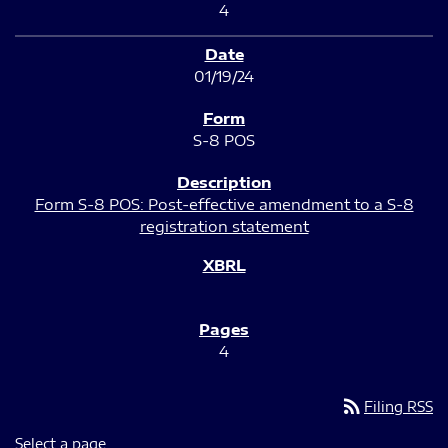
4
01/19/24
S-8 POS
Form S-8 POS: Post-effective amendment to a S-8
registration statement
4
rss_feed
Filing RSS
Select a page