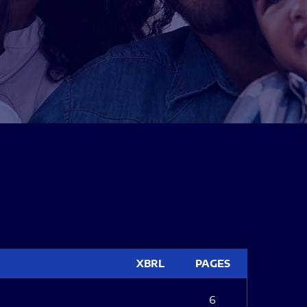
XBRL
PAGES
6