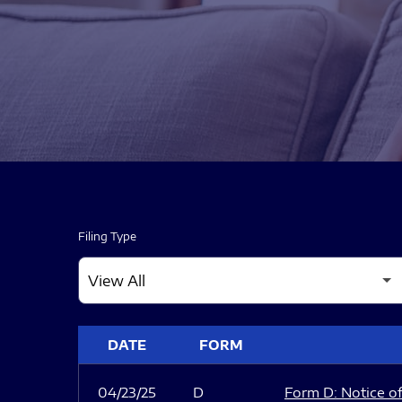
Filing Type
SEC FILINGS
DATE
FORM
04/23/25
D
Form D: Notice of