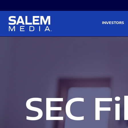
Skip to main content
Skip to section navigati
INVESTORS
SEC Fi