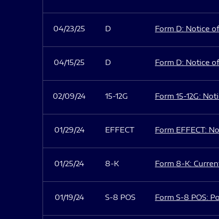
04/23/25
D
Form D: Notice of
04/15/25
D
Form D: Notice of
02/09/24
15-12G
Form 15-12G: Notic
01/29/24
EFFECT
Form EFFECT: Not
01/25/24
8-K
Form 8-K: Current
01/19/24
S-8 POS
Form S-8 POS: Po