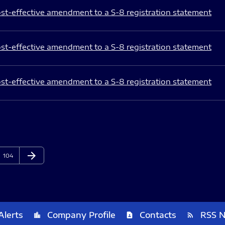
st-effective amendment to a S-8 registration statement
st-effective amendment to a S-8 registration statement
st-effective amendment to a S-8 registration statement
arrow_forward
Page
Next Page
104
Alerts
Company Profile
Contacts
RSS 
location_city
contact_page
rss_feed