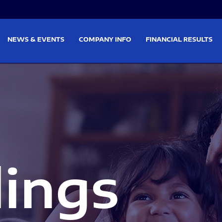
on
Skip to footer
NEWS & EVENTS
COMPANY INFO
FINANCIAL RESULTS
lings