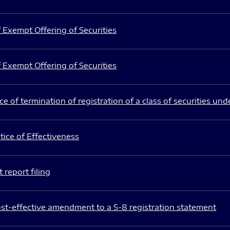
 Exempt Offering of Securities
 Exempt Offering of Securities
e of termination of registration of a class of securities und
ice of Effectiveness
 report filing
st-effective amendment to a S-8 registration statement