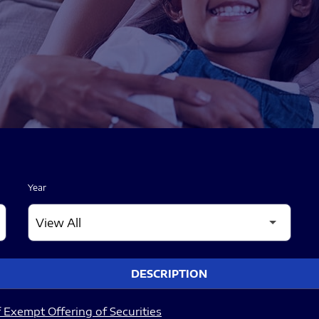
Year
DESCRIPTION
 Exempt Offering of Securities