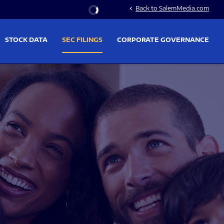
Stock Information
Back to SalemMedia.com
chevron_left
STOCK DATA
SEC FILINGS
CORPORATE GOVERNANCE