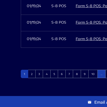
01/19/24
S-8 POS
Form S-8 POS: Po
01/19/24
S-8 POS
Form S-8 POS: Po
01/19/24
S-8 POS
Form S-8 POS: Po
Page
Page
Page
Page
Page
Page
Page
Page
Page
Page
1
2
3
4
5
6
7
8
9
10
…
Email 
email