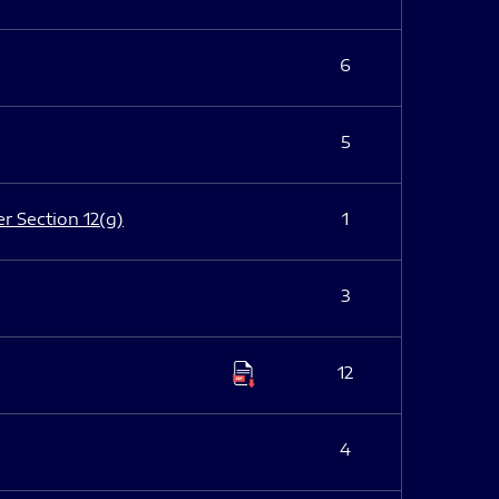
6
5
er Section 12(g)
1
3
12
4