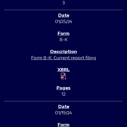
3
01/25/24
8-K
Form 8-K: Current report filing
12
01/19/24