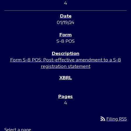
4
01/19/24
S-8 POS
Form S-8 POS: Post-effective amendment to a S-8
registration statement
4
rss_feed
Filing RSS
Select a page