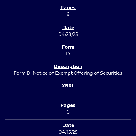
6
04/23/25
D
Form D: Notice of Exempt Offering of Securities
6
04/15/25