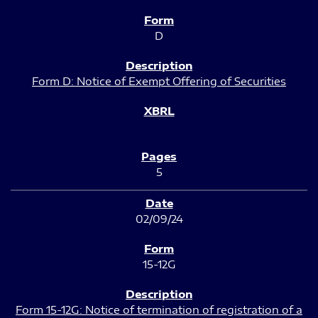
D
Form D: Notice of Exempt Offering of Securities
5
02/09/24
15-12G
Form 15-12G: Notice of termination of registration of a