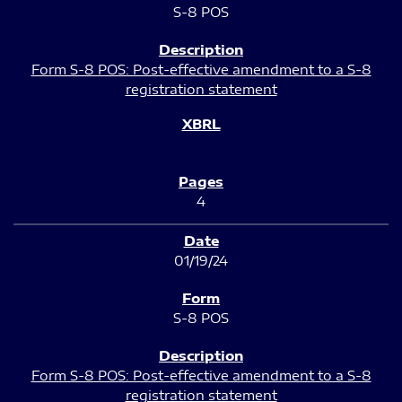
S-8 POS
Form S-8 POS: Post-effective amendment to a S-8
registration statement
4
01/19/24
S-8 POS
Form S-8 POS: Post-effective amendment to a S-8
registration statement