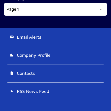
Email Alerts
email
Company Profile
location_city
Contacts
contact_page
RSS News Feed
rss_feed