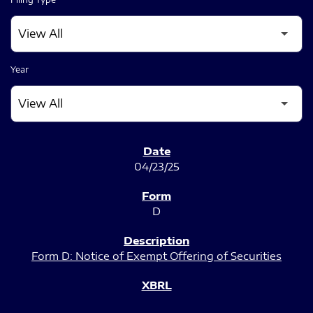
Year
SEC FILINGS
04/23/25
D
Form D: Notice of Exempt Offering of Securities