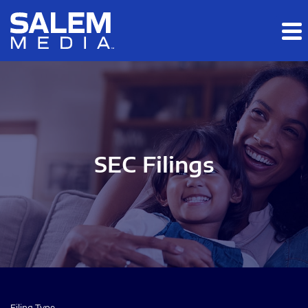
Skip to main content
Skip to section navigation
Skip to footer
SEC Filings
Filing Type