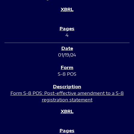
4
01/19/24
S-8 POS
Form S-8 POS: Post-effective amendment to a S-8
registration statement