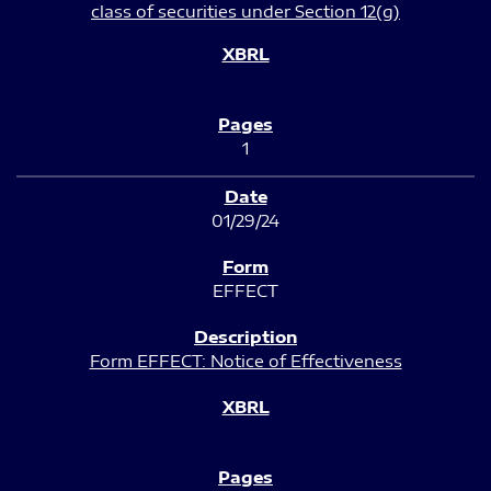
class of securities under Section 12(g)
1
01/29/24
EFFECT
Form EFFECT: Notice of Effectiveness