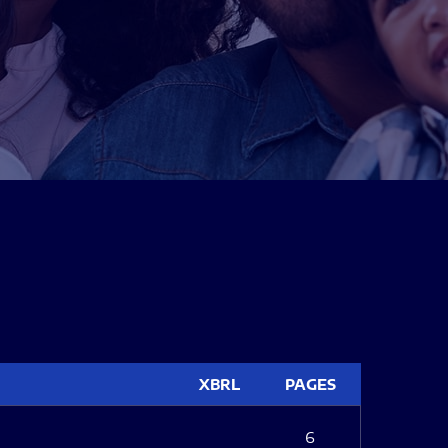
XBRL
PAGES
6