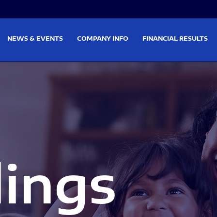
on
Skip to footer
NEWS & EVENTS
COMPANY INFO
FINANCIAL RESULTS
lings