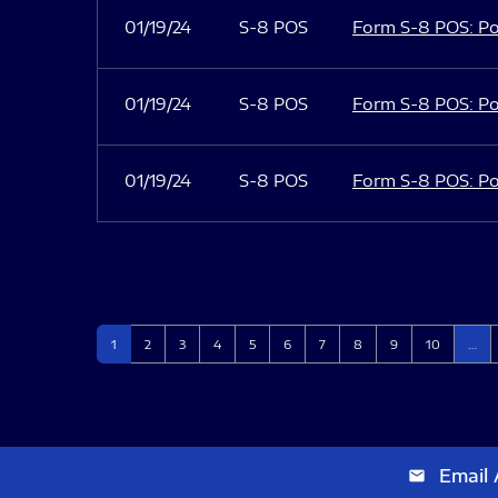
01/19/24
S-8 POS
Form S-8 POS: Po
01/19/24
S-8 POS
Form S-8 POS: Po
01/19/24
S-8 POS
Form S-8 POS: Po
Page
Page
Page
Page
Page
Page
Page
Page
Page
Page
1
2
3
4
5
6
7
8
9
10
…
Email 
email