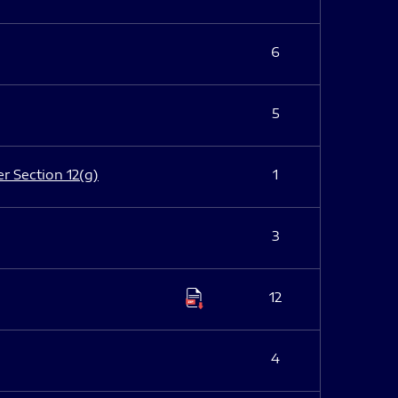
6
5
er Section 12(g)
1
3
12
4