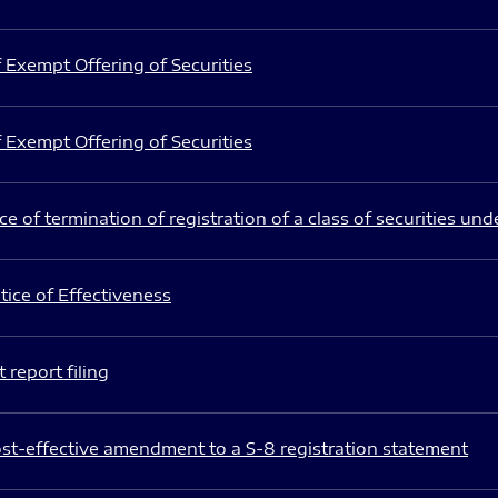
 Exempt Offering of Securities
 Exempt Offering of Securities
e of termination of registration of a class of securities und
ice of Effectiveness
 report filing
st-effective amendment to a S-8 registration statement