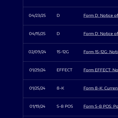
04/23/25
D
Form D: Notice of
04/15/25
D
Form D: Notice of
02/09/24
15-12G
Form 15-12G: Notic
01/29/24
EFFECT
Form EFFECT: Not
01/25/24
8-K
Form 8-K: Current
01/19/24
S-8 POS
Form S-8 POS: Po