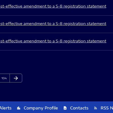
st-effective amendment to a S-8 registration statement
st-effective amendment to a S-8 registration statement
st-effective amendment to a S-8 registration statement
arrow_forward
Page
Next Page
104
Alerts
Company Profile
Contacts
RSS 
location_city
contact_page
rss_feed