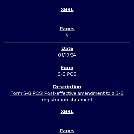
4
01/19/24
S-8 POS
Form S-8 POS: Post-effective amendment to a S-8
registration statement