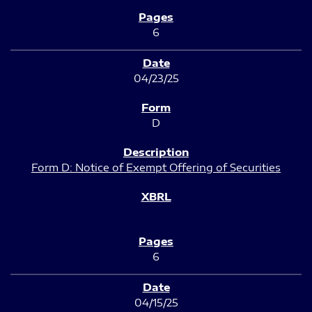
6
04/23/25
D
Form D: Notice of Exempt Offering of Securities
6
04/15/25