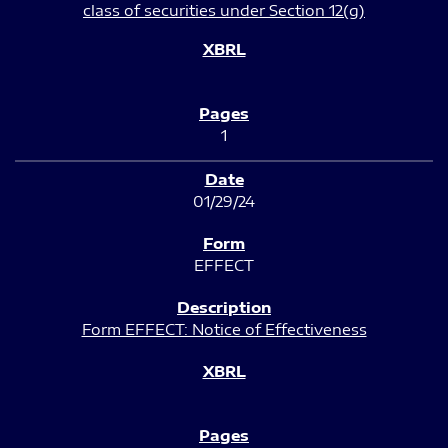
class of securities under Section 12(g)
1
01/29/24
EFFECT
Form EFFECT: Notice of Effectiveness