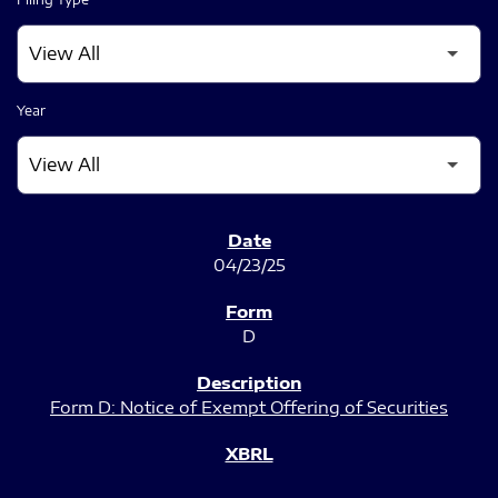
Year
SEC FILINGS
04/23/25
D
Form D: Notice of Exempt Offering of Securities