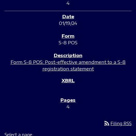
4
01/19/24
S-8 POS
Form S-8 POS: Post-effective amendment to a S-8
registration statement
4
rss_feed
Filing RSS
Select a page