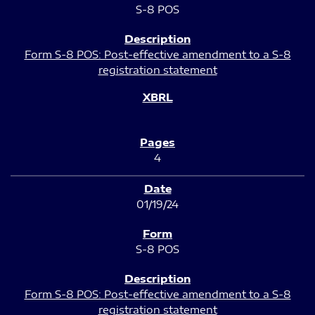
S-8 POS
Form S-8 POS: Post-effective amendment to a S-8
registration statement
4
01/19/24
S-8 POS
Form S-8 POS: Post-effective amendment to a S-8
registration statement