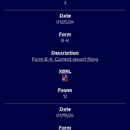
3
01/25/24
8-K
Form 8-K: Current report filing
12
01/19/24