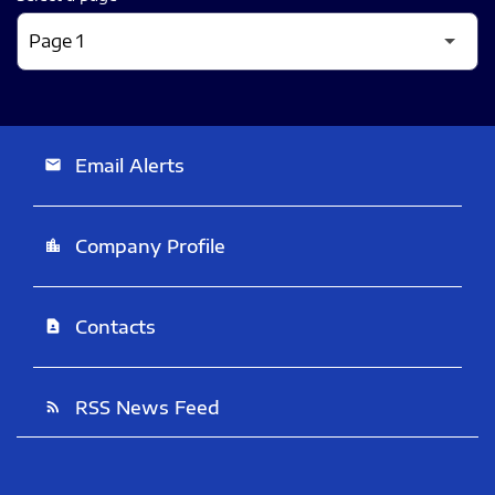
Email Alerts
email
Company Profile
location_city
Contacts
contact_page
RSS News Feed
rss_feed