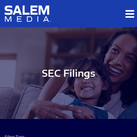
Skip to main content
Skip to section navigation
Skip to footer
SEC Filings
Filing Type