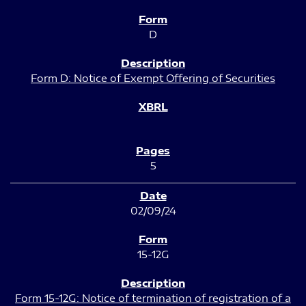
D
Form D: Notice of Exempt Offering of Securities
5
02/09/24
15-12G
Form 15-12G: Notice of termination of registration of a