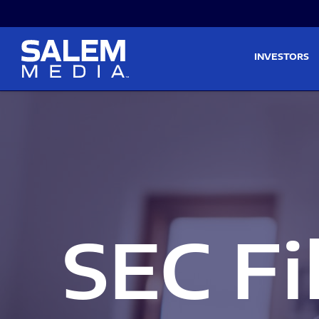
Skip to main content
Skip to section navigati
INVESTORS
SEC Fi