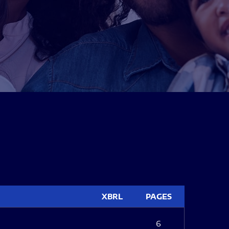
XBRL
PAGES
6