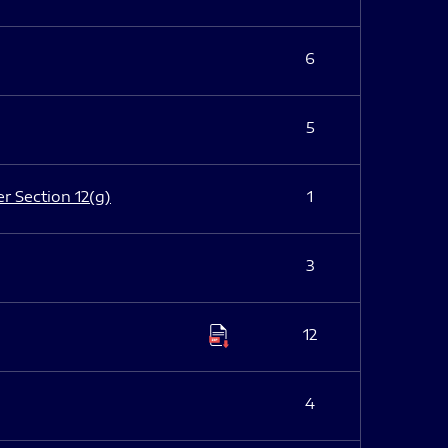
6
5
er Section 12(g)
1
3
12
4