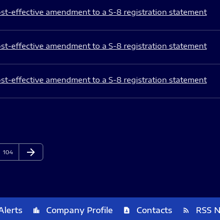
st-effective amendment to a S-8 registration statement
st-effective amendment to a S-8 registration statement
st-effective amendment to a S-8 registration statement
arrow_forward
Page
Next Page
104
Alerts
Company Profile
Contacts
RSS 
location_city
contact_page
rss_feed