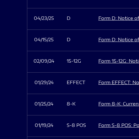
04/23/25
D
Form D: Notice of
04/15/25
D
Form D: Notice of
02/09/24
15-12G
Form 15-12G: Notic
01/29/24
EFFECT
Form EFFECT: Not
01/25/24
8-K
Form 8-K: Current
01/19/24
S-8 POS
Form S-8 POS: Po