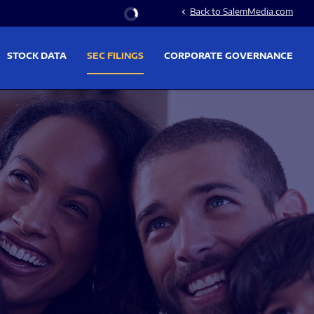
Stock Information
Back to SalemMedia.com
chevron_left
STOCK DATA
SEC FILINGS
CORPORATE GOVERNANCE