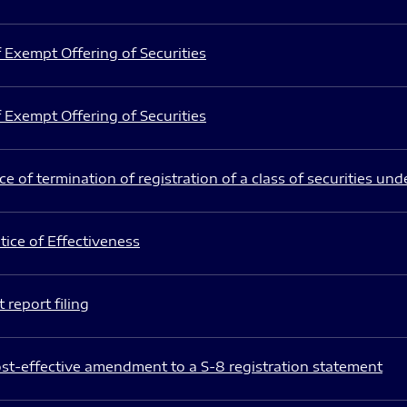
 Exempt Offering of Securities
 Exempt Offering of Securities
e of termination of registration of a class of securities und
ice of Effectiveness
 report filing
st-effective amendment to a S-8 registration statement