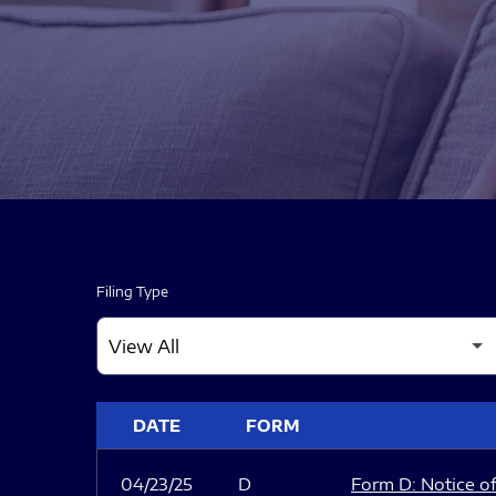
Filing Type
SEC FILINGS
DATE
FORM
04/23/25
D
Form D: Notice of