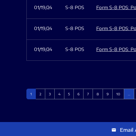
01/19/24
S-8 POS
Form S-8 POS: Po
01/19/24
S-8 POS
Form S-8 POS: Po
01/19/24
S-8 POS
Form S-8 POS: Po
Page
Page
Page
Page
Page
Page
Page
Page
Page
Page
1
2
3
4
5
6
7
8
9
10
…
Email 
email