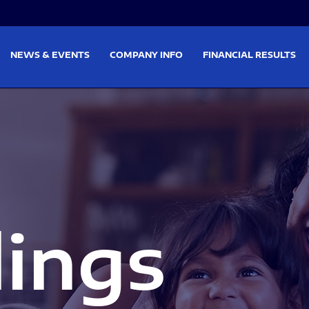
on
Skip to footer
NEWS & EVENTS
COMPANY INFO
FINANCIAL RESULTS
lings