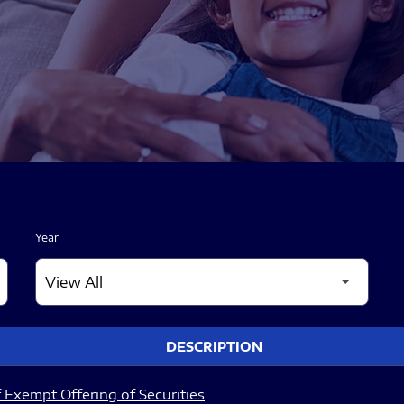
Year
DESCRIPTION
 Exempt Offering of Securities