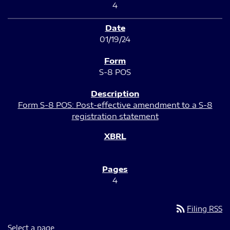
4
01/19/24
S-8 POS
Form S-8 POS: Post-effective amendment to a S-8
registration statement
4
rss_feed
Filing RSS
Select a page