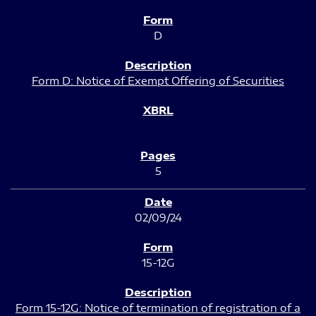
D
Form D: Notice of Exempt Offering of Securities
5
02/09/24
15-12G
Form 15-12G: Notice of termination of registration of a