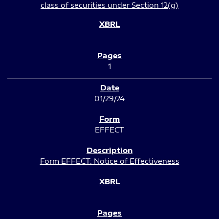
class of securities under Section 12(g)
1
01/29/24
EFFECT
Form EFFECT: Notice of Effectiveness