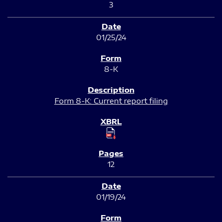
3
01/25/24
8-K
Form 8-K: Current report filing
12
01/19/24