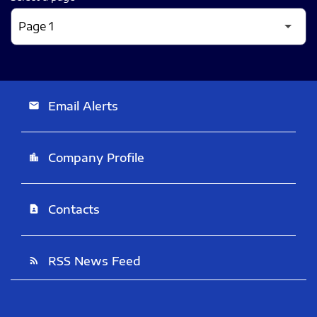
Email Alerts
email
Company Profile
location_city
Contacts
contact_page
RSS News Feed
rss_feed