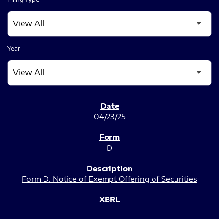
Year
SEC FILINGS
04/23/25
D
Form D: Notice of Exempt Offering of Securities