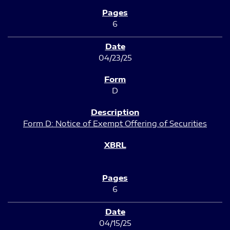
6
04/23/25
D
Form D: Notice of Exempt Offering of Securities
6
04/15/25