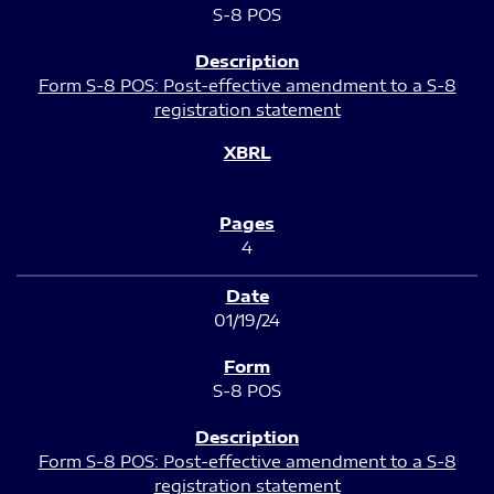
S-8 POS
Form S-8 POS: Post-effective amendment to a S-8
registration statement
4
01/19/24
S-8 POS
Form S-8 POS: Post-effective amendment to a S-8
registration statement