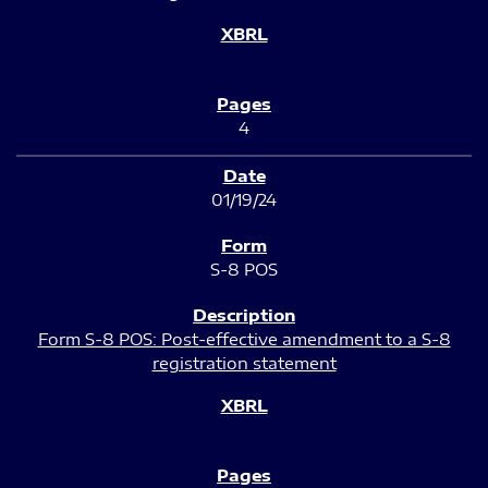
4
01/19/24
S-8 POS
Form S-8 POS: Post-effective amendment to a S-8
registration statement