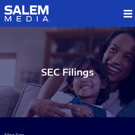
Skip to main content
Skip to section navigation
Skip to footer
SEC Filings
Filing Type