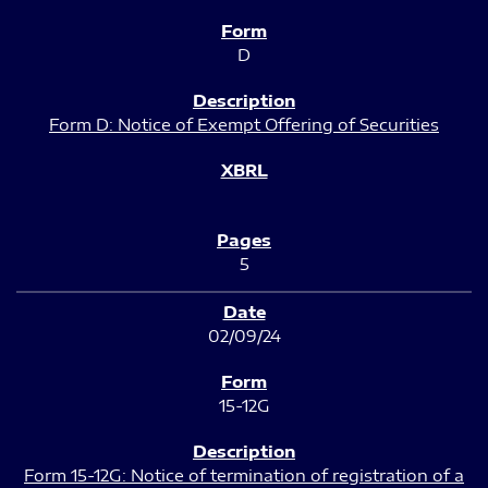
D
Form D: Notice of Exempt Offering of Securities
5
02/09/24
15-12G
Form 15-12G: Notice of termination of registration of a