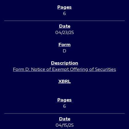
6
04/23/25
D
Form D: Notice of Exempt Offering of Securities
6
04/15/25