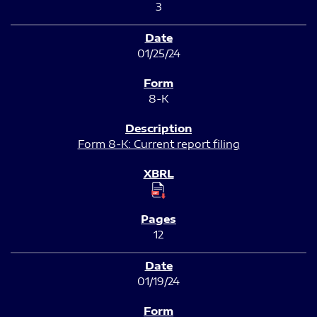
3
01/25/24
8-K
Form 8-K: Current report filing
12
01/19/24