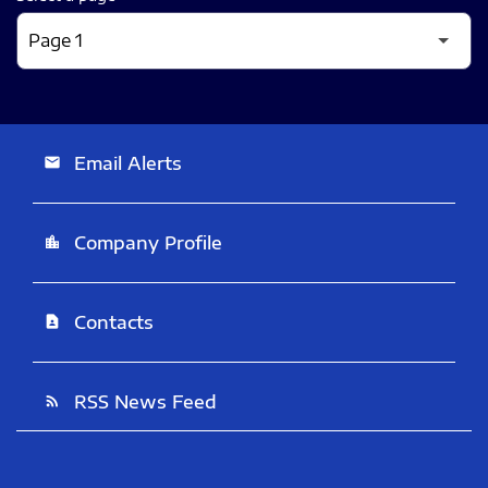
Email Alerts
email
Company Profile
location_city
Contacts
contact_page
RSS News Feed
rss_feed