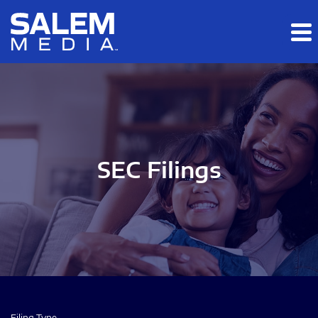
Skip to main content
Skip to section navigation
Skip to footer
SEC Filings
Filing Type