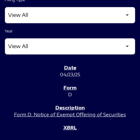
Year
SEC FILINGS
04/23/25
D
Form D: Notice of Exempt Offering of Securities