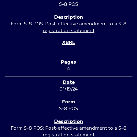
S-8 POS
Form S-8 POS: Post-effective amendment to a S-8
registration statement
4
01/19/24
S-8 POS
Form S-8 POS: Post-effective amendment to a S-8
registration statement