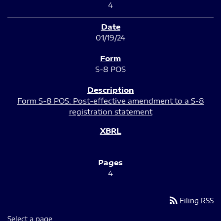
4
01/19/24
S-8 POS
Form S-8 POS: Post-effective amendment to a S-8
registration statement
4
rss_feed
Filing RSS
Select a page