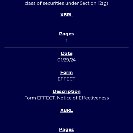
class of securities under Section 12(g)
1
01/29/24
EFFECT
Form EFFECT: Notice of Effectiveness