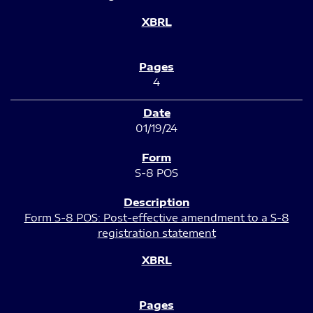
4
01/19/24
S-8 POS
Form S-8 POS: Post-effective amendment to a S-8
registration statement