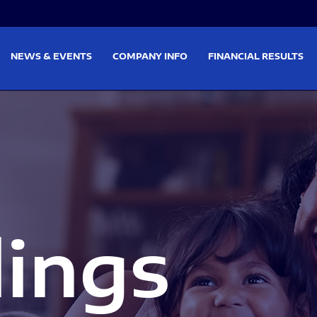
on
Skip to footer
NEWS & EVENTS
COMPANY INFO
FINANCIAL RESULTS
lings