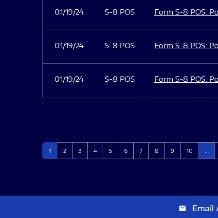
01/19/24
S-8 POS
Form S-8 POS: Po
01/19/24
S-8 POS
Form S-8 POS: Po
01/19/24
S-8 POS
Form S-8 POS: Po
Page
Page
Page
Page
Page
Page
Page
Page
Page
Page
1
2
3
4
5
6
7
8
9
10
…
Email 
email