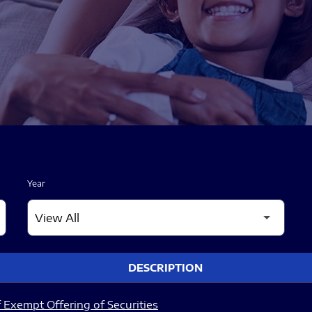
Year
DESCRIPTION
 Exempt Offering of Securities