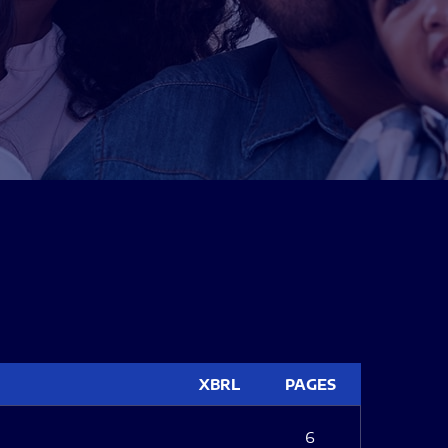
XBRL
PAGES
6