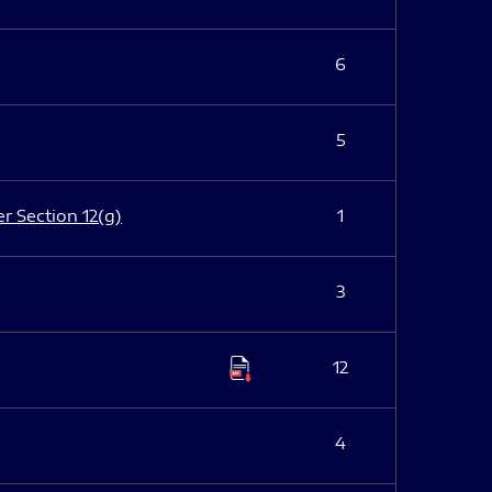
6
5
er Section 12(g)
1
3
12
4