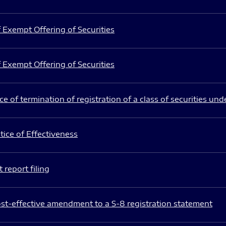
 Exempt Offering of Securities
 Exempt Offering of Securities
e of termination of registration of a class of securities und
ice of Effectiveness
 report filing
st-effective amendment to a S-8 registration statement