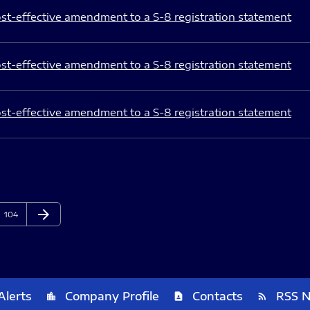
st-effective amendment to a S-8 registration statement
st-effective amendment to a S-8 registration statement
st-effective amendment to a S-8 registration statement
arrow_forward
Page
Next Page
104
Alerts
Company Profile
Contacts
RSS 
location_city
contact_page
rss_feed