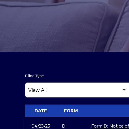
Filing Type
SEC FILINGS
DATE
FORM
04/23/25
D
Form D: Notice of