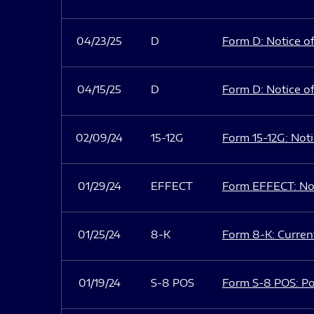
04/23/25
D
Form D: Notice of
04/15/25
D
Form D: Notice of
02/09/24
15-12G
Form 15-12G: Notic
01/29/24
EFFECT
Form EFFECT: Not
01/25/24
8-K
Form 8-K: Current
01/19/24
S-8 POS
Form S-8 POS: Po