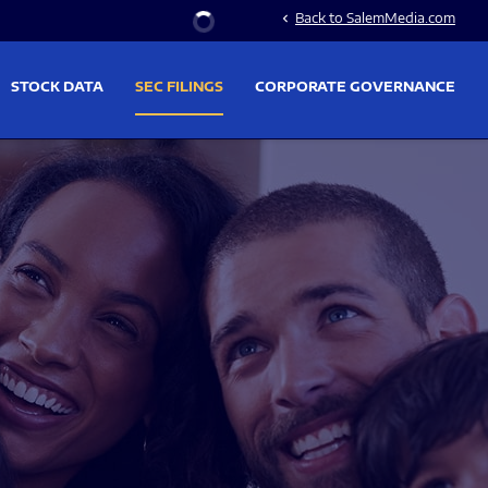
Stock Information
Back to SalemMedia.com
chevron_left
STOCK DATA
SEC FILINGS
CORPORATE GOVERNANCE