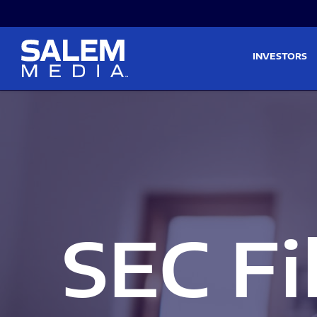
Skip to main content
Skip to section navigati
INVESTORS
SEC Fi