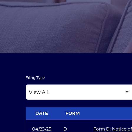
Filing Type
SEC FILINGS
DATE
FORM
04/23/25
D
Form D: Notice of