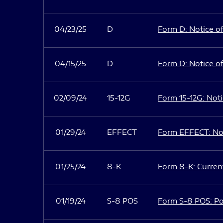
04/23/25
D
Form D: Notice of
04/15/25
D
Form D: Notice of
02/09/24
15-12G
Form 15-12G: Notic
01/29/24
EFFECT
Form EFFECT: Not
01/25/24
8-K
Form 8-K: Current
01/19/24
S-8 POS
Form S-8 POS: Po