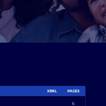
XBRL
PAGES
6