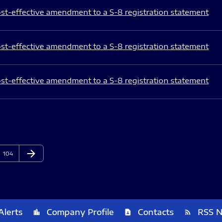
st-effective amendment to a S-8 registration statement
st-effective amendment to a S-8 registration statement
st-effective amendment to a S-8 registration statement
arrow_forward
Page
Next Page
104
Alerts
Company Profile
Contacts
RSS 
location_city
contact_page
rss_feed