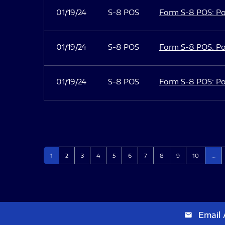
01/19/24
S-8 POS
Form S-8 POS: Po
01/19/24
S-8 POS
Form S-8 POS: Po
01/19/24
S-8 POS
Form S-8 POS: Po
Page
Page
Page
Page
Page
Page
Page
Page
Page
Page
1
2
3
4
5
6
7
8
9
10
…
Email 
email