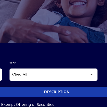
Year
DESCRIPTION
 Exempt Offering of Securities