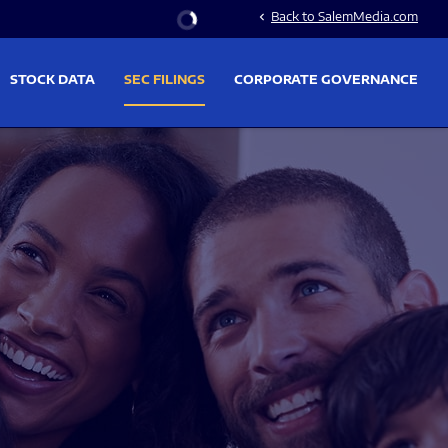
Stock Information
Back to SalemMedia.com
chevron_left
STOCK DATA
SEC FILINGS
CORPORATE GOVERNANCE