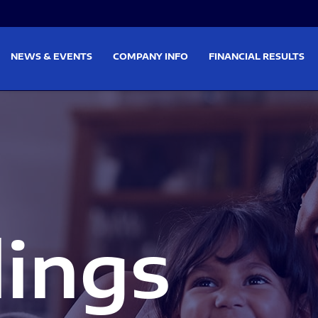
on
Skip to footer
NEWS & EVENTS
COMPANY INFO
FINANCIAL RESULTS
lings