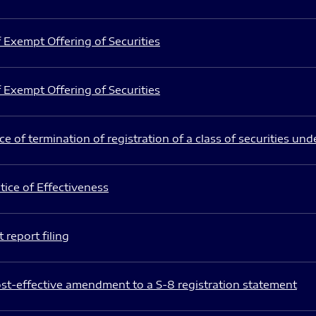
 Exempt Offering of Securities
 Exempt Offering of Securities
e of termination of registration of a class of securities und
ice of Effectiveness
 report filing
st-effective amendment to a S-8 registration statement