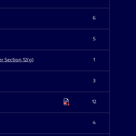
6
5
er Section 12(g)
1
3
12
4