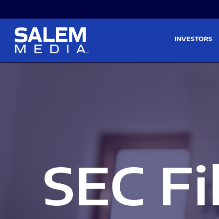
Skip to main content
Skip to section navigati
INVESTORS
SEC Fi