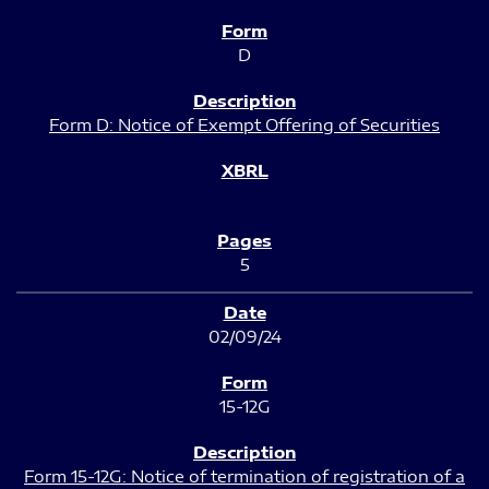
D
Form D: Notice of Exempt Offering of Securities
5
02/09/24
15-12G
Form 15-12G: Notice of termination of registration of a