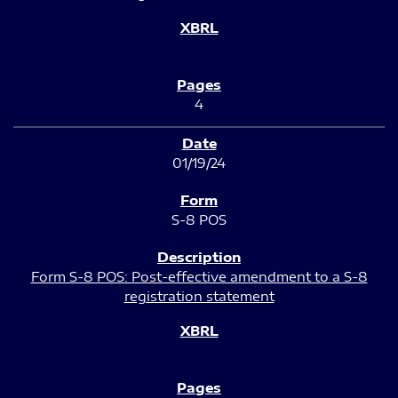
4
01/19/24
S-8 POS
Form S-8 POS: Post-effective amendment to a S-8
registration statement