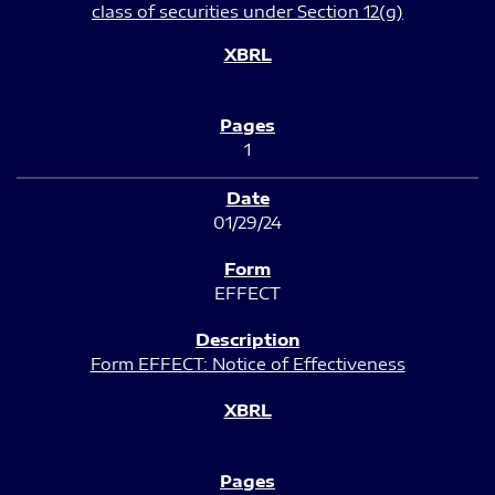
class of securities under Section 12(g)
1
01/29/24
EFFECT
Form EFFECT: Notice of Effectiveness