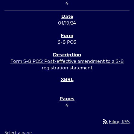
4
01/19/24
S-8 POS
Form S-8 POS: Post-effective amendment to a S-8
registration statement
4
rss_feed
Filing RSS
Select a page