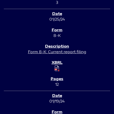
3
01/25/24
8-K
Form 8-K: Current report filing
12
01/19/24