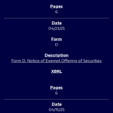
6
04/23/25
D
Form D: Notice of Exempt Offering of Securities
6
04/15/25