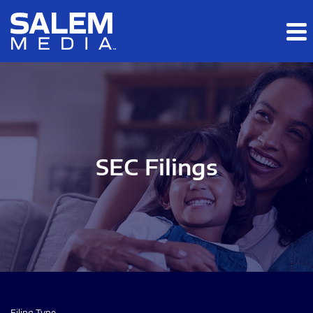
Skip to main content
Skip to section navigation
Skip to footer
SEC Filings
Filing Type