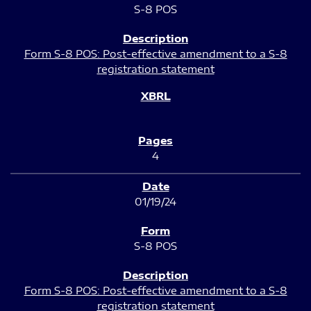
S-8 POS
Form S-8 POS: Post-effective amendment to a S-8
registration statement
4
01/19/24
S-8 POS
Form S-8 POS: Post-effective amendment to a S-8
registration statement