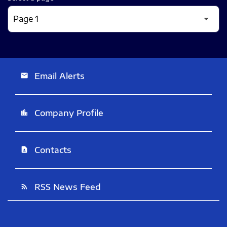
Email Alerts
email
Company Profile
location_city
Contacts
contact_page
RSS News Feed
rss_feed