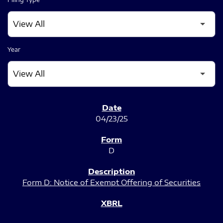
Year
SEC FILINGS
04/23/25
D
Form D: Notice of Exempt Offering of Securities