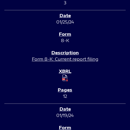
3
01/25/24
8-K
Form 8-K: Current report filing
12
01/19/24