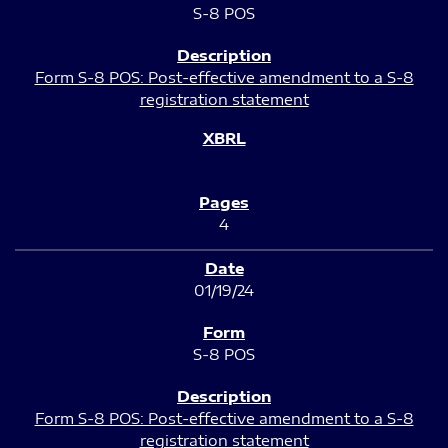
S-8 POS
Form S-8 POS: Post-effective amendment to a S-8
registration statement
4
01/19/24
S-8 POS
Form S-8 POS: Post-effective amendment to a S-8
registration statement