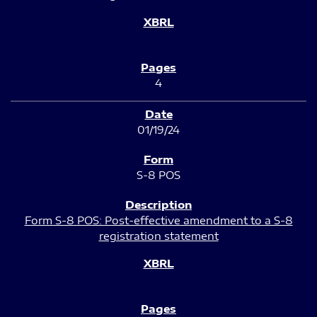
4
01/19/24
S-8 POS
Form S-8 POS: Post-effective amendment to a S-8
registration statement