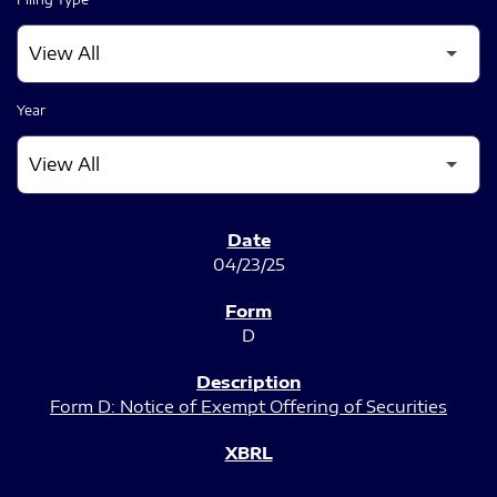
Year
SEC FILINGS
04/23/25
D
Form D: Notice of Exempt Offering of Securities