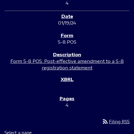
4
01/19/24
S-8 POS
Form S-8 POS: Post-effective amendment to a S-8
registration statement
4
rss_feed
Filing RSS
Select a page