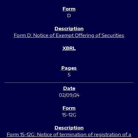
D
Form D: Notice of Exempt Offering of Securities
5
02/09/24
15-12G
Form 15-12G: Notice of termination of registration of a