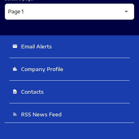
Email Alerts
email
Company Profile
location_city
Contacts
contact_page
RSS News Feed
rss_feed