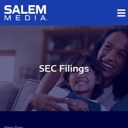
Skip to main content
Skip to section navigation
Skip to footer
SEC Filings
Filing Type