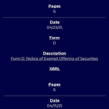
6
04/23/25
D
Form D: Notice of Exempt Offering of Securities
6
04/15/25