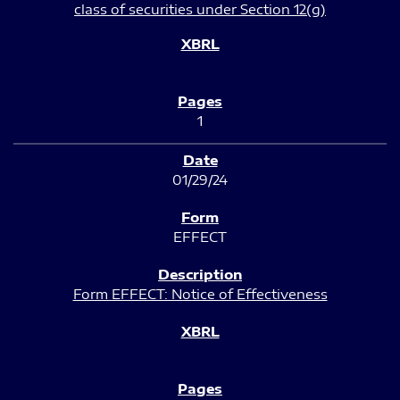
class of securities under Section 12(g)
1
01/29/24
EFFECT
Form EFFECT: Notice of Effectiveness