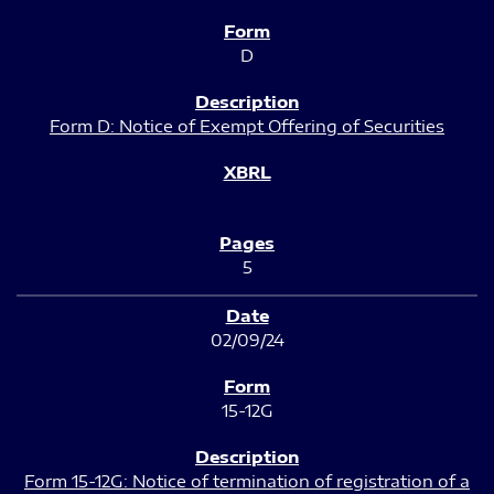
D
Form D: Notice of Exempt Offering of Securities
5
02/09/24
15-12G
Form 15-12G: Notice of termination of registration of a