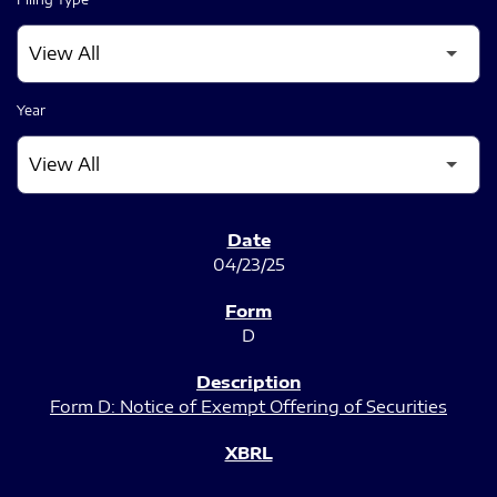
Year
SEC FILINGS
04/23/25
D
Form D: Notice of Exempt Offering of Securities