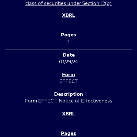
class of securities under Section 12(g)
1
01/29/24
EFFECT
Form EFFECT: Notice of Effectiveness