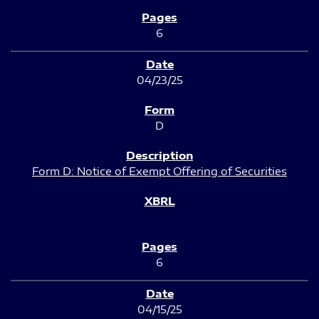
6
04/23/25
D
Form D: Notice of Exempt Offering of Securities
6
04/15/25