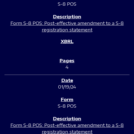
S-8 POS
Form S-8 POS: Post-effective amendment to a S-8
registration statement
4
01/19/24
S-8 POS
Form S-8 POS: Post-effective amendment to a S-8
registration statement