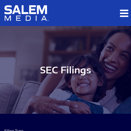
Skip to main content
Skip to section navigation
Skip to footer
SEC Filings
Filing Type