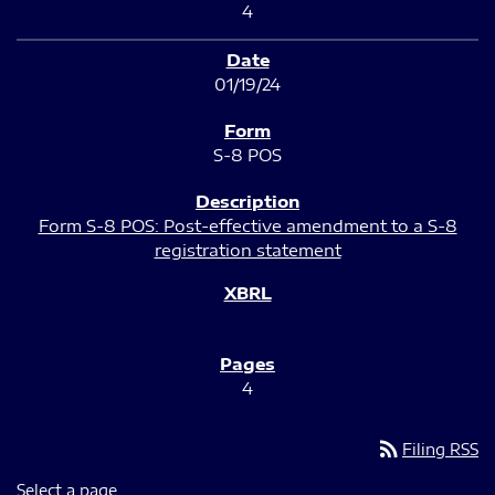
4
01/19/24
S-8 POS
Form S-8 POS: Post-effective amendment to a S-8
registration statement
4
rss_feed
Filing RSS
Select a page