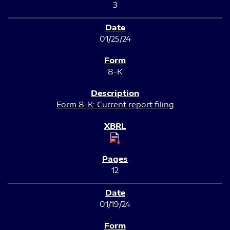
3
01/25/24
8-K
Form 8-K: Current report filing
12
01/19/24