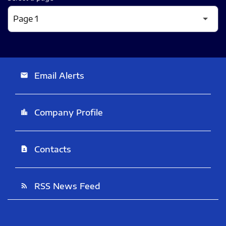
Email Alerts
email
Company Profile
location_city
Contacts
contact_page
RSS News Feed
rss_feed