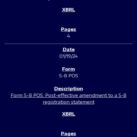
4
01/19/24
S-8 POS
Form S-8 POS: Post-effective amendment to a S-8
registration statement