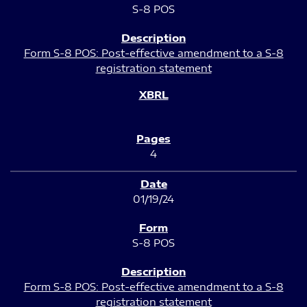
S-8 POS
Form S-8 POS: Post-effective amendment to a S-8
registration statement
4
01/19/24
S-8 POS
Form S-8 POS: Post-effective amendment to a S-8
registration statement