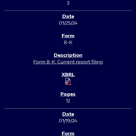
3
01/25/24
8-K
Form 8-K: Current report filing
12
01/19/24