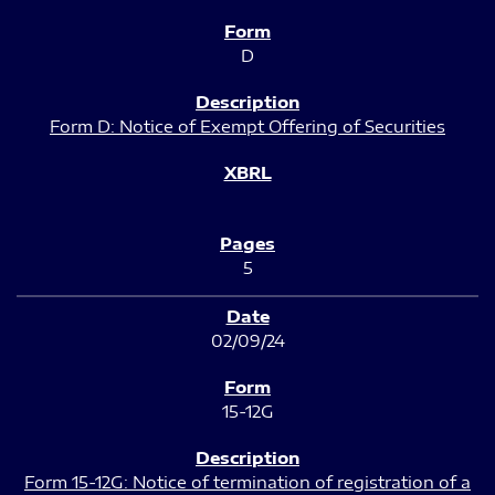
D
Form D: Notice of Exempt Offering of Securities
5
02/09/24
15-12G
Form 15-12G: Notice of termination of registration of a