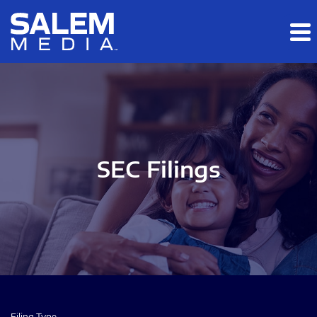
Skip to main content
Skip to section navigation
Skip to footer
SEC Filings
Filing Type