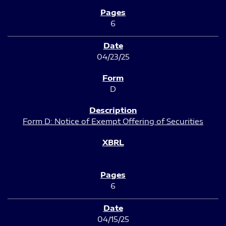
6
04/23/25
D
Form D: Notice of Exempt Offering of Securities
6
04/15/25