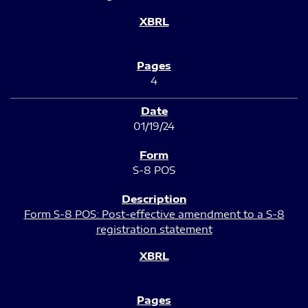
4
01/19/24
S-8 POS
Form S-8 POS: Post-effective amendment to a S-8
registration statement