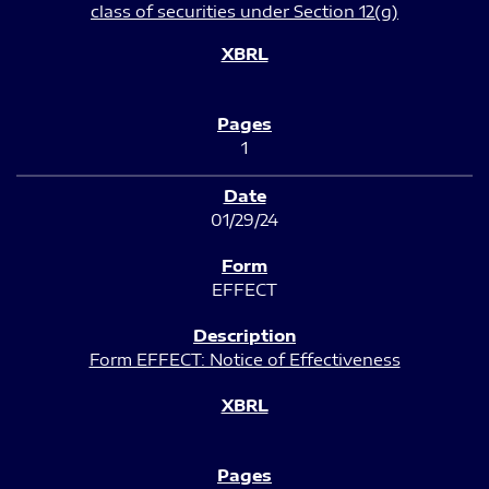
class of securities under Section 12(g)
1
01/29/24
EFFECT
Form EFFECT: Notice of Effectiveness