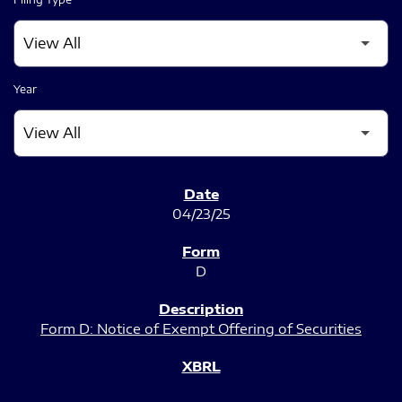
Year
SEC FILINGS
04/23/25
D
Form D: Notice of Exempt Offering of Securities