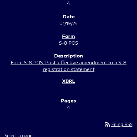
4
01/19/24
S-8 POS
Form S-8 POS: Post-effective amendment to a S-8
registration statement
4
rss_feed
Filing RSS
Select a page