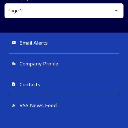
Email Alerts
email
Company Profile
location_city
Contacts
contact_page
RSS News Feed
rss_feed