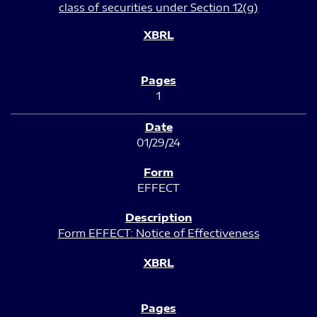
class of securities under Section 12(g)
1
01/29/24
EFFECT
Form EFFECT: Notice of Effectiveness