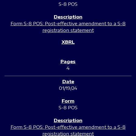
S-8 POS
Form S-8 POS: Post-effective amendment to a S-8
registration statement
4
01/19/24
S-8 POS
Form S-8 POS: Post-effective amendment to a S-8
registration statement