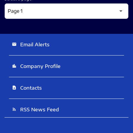
Email Alerts
email
Company Profile
location_city
Contacts
contact_page
RSS News Feed
rss_feed