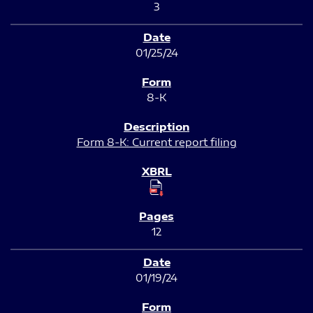
3
01/25/24
8-K
Form 8-K: Current report filing
12
01/19/24