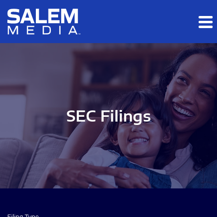
Skip to main content
Skip to section navigation
Skip to footer
SEC Filings
Filing Type