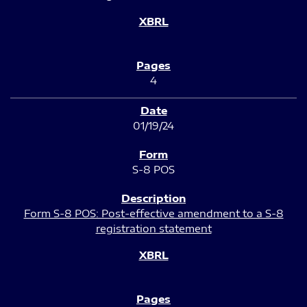
4
01/19/24
S-8 POS
Form S-8 POS: Post-effective amendment to a S-8
registration statement