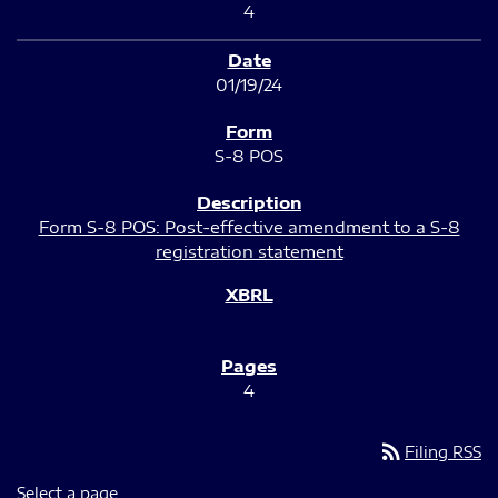
4
01/19/24
S-8 POS
Form S-8 POS: Post-effective amendment to a S-8
registration statement
4
rss_feed
Filing RSS
Select a page