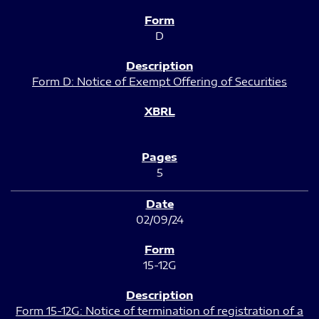
D
Form D: Notice of Exempt Offering of Securities
5
02/09/24
15-12G
Form 15-12G: Notice of termination of registration of a