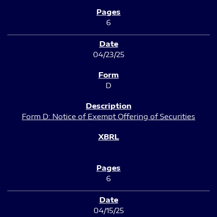
6
04/23/25
D
Form D: Notice of Exempt Offering of Securities
6
04/15/25