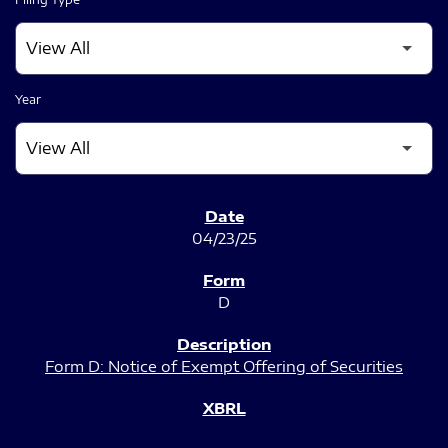
Year
SEC FILINGS
04/23/25
D
Form D: Notice of Exempt Offering of Securities