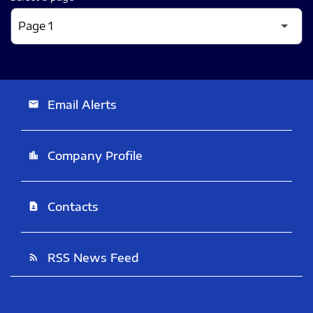
Email Alerts
email
Company Profile
location_city
Contacts
contact_page
RSS News Feed
rss_feed