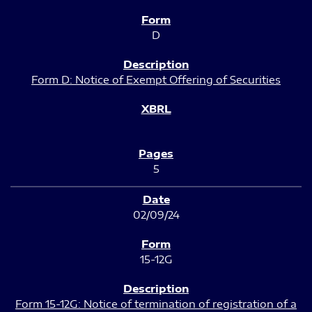
D
Form D: Notice of Exempt Offering of Securities
5
02/09/24
15-12G
Form 15-12G: Notice of termination of registration of a