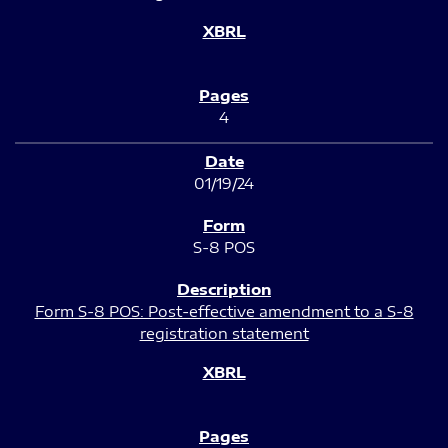
4
01/19/24
S-8 POS
Form S-8 POS: Post-effective amendment to a S-8
registration statement