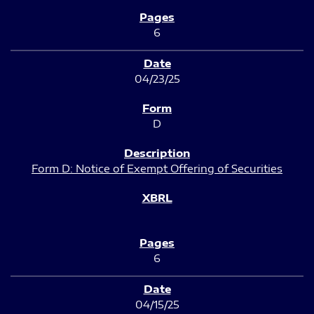
6
04/23/25
D
Form D: Notice of Exempt Offering of Securities
6
04/15/25