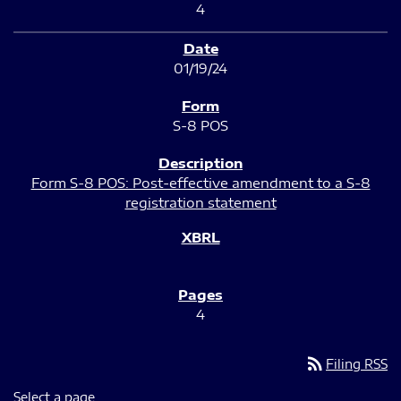
4
01/19/24
S-8 POS
Form S-8 POS: Post-effective amendment to a S-8
registration statement
4
rss_feed
Filing RSS
Select a page