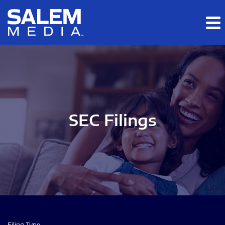
Skip to main content
Skip to section navigation
Skip to footer
SEC Filings
Filing Type