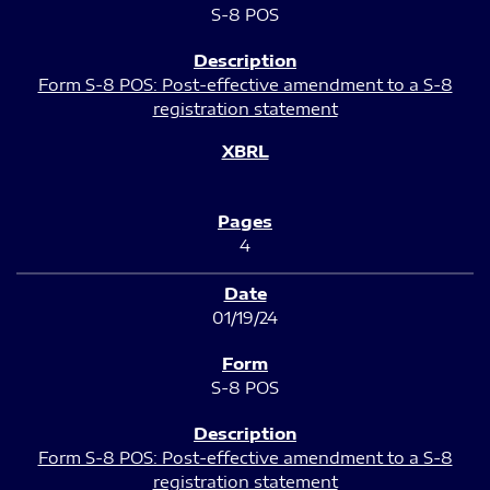
S-8 POS
Form S-8 POS: Post-effective amendment to a S-8
registration statement
4
01/19/24
S-8 POS
Form S-8 POS: Post-effective amendment to a S-8
registration statement