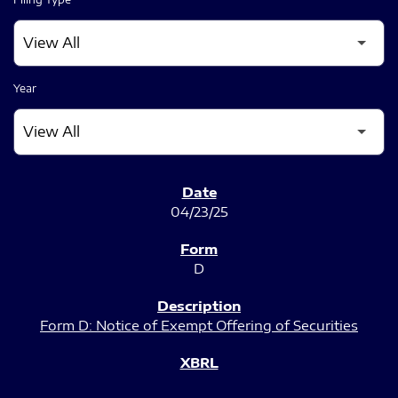
Year
SEC FILINGS
04/23/25
D
Form D: Notice of Exempt Offering of Securities