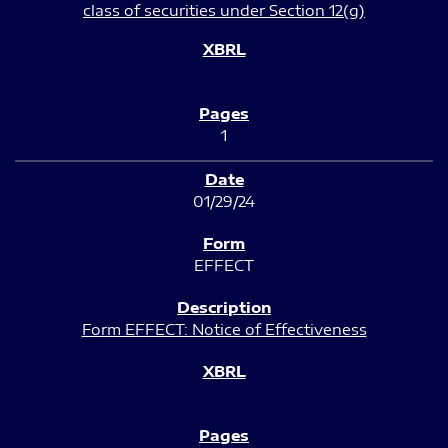
class of securities under Section 12(g)
1
01/29/24
EFFECT
Form EFFECT: Notice of Effectiveness