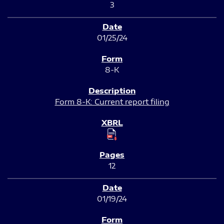
3
01/25/24
8-K
Form 8-K: Current report filing
12
01/19/24