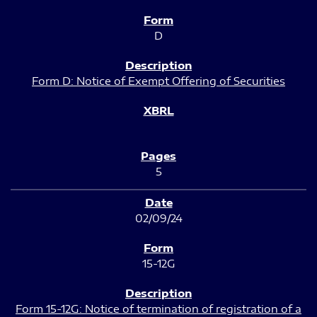
D
Form D: Notice of Exempt Offering of Securities
5
02/09/24
15-12G
Form 15-12G: Notice of termination of registration of a