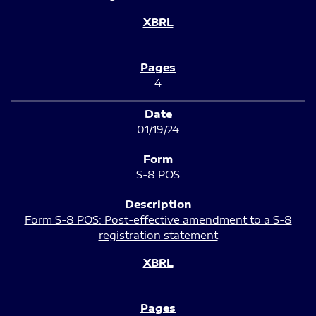
4
01/19/24
S-8 POS
Form S-8 POS: Post-effective amendment to a S-8
registration statement