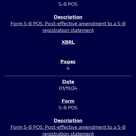
S-8 POS
Form S-8 POS: Post-effective amendment to a S-8
registration statement
4
01/19/24
S-8 POS
Form S-8 POS: Post-effective amendment to a S-8
registration statement