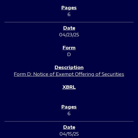
6
04/23/25
D
Form D: Notice of Exempt Offering of Securities
6
04/15/25