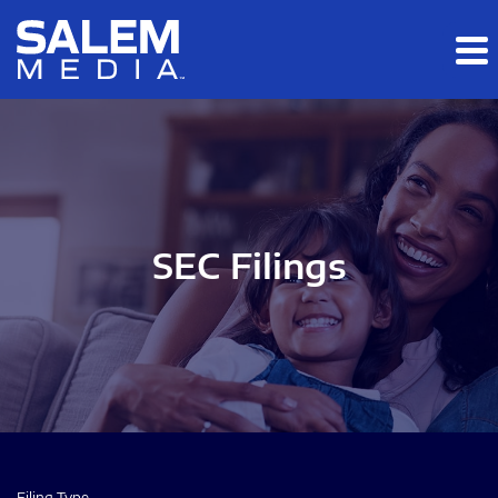
Skip to main content
Skip to section navigation
Skip to footer
SEC Filings
Filing Type