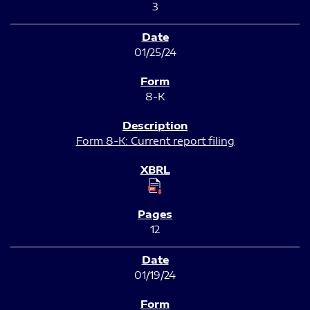
3
01/25/24
8-K
Form 8-K: Current report filing
12
01/19/24