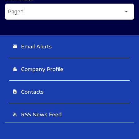
Email Alerts
email
Company Profile
location_city
Contacts
contact_page
RSS News Feed
rss_feed