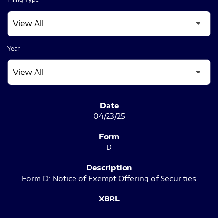
Year
SEC FILINGS
04/23/25
D
Form D: Notice of Exempt Offering of Securities