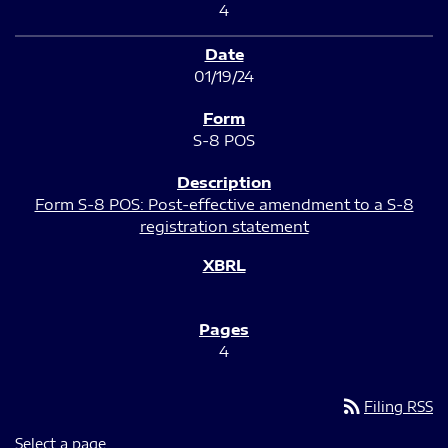
4
01/19/24
S-8 POS
Form S-8 POS: Post-effective amendment to a S-8
registration statement
4
rss_feed
Filing RSS
Select a page