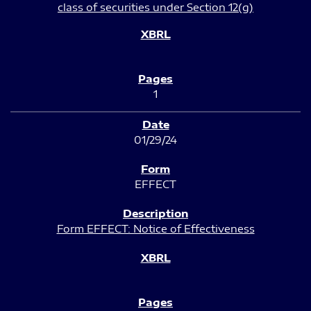
class of securities under Section 12(g)
1
01/29/24
EFFECT
Form EFFECT: Notice of Effectiveness