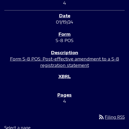
4
01/19/24
S-8 POS
Form S-8 POS: Post-effective amendment to a S-8
registration statement
4
rss_feed
Filing RSS
Select a page