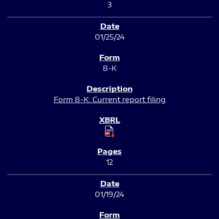
3
01/25/24
8-K
Form 8-K: Current report filing
12
01/19/24