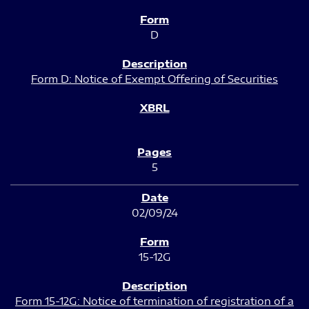
D
Form D: Notice of Exempt Offering of Securities
5
02/09/24
15-12G
Form 15-12G: Notice of termination of registration of a