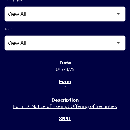
Year
SEC FILINGS
04/23/25
D
Form D: Notice of Exempt Offering of Securities