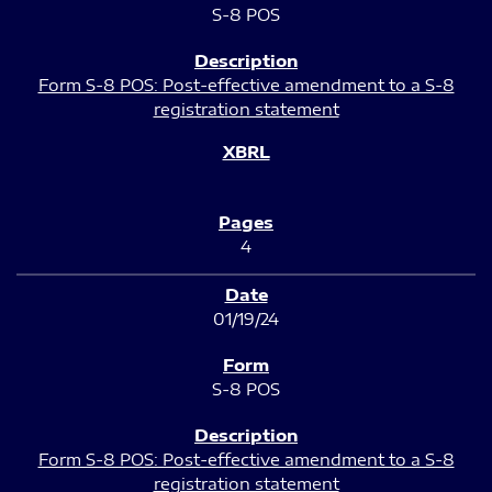
S-8 POS
Form S-8 POS: Post-effective amendment to a S-8
registration statement
4
01/19/24
S-8 POS
Form S-8 POS: Post-effective amendment to a S-8
registration statement