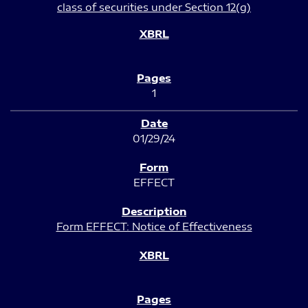
class of securities under Section 12(g)
1
01/29/24
EFFECT
Form EFFECT: Notice of Effectiveness