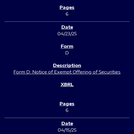
6
04/23/25
D
Form D: Notice of Exempt Offering of Securities
6
04/15/25