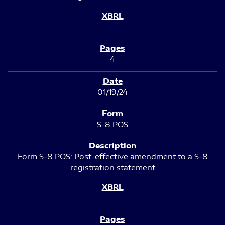
4
01/19/24
S-8 POS
Form S-8 POS: Post-effective amendment to a S-8
registration statement