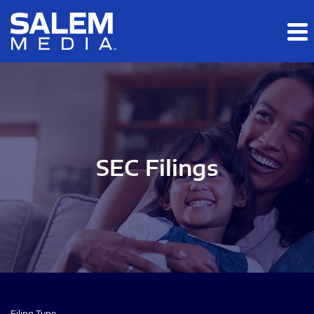
Skip to main content
Skip to section navigation
Skip to footer
SEC Filings
Filing Type