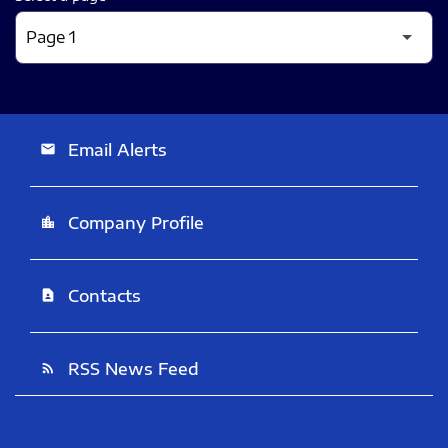
Email Alerts
email
Company Profile
location_city
Contacts
contact_page
RSS News Feed
rss_feed