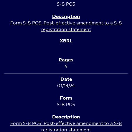
S-8 POS
Form S-8 POS: Post-effective amendment to a S-8
registration statement
4
01/19/24
S-8 POS
Form S-8 POS: Post-effective amendment to a S-8
registration statement