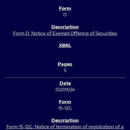
D
Form D: Notice of Exempt Offering of Securities
5
02/09/24
15-12G
Form 15-12G: Notice of termination of registration of a