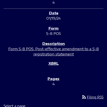
4
01/19/24
S-8 POS
Form S-8 POS: Post-effective amendment to a S-8
registration statement
4
rss_feed
Filing RSS
Select a page