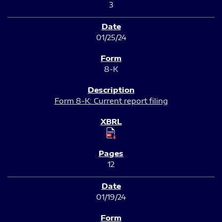
3
01/25/24
8-K
Form 8-K: Current report filing
12
01/19/24