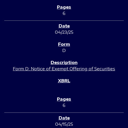
6
04/23/25
D
Form D: Notice of Exempt Offering of Securities
6
04/15/25