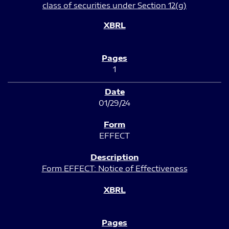
class of securities under Section 12(g)
1
01/29/24
EFFECT
Form EFFECT: Notice of Effectiveness