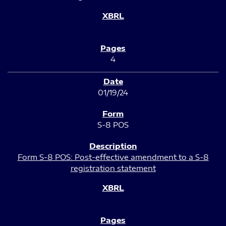
4
01/19/24
S-8 POS
Form S-8 POS: Post-effective amendment to a S-8
registration statement