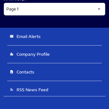
Email Alerts
email
Company Profile
location_city
Contacts
contact_page
RSS News Feed
rss_feed