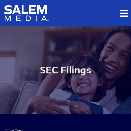
Skip to main content
Skip to section navigation
Skip to footer
SEC Filings
Filing Type