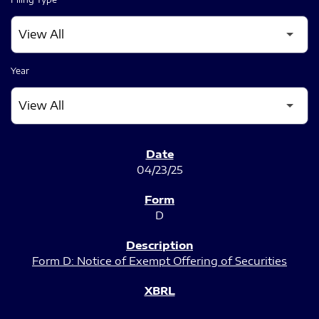
Year
SEC FILINGS
04/23/25
D
Form D: Notice of Exempt Offering of Securities