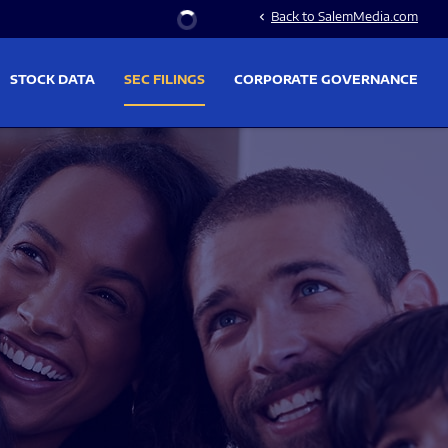
Stock Information
Back to SalemMedia.com
chevron_left
STOCK DATA
SEC FILINGS
CORPORATE GOVERNANCE