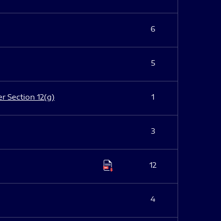
6
5
er Section 12(g)
1
3
12
4