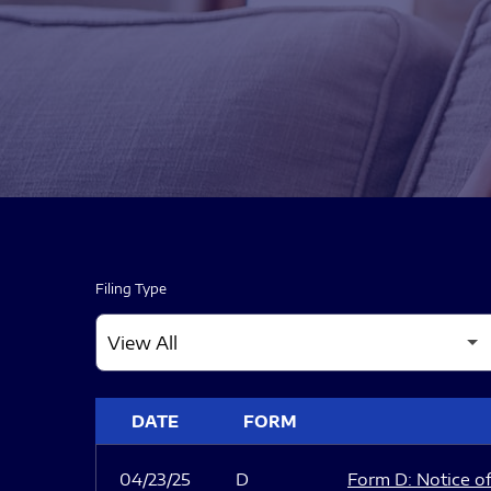
Filing Type
SEC FILINGS
DATE
FORM
04/23/25
D
Form D: Notice of