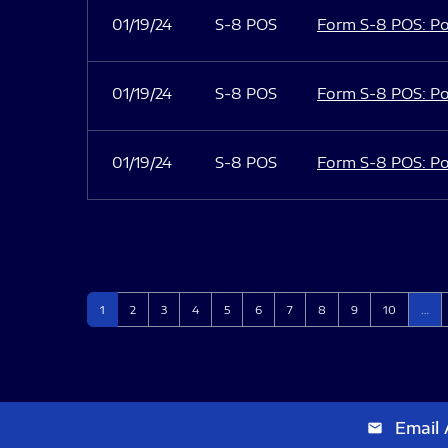
01/19/24
S-8 POS
Form S-8 POS: Po
01/19/24
S-8 POS
Form S-8 POS: Po
01/19/24
S-8 POS
Form S-8 POS: Po
Page
Page
Page
Page
Page
Page
Page
Page
Page
Page
1
2
3
4
5
6
7
8
9
10
…
Email 
email