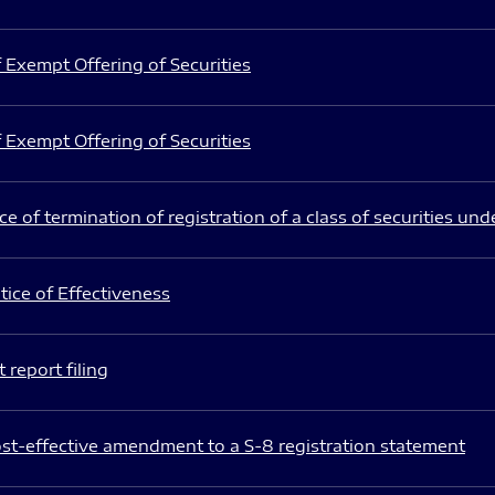
 Exempt Offering of Securities
 Exempt Offering of Securities
e of termination of registration of a class of securities und
ice of Effectiveness
 report filing
st-effective amendment to a S-8 registration statement