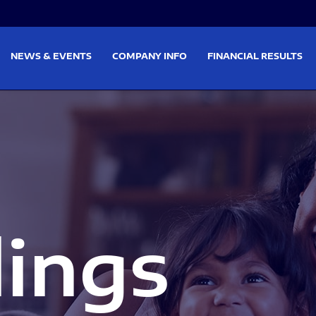
on
Skip to footer
NEWS & EVENTS
COMPANY INFO
FINANCIAL RESULTS
lings