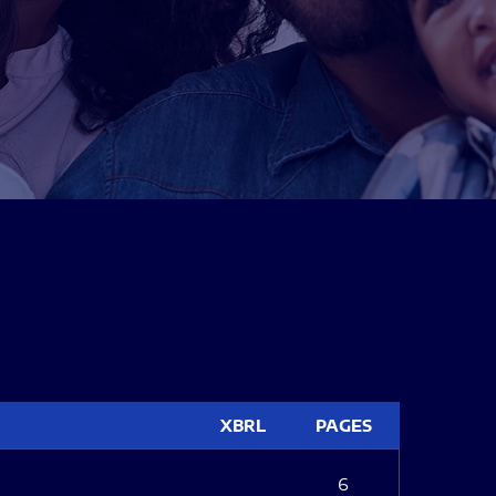
XBRL
PAGES
6