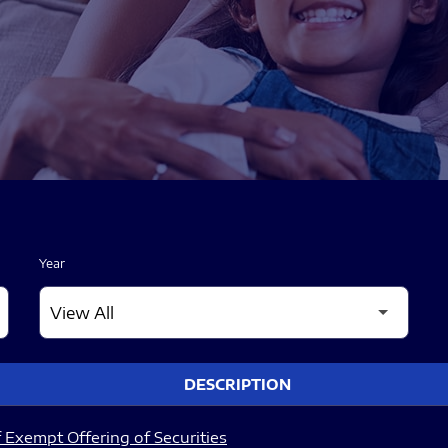
Year
DESCRIPTION
 Exempt Offering of Securities