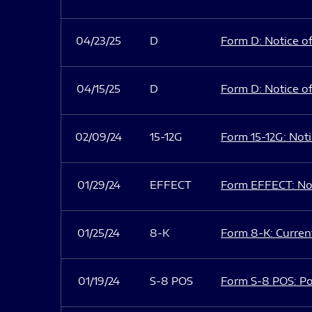
04/23/25
D
Form D: Notice of
04/15/25
D
Form D: Notice of
02/09/24
15-12G
Form 15-12G: Notic
01/29/24
EFFECT
Form EFFECT: Not
01/25/24
8-K
Form 8-K: Current
01/19/24
S-8 POS
Form S-8 POS: Po