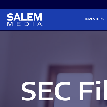
Skip to main content
Skip to section navigati
INVESTORS
SEC Fi