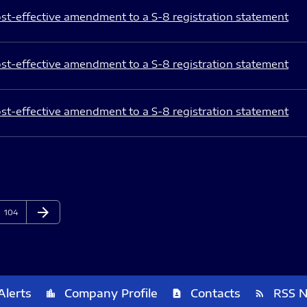
st-effective amendment to a S-8 registration statement
st-effective amendment to a S-8 registration statement
st-effective amendment to a S-8 registration statement
arrow_forward
Page
Next Page
104
Alerts
Company Profile
Contacts
RSS 
location_city
contact_page
rss_feed