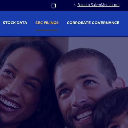
Stock Information
Back to SalemMedia.com
chevron_left
STOCK DATA
SEC FILINGS
CORPORATE GOVERNANCE