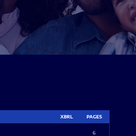
XBRL
PAGES
6