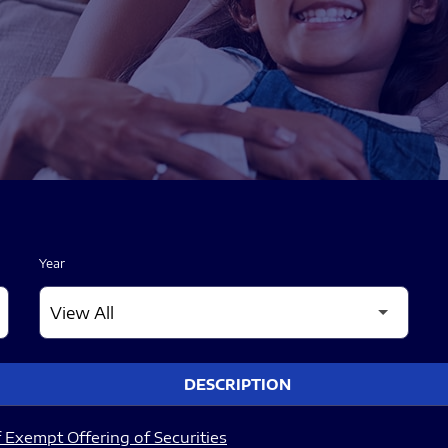
Year
DESCRIPTION
 Exempt Offering of Securities