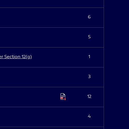
6
5
er Section 12(g)
1
3
12
4