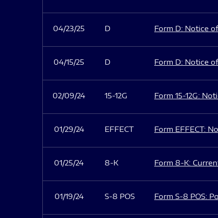
04/23/25
D
Form D: Notice of
04/15/25
D
Form D: Notice of
02/09/24
15-12G
Form 15-12G: Notic
01/29/24
EFFECT
Form EFFECT: Not
01/25/24
8-K
Form 8-K: Current
01/19/24
S-8 POS
Form S-8 POS: Po