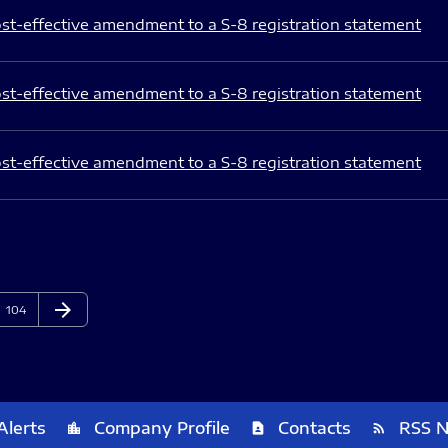
st-effective amendment to a S-8 registration statement
st-effective amendment to a S-8 registration statement
st-effective amendment to a S-8 registration statement
arrow_forward
Page
Next Page
104
Alerts
Company Profile
Contacts
RSS 
location_city
contact_page
rss_feed