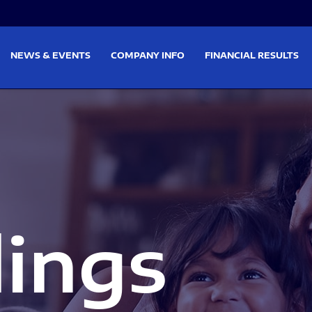
on
Skip to footer
NEWS & EVENTS
COMPANY INFO
FINANCIAL RESULTS
lings