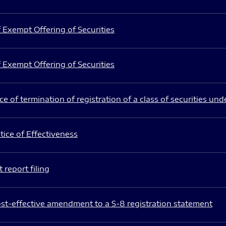
 Exempt Offering of Securities
 Exempt Offering of Securities
e of termination of registration of a class of securities und
ice of Effectiveness
 report filing
st-effective amendment to a S-8 registration statement