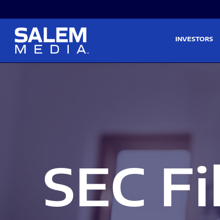
Skip to main content
Skip to section navigati
INVESTORS
SEC Fi