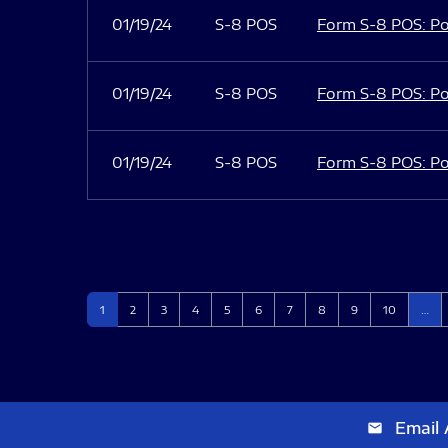
01/19/24
S-8 POS
Form S-8 POS: Po
01/19/24
S-8 POS
Form S-8 POS: Po
01/19/24
S-8 POS
Form S-8 POS: Po
Page
Page
Page
Page
Page
Page
Page
Page
Page
Page
1
2
3
4
5
6
7
8
9
10
…
Email 
email