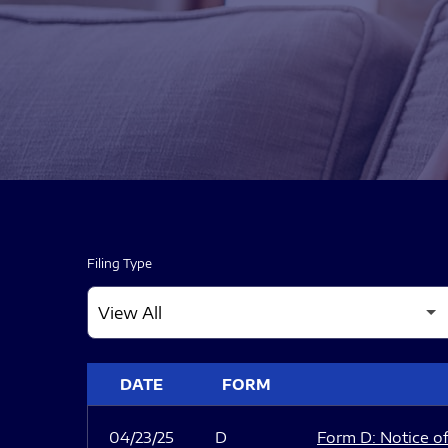
Filing Type
SEC FILINGS
DATE
FORM
04/23/25
D
Form D: Notice of