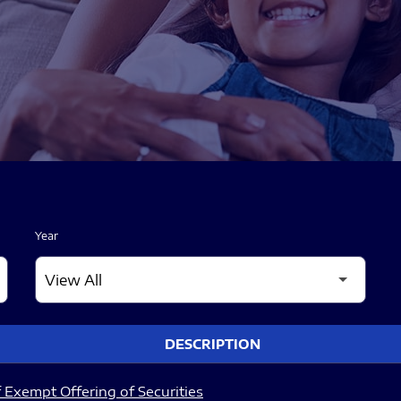
Year
DESCRIPTION
 Exempt Offering of Securities