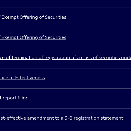
 Exempt Offering of Securities
 Exempt Offering of Securities
e of termination of registration of a class of securities und
ice of Effectiveness
 report filing
st-effective amendment to a S-8 registration statement