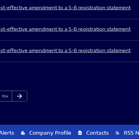
st-effective amendment to a S-8 registration statement
st-effective amendment to a S-8 registration statement
st-effective amendment to a S-8 registration statement
arrow_forward
Page
Next Page
104
Alerts
Company Profile
Contacts
RSS 
location_city
contact_page
rss_feed