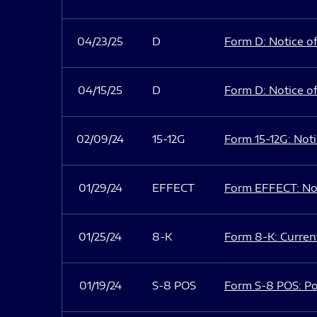
04/23/25
D
Form D: Notice of
04/15/25
D
Form D: Notice of
02/09/24
15-12G
Form 15-12G: Notic
01/29/24
EFFECT
Form EFFECT: Not
01/25/24
8-K
Form 8-K: Current
01/19/24
S-8 POS
Form S-8 POS: Po