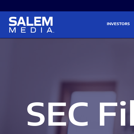
Skip to main content
Skip to section navigati
INVESTORS
SEC Fi