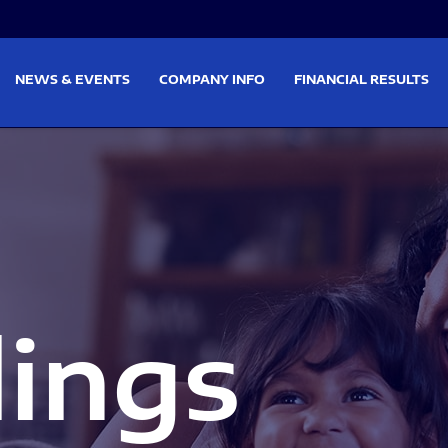
on
Skip to footer
NEWS & EVENTS
COMPANY INFO
FINANCIAL RESULTS
lings