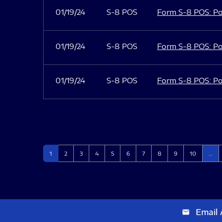
01/19/24
S-8 POS
Form S-8 POS: Po
01/19/24
S-8 POS
Form S-8 POS: Po
01/19/24
S-8 POS
Form S-8 POS: Po
Page
Page
Page
Page
Page
Page
Page
Page
Page
Page
1
2
3
4
5
6
7
8
9
10
…
Email 
email