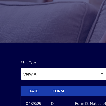
Filing Type
SEC FILINGS
DATE
FORM
04/23/25
D
Form D: Notice of