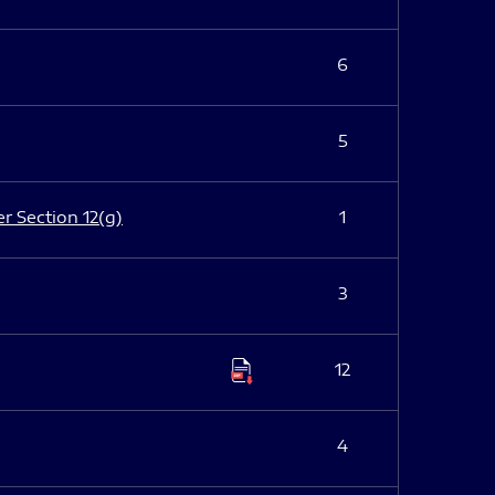
6
5
er Section 12(g)
1
3
12
4