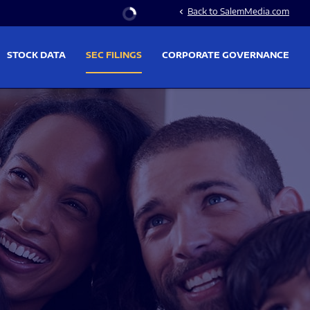
Stock Information
Back to SalemMedia.com
chevron_left
STOCK DATA
SEC FILINGS
CORPORATE GOVERNANCE