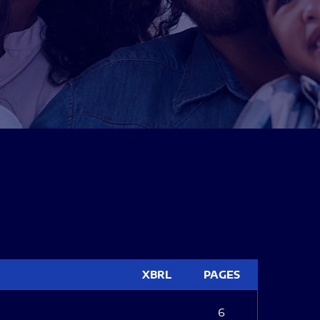
XBRL
PAGES
6