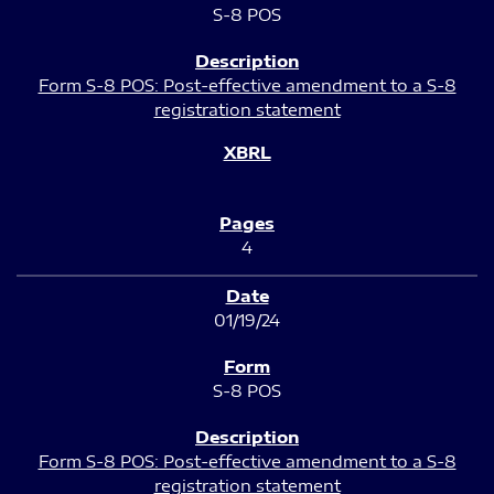
S-8 POS
Form S-8 POS: Post-effective amendment to a S-8
registration statement
4
01/19/24
S-8 POS
Form S-8 POS: Post-effective amendment to a S-8
registration statement