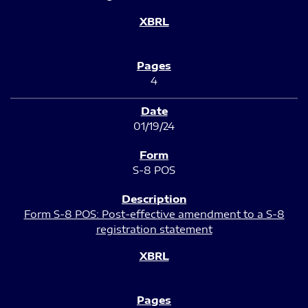
4
01/19/24
S-8 POS
Form S-8 POS: Post-effective amendment to a S-8
registration statement