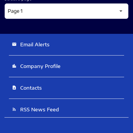
Email Alerts
email
Company Profile
location_city
Contacts
contact_page
RSS News Feed
rss_feed