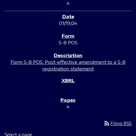
4
01/19/24
S-8 POS
Form S-8 POS: Post-effective amendment to a S-8
registration statement
4
rss_feed
Filing RSS
Select a page