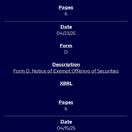
6
04/23/25
D
Form D: Notice of Exempt Offering of Securities
6
04/15/25