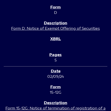
D
Form D: Notice of Exempt Offering of Securities
5
02/09/24
15-12G
Form 15-12G: Notice of termination of registration of a