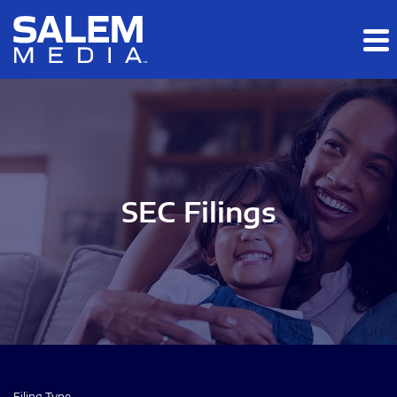
Skip to main content
Skip to section navigation
Skip to footer
SEC Filings
Filing Type