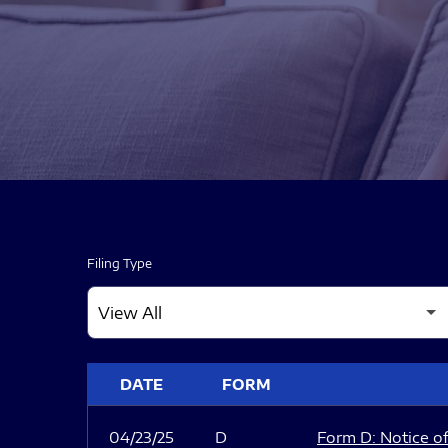
Filing Type
SEC FILINGS
DATE
FORM
04/23/25
D
Form D: Notice of