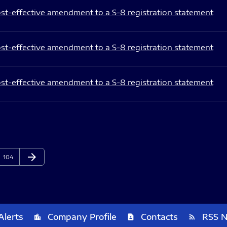
st-effective amendment to a S-8 registration statement
st-effective amendment to a S-8 registration statement
st-effective amendment to a S-8 registration statement
arrow_forward
Page
Next Page
104
Alerts
Company Profile
Contacts
RSS 
location_city
contact_page
rss_feed