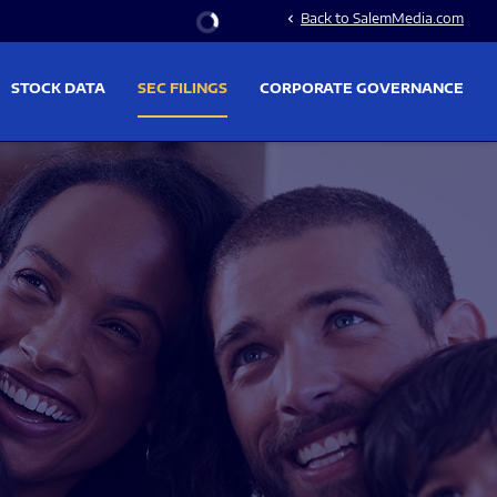
Stock Information
Back to SalemMedia.com
chevron_left
STOCK DATA
SEC FILINGS
CORPORATE GOVERNANCE