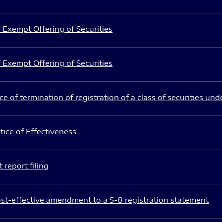
 Exempt Offering of Securities
 Exempt Offering of Securities
e of termination of registration of a class of securities und
ice of Effectiveness
 report filing
st-effective amendment to a S-8 registration statement