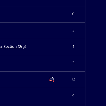
6
5
er Section 12(g)
1
3
12
4