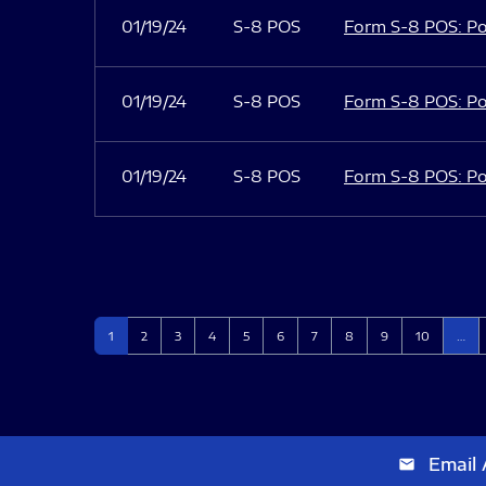
01/19/24
S-8 POS
Form S-8 POS: Po
01/19/24
S-8 POS
Form S-8 POS: Po
01/19/24
S-8 POS
Form S-8 POS: Po
Page
Page
Page
Page
Page
Page
Page
Page
Page
Page
1
2
3
4
5
6
7
8
9
10
…
Email 
email