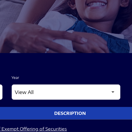
Year
DESCRIPTION
 Exempt Offering of Securities