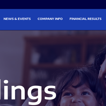
on
Skip to footer
NEWS & EVENTS
COMPANY INFO
FINANCIAL RESULTS
lings