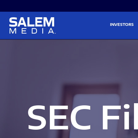
Skip to main content
Skip to section navigati
INVESTORS
SEC Fi