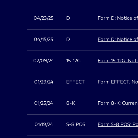
04/23/25
D
Form D: Notice of
04/15/25
D
Form D: Notice of
02/09/24
15-12G
Form 15-12G: Notic
01/29/24
EFFECT
Form EFFECT: Not
01/25/24
8-K
Form 8-K: Current
01/19/24
S-8 POS
Form S-8 POS: Po