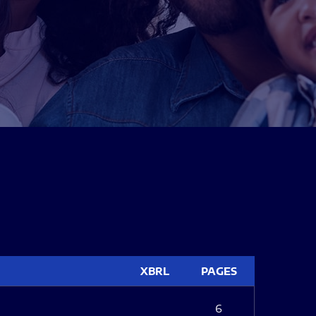
XBRL
PAGES
6