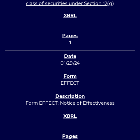
class of securities under Section 12(g)
1
01/29/24
EFFECT
Form EFFECT: Notice of Effectiveness