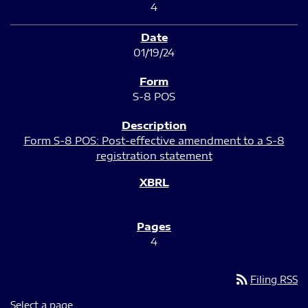
4
01/19/24
S-8 POS
Form S-8 POS: Post-effective amendment to a S-8
registration statement
4
rss_feed
Filing RSS
Select a page