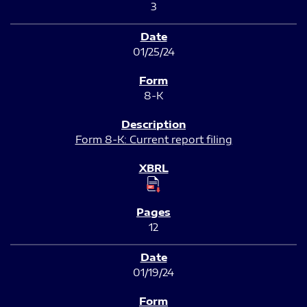
3
01/25/24
8-K
Form 8-K: Current report filing
12
01/19/24