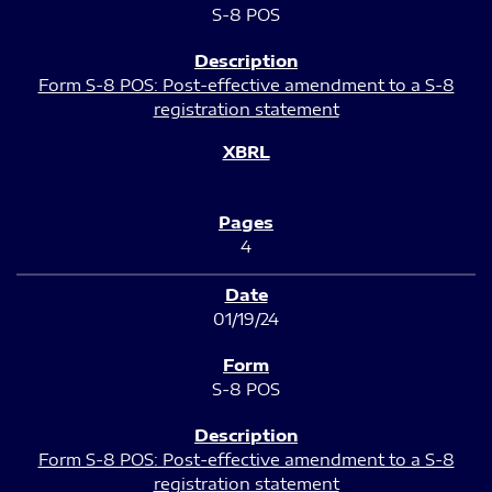
S-8 POS
Form S-8 POS: Post-effective amendment to a S-8
registration statement
4
01/19/24
S-8 POS
Form S-8 POS: Post-effective amendment to a S-8
registration statement