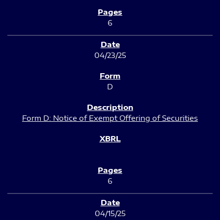
6
04/23/25
D
Form D: Notice of Exempt Offering of Securities
6
04/15/25