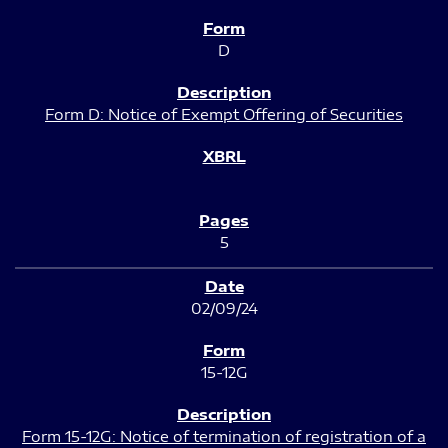
D
Form D: Notice of Exempt Offering of Securities
5
02/09/24
15-12G
Form 15-12G: Notice of termination of registration of a