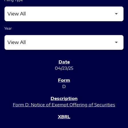
Year
SEC FILINGS
04/23/25
D
Form D: Notice of Exempt Offering of Securities