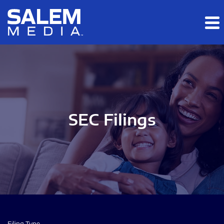
Skip to main content
Skip to section navigation
Skip to footer
SEC Filings
Filing Type