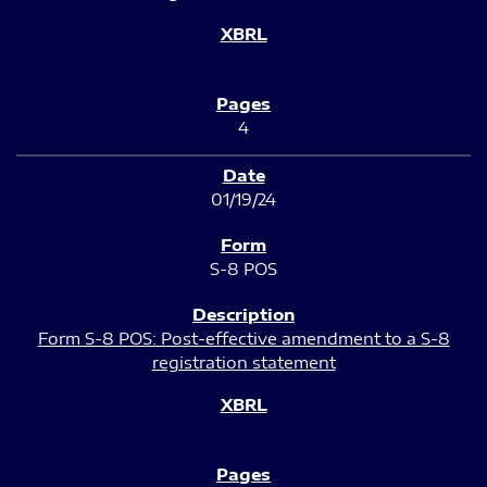
4
01/19/24
S-8 POS
Form S-8 POS: Post-effective amendment to a S-8
registration statement