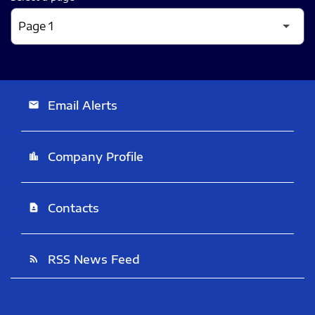
Email Alerts
email
Company Profile
location_city
Contacts
contact_page
RSS News Feed
rss_feed