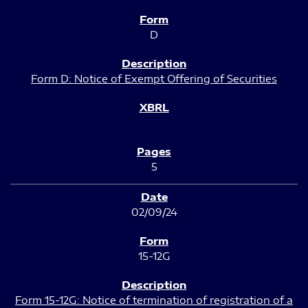
D
Form D: Notice of Exempt Offering of Securities
5
02/09/24
15-12G
Form 15-12G: Notice of termination of registration of a