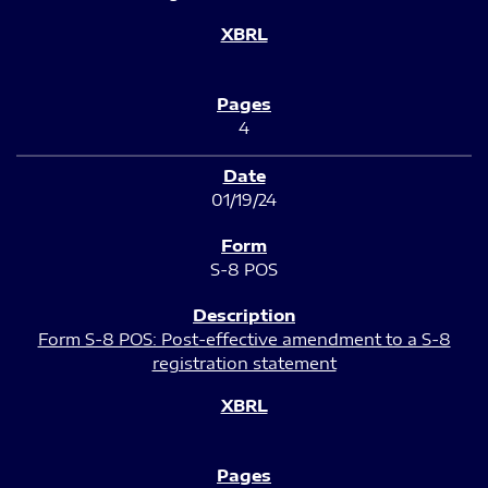
4
01/19/24
S-8 POS
Form S-8 POS: Post-effective amendment to a S-8
registration statement