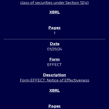
class of securities under Section 12(g)
1
01/29/24
EFFECT
Form EFFECT: Notice of Effectiveness