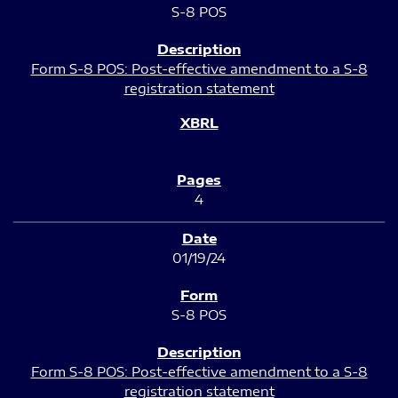
S-8 POS
Form S-8 POS: Post-effective amendment to a S-8
registration statement
4
01/19/24
S-8 POS
Form S-8 POS: Post-effective amendment to a S-8
registration statement