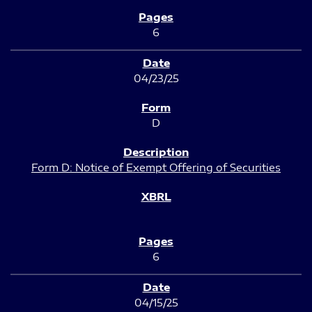
6
04/23/25
D
Form D: Notice of Exempt Offering of Securities
6
04/15/25