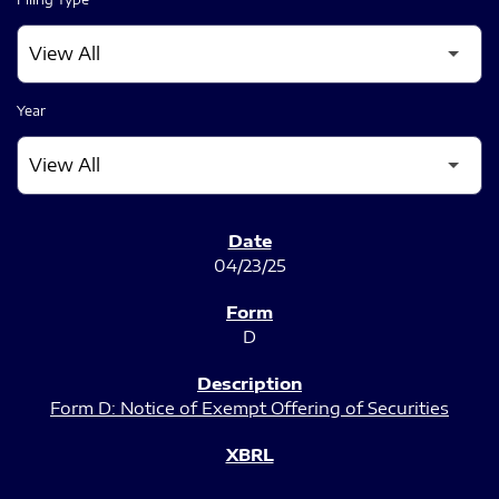
Year
SEC FILINGS
04/23/25
D
Form D: Notice of Exempt Offering of Securities