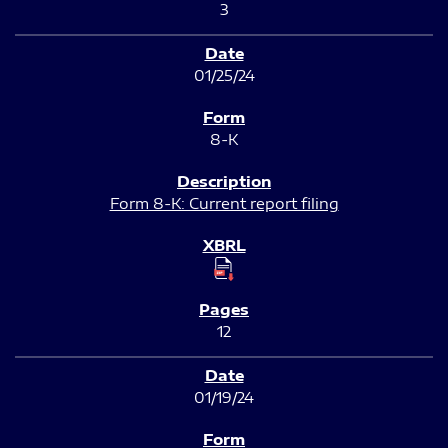
3
01/25/24
8-K
Form 8-K: Current report filing
12
01/19/24