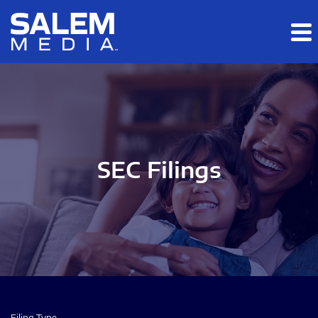
Skip to main content
Skip to section navigation
Skip to footer
SEC Filings
Filing Type