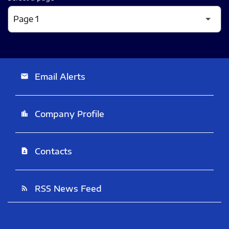
Email Alerts
email
Company Profile
location_city
Contacts
contact_page
RSS News Feed
rss_feed