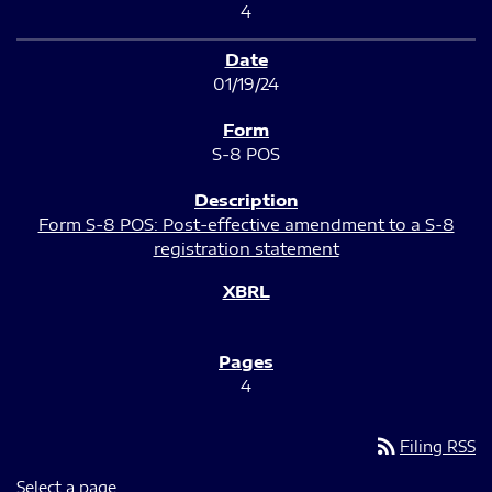
4
01/19/24
S-8 POS
Form S-8 POS: Post-effective amendment to a S-8
registration statement
4
rss_feed
Filing RSS
Select a page