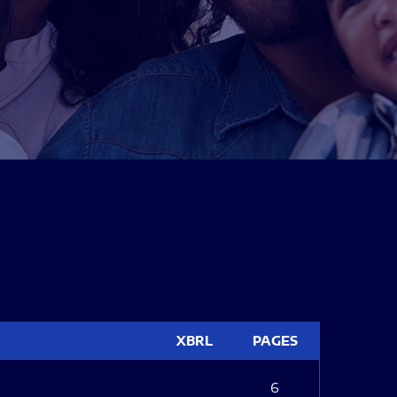
XBRL
PAGES
6