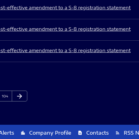
st-effective amendment to a S-8 registration statement
st-effective amendment to a S-8 registration statement
st-effective amendment to a S-8 registration statement
arrow_forward
Page
Next Page
104
Alerts
Company Profile
Contacts
RSS 
location_city
contact_page
rss_feed