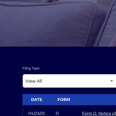
Filing Type
SEC FILINGS
DATE
FORM
04/23/25
D
Form D: Notice of