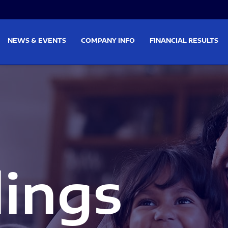
on
Skip to footer
NEWS & EVENTS
COMPANY INFO
FINANCIAL RESULTS
lings