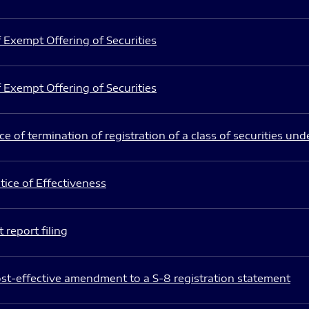
 Exempt Offering of Securities
 Exempt Offering of Securities
e of termination of registration of a class of securities und
ice of Effectiveness
 report filing
st-effective amendment to a S-8 registration statement