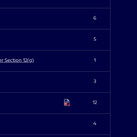
6
5
er Section 12(g)
1
3
12
4