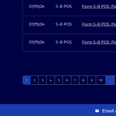
01/19/24
S-8 POS
Form S-8 POS: Po
01/19/24
S-8 POS
Form S-8 POS: Po
01/19/24
S-8 POS
Form S-8 POS: Po
Page
Page
Page
Page
Page
Page
Page
Page
Page
Page
1
2
3
4
5
6
7
8
9
10
…
Email 
email