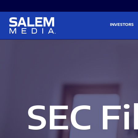
Skip to main content
Skip to section navigati
INVESTORS
SEC Fi