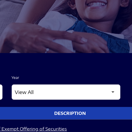
Year
DESCRIPTION
 Exempt Offering of Securities