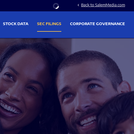
Stock Information
Back to SalemMedia.com
chevron_left
STOCK DATA
SEC FILINGS
CORPORATE GOVERNANCE