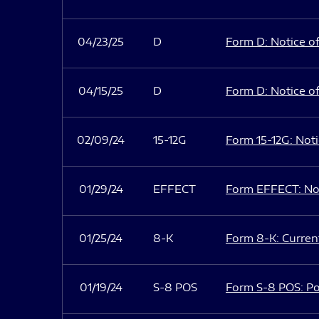
04/23/25
D
Form D: Notice of
04/15/25
D
Form D: Notice of
02/09/24
15-12G
Form 15-12G: Notic
01/29/24
EFFECT
Form EFFECT: Not
01/25/24
8-K
Form 8-K: Current
01/19/24
S-8 POS
Form S-8 POS: Po