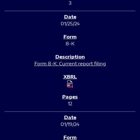
3
01/25/24
8-K
Form 8-K: Current report filing
12
01/19/24