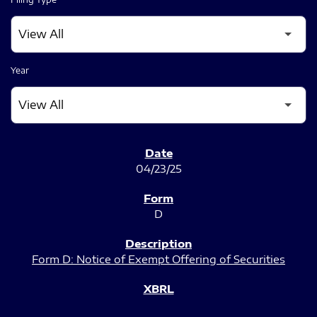
Year
SEC FILINGS
04/23/25
D
Form D: Notice of Exempt Offering of Securities