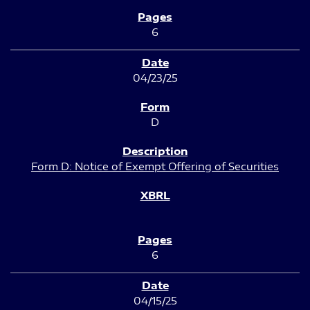
6
04/23/25
D
Form D: Notice of Exempt Offering of Securities
6
04/15/25