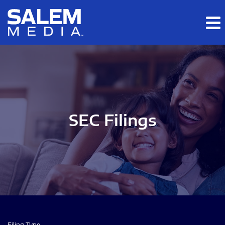
Skip to main content
Skip to section navigation
Skip to footer
SEC Filings
Filing Type