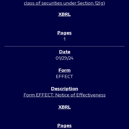
class of securities under Section 12(g)
1
01/29/24
EFFECT
Form EFFECT: Notice of Effectiveness