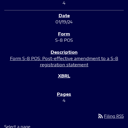
4
01/19/24
S-8 POS
Form S-8 POS: Post-effective amendment to a S-8
registration statement
4
rss_feed
Filing RSS
Select a page