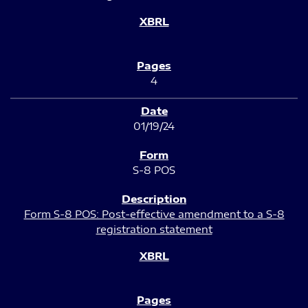
4
01/19/24
S-8 POS
Form S-8 POS: Post-effective amendment to a S-8
registration statement