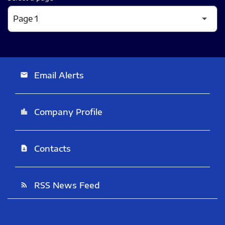
Email Alerts
email
Company Profile
location_city
Contacts
contact_page
RSS News Feed
rss_feed