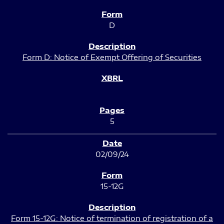
D
Form D: Notice of Exempt Offering of Securities
5
02/09/24
15-12G
Form 15-12G: Notice of termination of registration of a