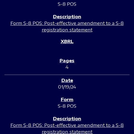
S-8 POS
Form S-8 POS: Post-effective amendment to a S-8
registration statement
4
01/19/24
S-8 POS
Form S-8 POS: Post-effective amendment to a S-8
registration statement