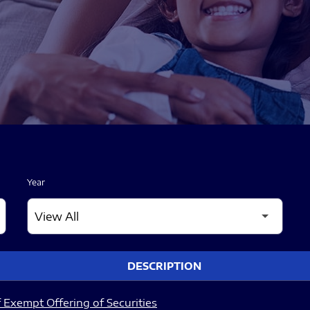
Year
DESCRIPTION
 Exempt Offering of Securities