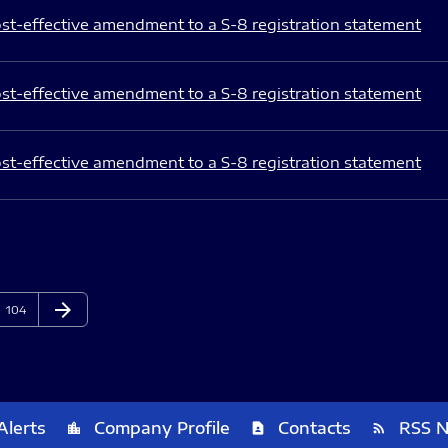
st-effective amendment to a S-8 registration statement
st-effective amendment to a S-8 registration statement
st-effective amendment to a S-8 registration statement
arrow_forward
Page
Next Page
104
Alerts
Company Profile
Contacts
RSS 
location_city
contact_page
rss_feed