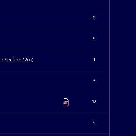
6
5
er Section 12(g)
1
3
12
4