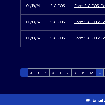
01/19/24
S-8 POS
Form S-8 POS: Po
01/19/24
S-8 POS
Form S-8 POS: Po
01/19/24
S-8 POS
Form S-8 POS: Po
Page
Page
Page
Page
Page
Page
Page
Page
Page
Page
1
2
3
4
5
6
7
8
9
10
…
Email 
email