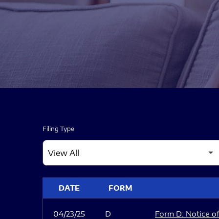
Filing Type
SEC FILINGS
DATE
FORM
04/23/25
D
Form D: Notice of