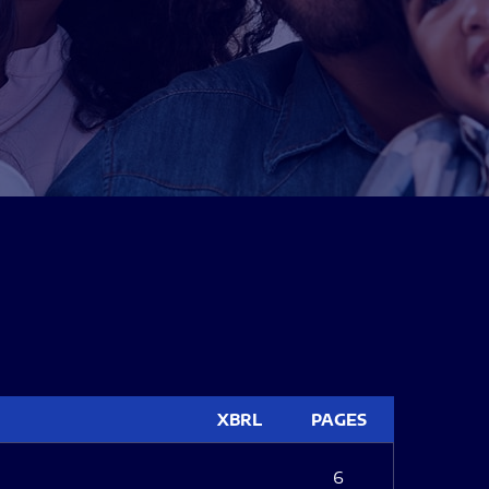
XBRL
PAGES
6