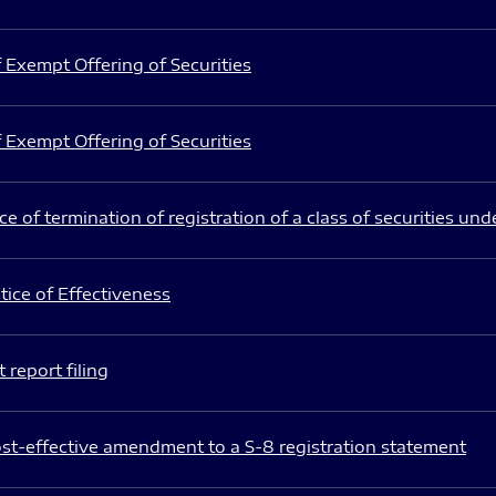
 Exempt Offering of Securities
 Exempt Offering of Securities
e of termination of registration of a class of securities und
ice of Effectiveness
 report filing
st-effective amendment to a S-8 registration statement