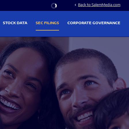
Stock Information
Back to SalemMedia.com
chevron_left
STOCK DATA
SEC FILINGS
CORPORATE GOVERNANCE