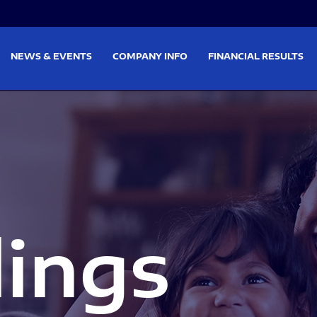
on
Skip to footer
NEWS & EVENTS
COMPANY INFO
FINANCIAL RESULTS
lings