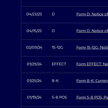
04/23/25
D
Form D: Notice of
04/15/25
D
Form D: Notice of
02/09/24
15-12G
Form 15-12G: Notic
01/29/24
EFFECT
Form EFFECT: Not
01/25/24
8-K
Form 8-K: Current
01/19/24
S-8 POS
Form S-8 POS: Po