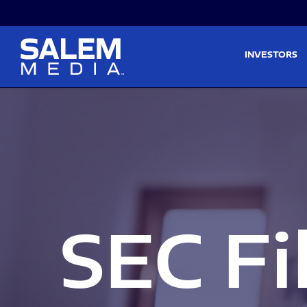
Skip to main content
Skip to section navigati
INVESTORS
SEC Fi