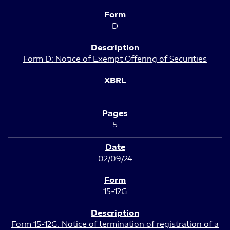
D
Form D: Notice of Exempt Offering of Securities
5
02/09/24
15-12G
Form 15-12G: Notice of termination of registration of a