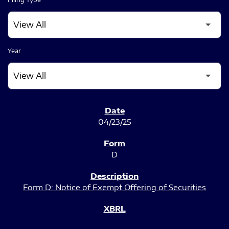
Year
SEC FILINGS
04/23/25
D
Form D: Notice of Exempt Offering of Securities