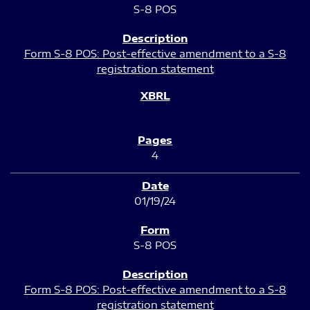
S-8 POS
Form S-8 POS: Post-effective amendment to a S-8
registration statement
4
01/19/24
S-8 POS
Form S-8 POS: Post-effective amendment to a S-8
registration statement