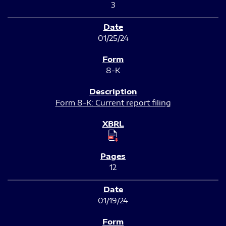
3
01/25/24
8-K
Form 8-K: Current report filing
12
01/19/24