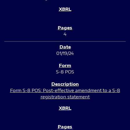
4
01/19/24
S-8 POS
Form S-8 POS: Post-effective amendment to a S-8
registration statement