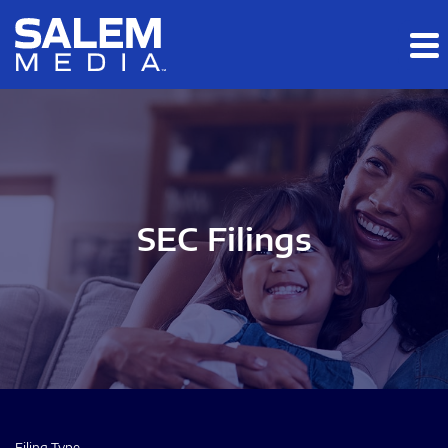
Skip to main content
Skip to section navigation
Skip to footer
SEC Filings
Filing Type