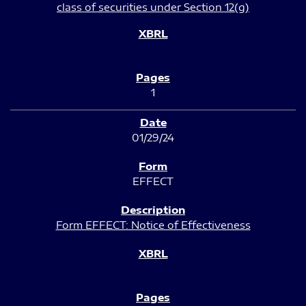
class of securities under Section 12(g)
1
01/29/24
EFFECT
Form EFFECT: Notice of Effectiveness