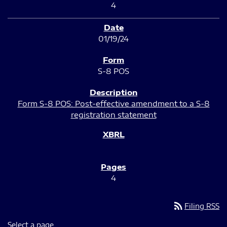
4
01/19/24
S-8 POS
Form S-8 POS: Post-effective amendment to a S-8
registration statement
4
rss_feed
Filing RSS
Select a page