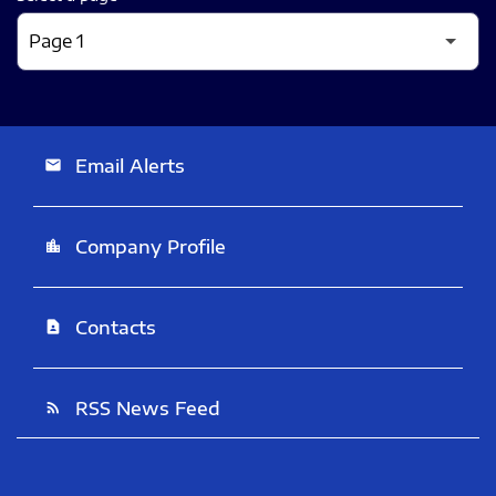
Email Alerts
email
Company Profile
location_city
Contacts
contact_page
RSS News Feed
rss_feed