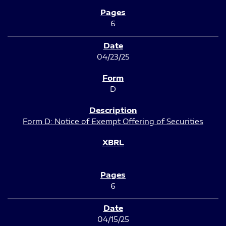
6
04/23/25
D
Form D: Notice of Exempt Offering of Securities
6
04/15/25