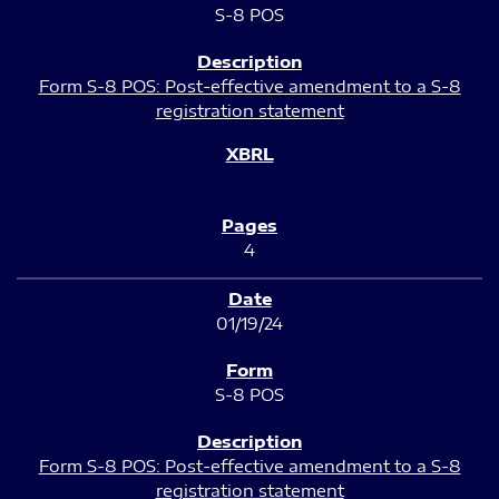
S-8 POS
Form S-8 POS: Post-effective amendment to a S-8
registration statement
4
01/19/24
S-8 POS
Form S-8 POS: Post-effective amendment to a S-8
registration statement