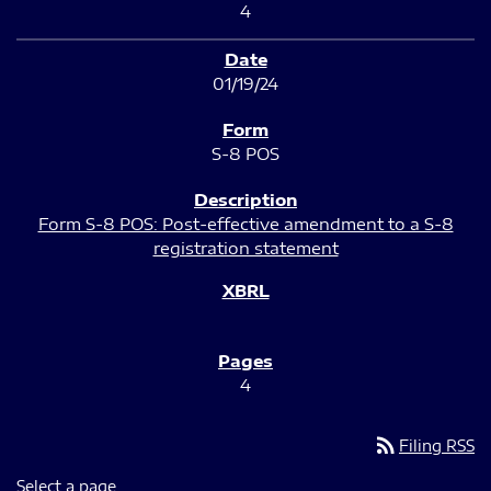
4
01/19/24
S-8 POS
Form S-8 POS: Post-effective amendment to a S-8
registration statement
4
rss_feed
Filing RSS
Select a page