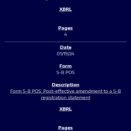
4
01/19/24
S-8 POS
Form S-8 POS: Post-effective amendment to a S-8
registration statement