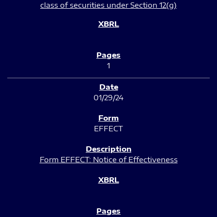
class of securities under Section 12(g)
1
01/29/24
EFFECT
Form EFFECT: Notice of Effectiveness