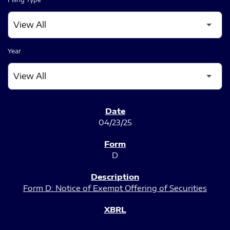
Year
SEC FILINGS
04/23/25
D
Form D: Notice of Exempt Offering of Securities