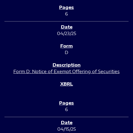
6
04/23/25
D
Form D: Notice of Exempt Offering of Securities
6
04/15/25