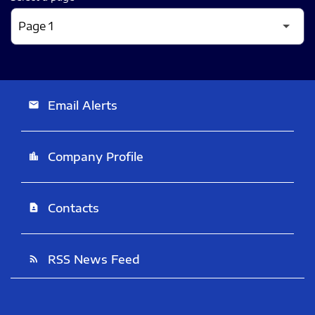
Email Alerts
email
Company Profile
location_city
Contacts
contact_page
RSS News Feed
rss_feed