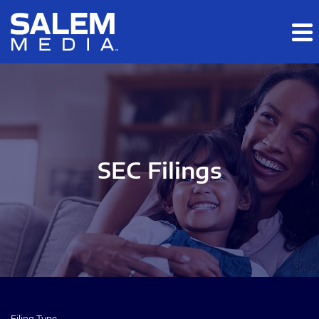
Skip to main content
Skip to section navigation
Skip to footer
SEC Filings
Filing Type