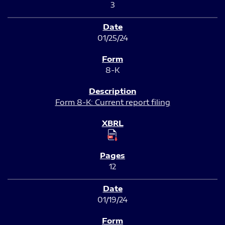
3
01/25/24
8-K
Form 8-K: Current report filing
12
01/19/24