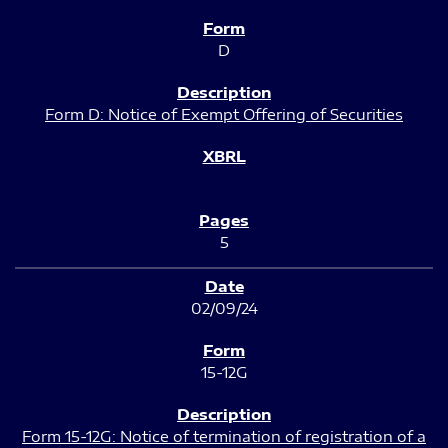
D
Form D: Notice of Exempt Offering of Securities
5
02/09/24
15-12G
Form 15-12G: Notice of termination of registration of a