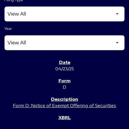
Year
SEC FILINGS
04/23/25
D
Form D: Notice of Exempt Offering of Securities