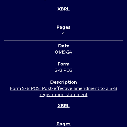
4
01/19/24
S-8 POS
Form S-8 POS: Post-effective amendment to a S-8
registration statement