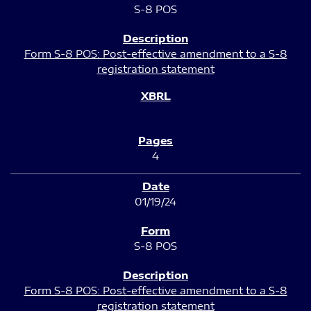
S-8 POS
Form S-8 POS: Post-effective amendment to a S-8
registration statement
4
01/19/24
S-8 POS
Form S-8 POS: Post-effective amendment to a S-8
registration statement