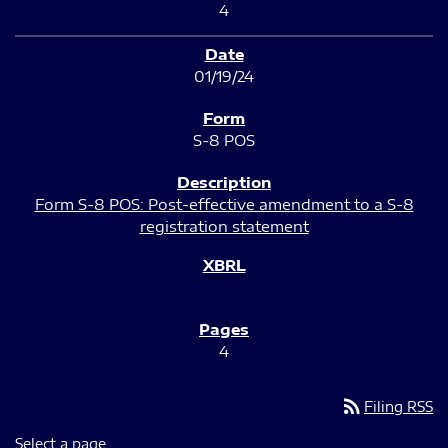
4
01/19/24
S-8 POS
Form S-8 POS: Post-effective amendment to a S-8
registration statement
4
rss_feed
Filing RSS
Select a page