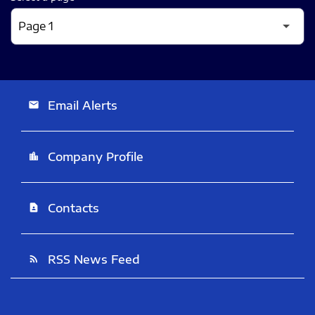
Email Alerts
email
Company Profile
location_city
Contacts
contact_page
RSS News Feed
rss_feed