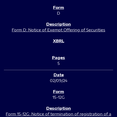
D
Form D: Notice of Exempt Offering of Securities
5
02/09/24
15-12G
Form 15-12G: Notice of termination of registration of a