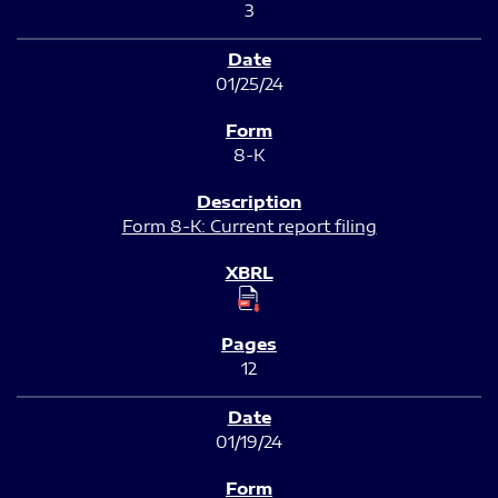
3
01/25/24
8-K
Form 8-K: Current report filing
12
01/19/24