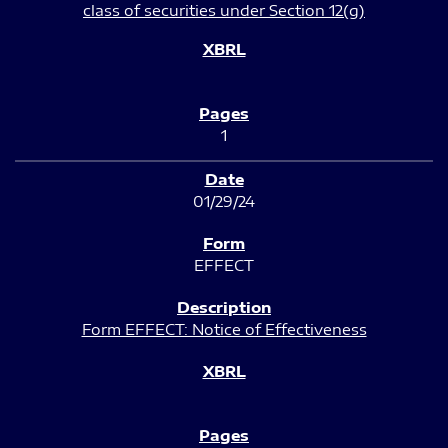
class of securities under Section 12(g)
1
01/29/24
EFFECT
Form EFFECT: Notice of Effectiveness