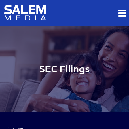
Skip to main content
Skip to section navigation
Skip to footer
SEC Filings
Filing Type