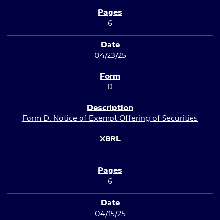
6
04/23/25
D
Form D: Notice of Exempt Offering of Securities
6
04/15/25