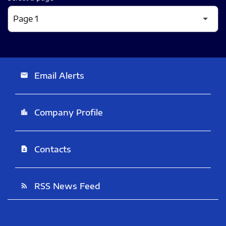
Email Alerts
email
Company Profile
location_city
Contacts
contact_page
RSS News Feed
rss_feed