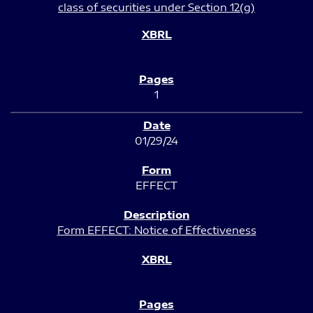
class of securities under Section 12(g)
1
01/29/24
EFFECT
Form EFFECT: Notice of Effectiveness