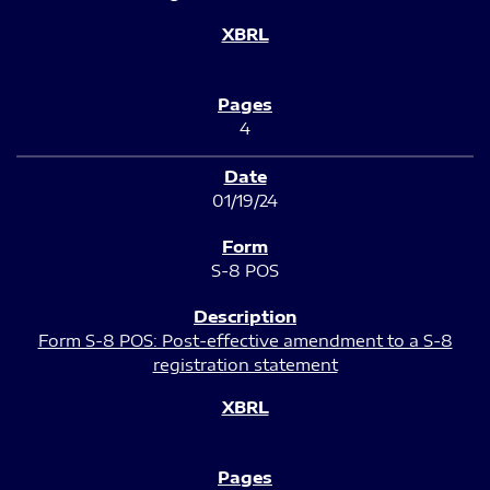
4
01/19/24
S-8 POS
Form S-8 POS: Post-effective amendment to a S-8
registration statement