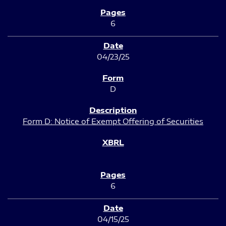
6
04/23/25
D
Form D: Notice of Exempt Offering of Securities
6
04/15/25