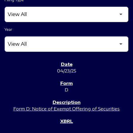
Year
SEC FILINGS
04/23/25
D
Form D: Notice of Exempt Offering of Securities