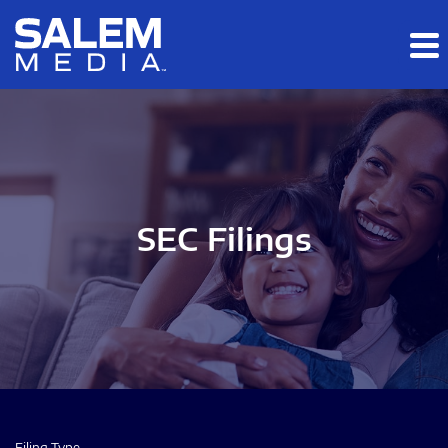
Skip to main content
Skip to section navigation
Skip to footer
SEC Filings
Filing Type