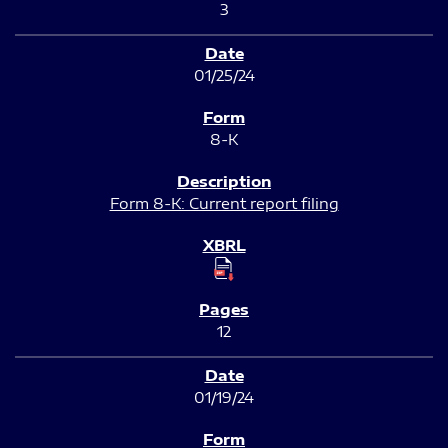
3
01/25/24
8-K
Form 8-K: Current report filing
12
01/19/24