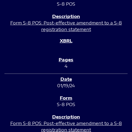
S-8 POS
Form S-8 POS: Post-effective amendment to a S-8
registration statement
4
01/19/24
S-8 POS
Form S-8 POS: Post-effective amendment to a S-8
registration statement