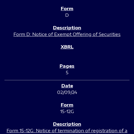
D
Form D: Notice of Exempt Offering of Securities
5
02/09/24
15-12G
Form 15-12G: Notice of termination of registration of a