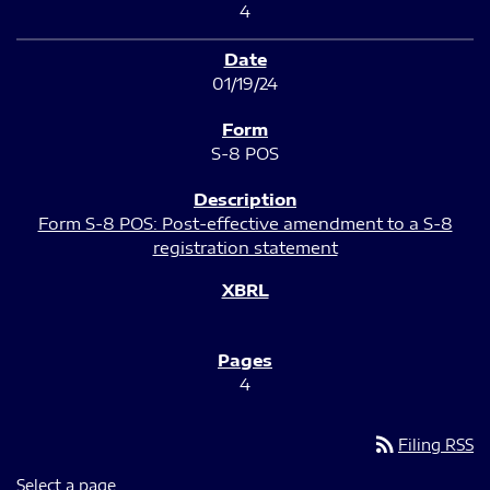
4
01/19/24
S-8 POS
Form S-8 POS: Post-effective amendment to a S-8
registration statement
4
rss_feed
Filing RSS
Select a page