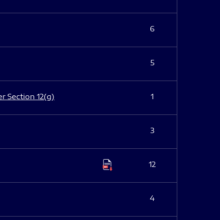
6
5
er Section 12(g)
1
3
12
4