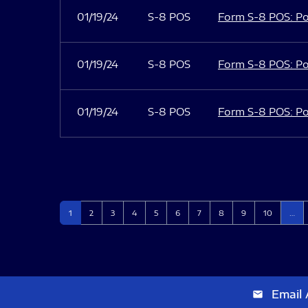
01/19/24
S-8 POS
Form S-8 POS: Po
01/19/24
S-8 POS
Form S-8 POS: Po
01/19/24
S-8 POS
Form S-8 POS: Po
Page
Page
Page
Page
Page
Page
Page
Page
Page
Page
1
2
3
4
5
6
7
8
9
10
…
Email 
email