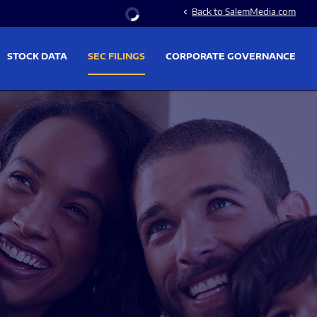
Stock Information
Back to SalemMedia.com
chevron_left
STOCK DATA
SEC FILINGS
CORPORATE GOVERNANCE