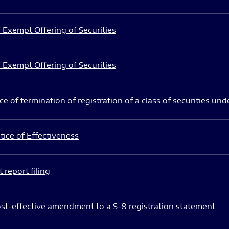
 Exempt Offering of Securities
 Exempt Offering of Securities
e of termination of registration of a class of securities und
ice of Effectiveness
 report filing
st-effective amendment to a S-8 registration statement