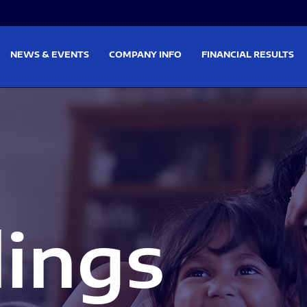
on
Skip to footer
NEWS & EVENTS
COMPANY INFO
FINANCIAL RESULTS
lings