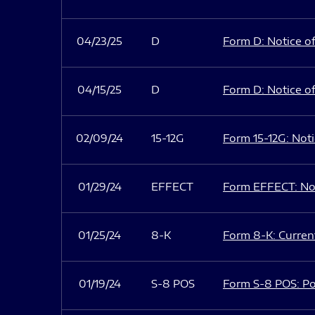
04/23/25
D
Form D: Notice of
04/15/25
D
Form D: Notice of
02/09/24
15-12G
Form 15-12G: Notic
01/29/24
EFFECT
Form EFFECT: Not
01/25/24
8-K
Form 8-K: Current
01/19/24
S-8 POS
Form S-8 POS: Po