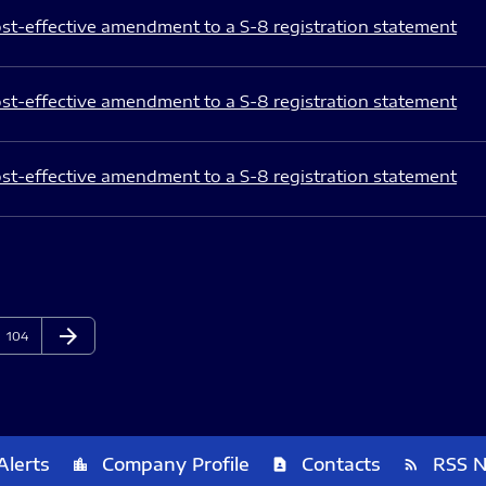
st-effective amendment to a S-8 registration statement
st-effective amendment to a S-8 registration statement
st-effective amendment to a S-8 registration statement
arrow_forward
Page
Next Page
104
Alerts
Company Profile
Contacts
RSS 
location_city
contact_page
rss_feed