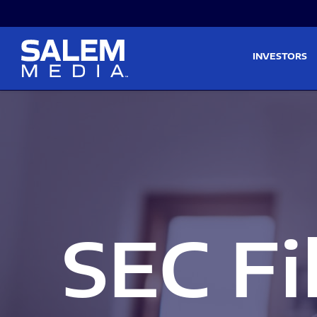
Skip to main content
Skip to section navigati
INVESTORS
SEC Fi