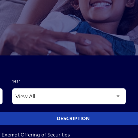
Year
DESCRIPTION
 Exempt Offering of Securities