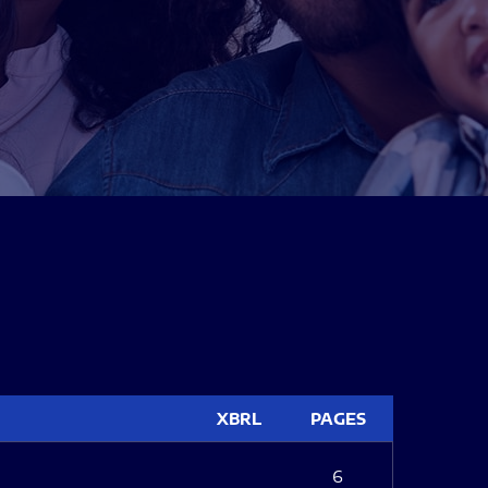
XBRL
PAGES
6