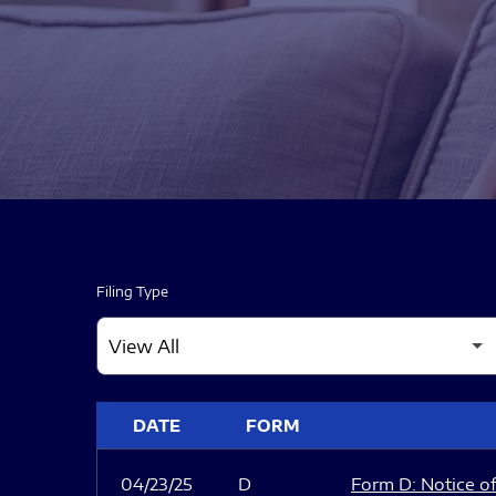
Filing Type
SEC FILINGS
DATE
FORM
04/23/25
D
Form D: Notice of