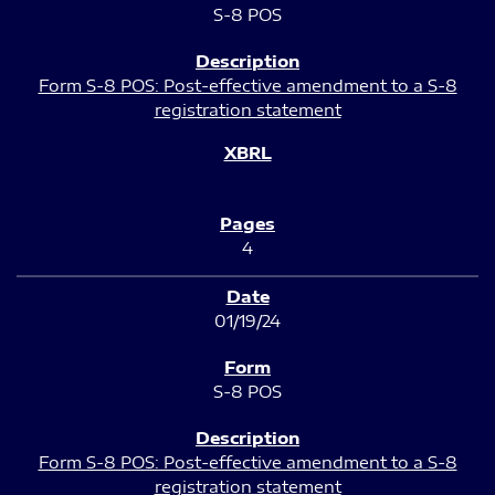
S-8 POS
Form S-8 POS: Post-effective amendment to a S-8
registration statement
4
01/19/24
S-8 POS
Form S-8 POS: Post-effective amendment to a S-8
registration statement