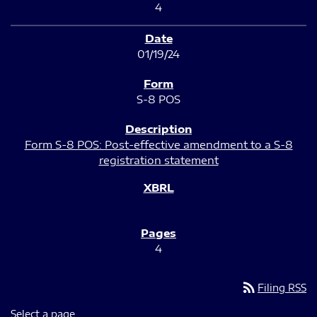
4
01/19/24
S-8 POS
Form S-8 POS: Post-effective amendment to a S-8
registration statement
4
rss_feed
Filing RSS
Select a page