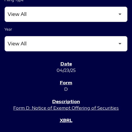
Year
SEC FILINGS
04/23/25
D
Form D: Notice of Exempt Offering of Securities