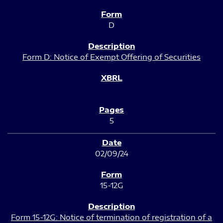
D
Form D: Notice of Exempt Offering of Securities
5
02/09/24
15-12G
Form 15-12G: Notice of termination of registration of a