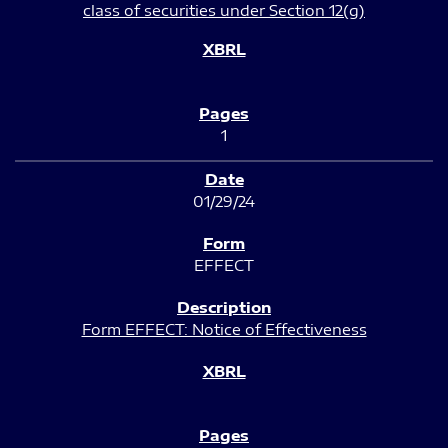
class of securities under Section 12(g)
1
01/29/24
EFFECT
Form EFFECT: Notice of Effectiveness