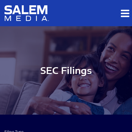
Skip to main content
Skip to section navigation
Skip to footer
SEC Filings
Filing Type