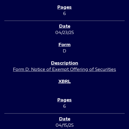
6
04/23/25
D
Form D: Notice of Exempt Offering of Securities
6
04/15/25