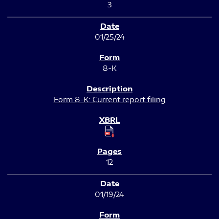
3
01/25/24
8-K
Form 8-K: Current report filing
12
01/19/24