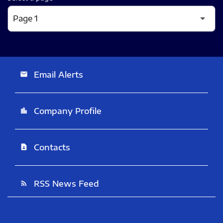
Email Alerts
email
Company Profile
location_city
Contacts
contact_page
RSS News Feed
rss_feed