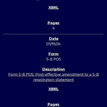
4
01/19/24
S-8 POS
Form S-8 POS: Post-effective amendment to a S-8
registration statement