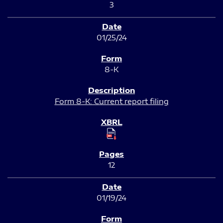
3
01/25/24
8-K
Form 8-K: Current report filing
12
01/19/24