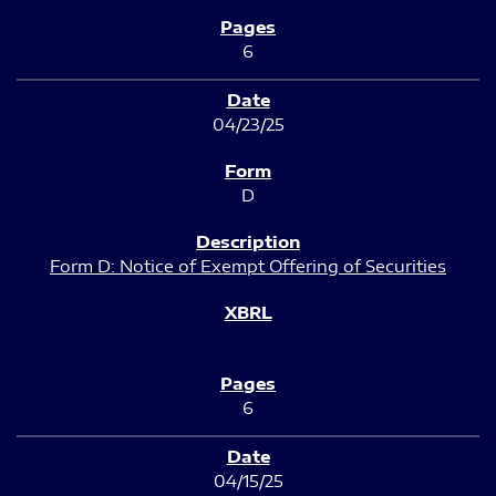
6
04/23/25
D
Form D: Notice of Exempt Offering of Securities
6
04/15/25