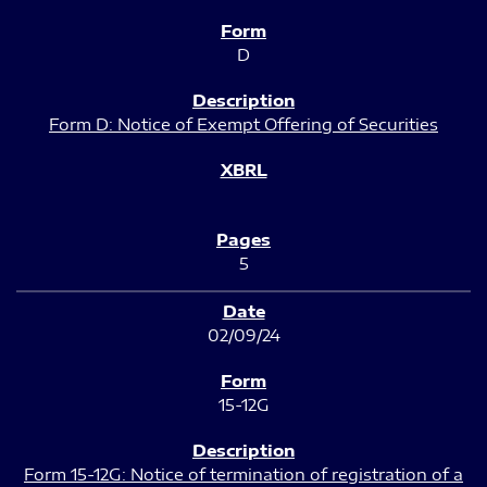
D
Form D: Notice of Exempt Offering of Securities
5
02/09/24
15-12G
Form 15-12G: Notice of termination of registration of a