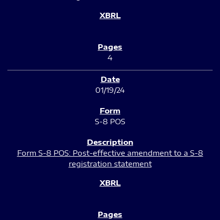
4
01/19/24
S-8 POS
Form S-8 POS: Post-effective amendment to a S-8
registration statement