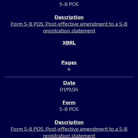
S-8 POS
Form S-8 POS: Post-effective amendment to a S-8
registration statement
4
01/19/24
S-8 POS
Form S-8 POS: Post-effective amendment to a S-8
registration statement