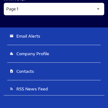
Email Alerts
email
Company Profile
location_city
Contacts
contact_page
RSS News Feed
rss_feed