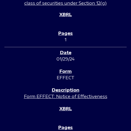
class of securities under Section 12(g)
1
01/29/24
EFFECT
Form EFFECT: Notice of Effectiveness