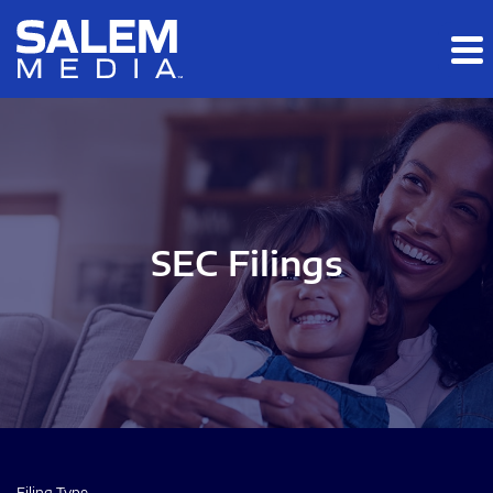
Skip to main content
Skip to section navigation
Skip to footer
SEC Filings
Filing Type