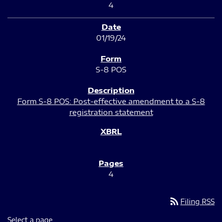
4
01/19/24
S-8 POS
Form S-8 POS: Post-effective amendment to a S-8
registration statement
4
rss_feed
Filing RSS
Select a page