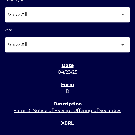
Year
SEC FILINGS
04/23/25
D
Form D: Notice of Exempt Offering of Securities