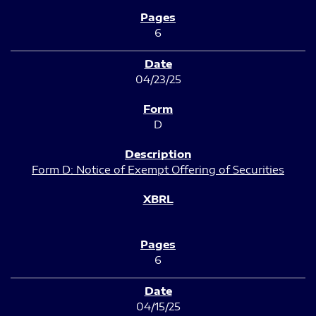
6
04/23/25
D
Form D: Notice of Exempt Offering of Securities
6
04/15/25