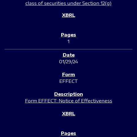
class of securities under Section 12(g)
1
01/29/24
EFFECT
Form EFFECT: Notice of Effectiveness