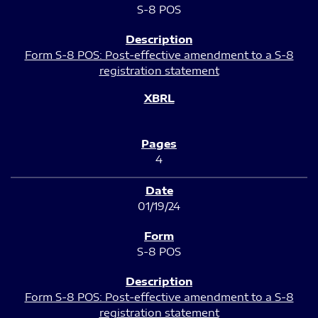
S-8 POS
Form S-8 POS: Post-effective amendment to a S-8
registration statement
4
01/19/24
S-8 POS
Form S-8 POS: Post-effective amendment to a S-8
registration statement