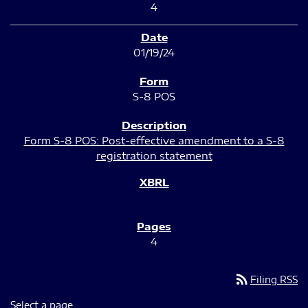
4
01/19/24
S-8 POS
Form S-8 POS: Post-effective amendment to a S-8
registration statement
4
rss_feed
Filing RSS
Select a page