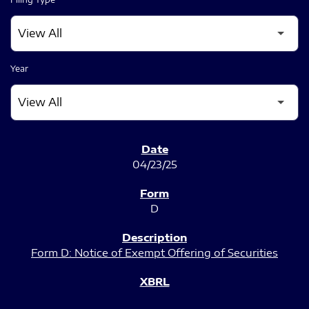
Year
SEC FILINGS
04/23/25
D
Form D: Notice of Exempt Offering of Securities