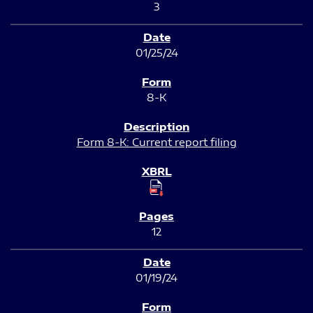
3
01/25/24
8-K
Form 8-K: Current report filing
12
01/19/24