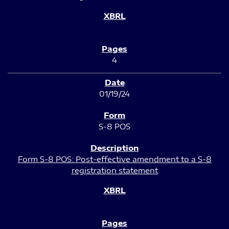
4
01/19/24
S-8 POS
Form S-8 POS: Post-effective amendment to a S-8
registration statement