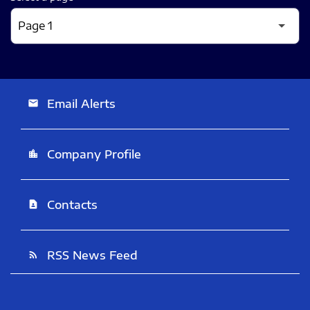
Email Alerts
email
Company Profile
location_city
Contacts
contact_page
RSS News Feed
rss_feed