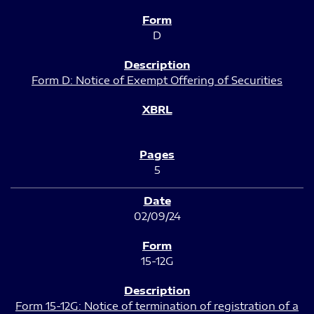
D
Form D: Notice of Exempt Offering of Securities
5
02/09/24
15-12G
Form 15-12G: Notice of termination of registration of a