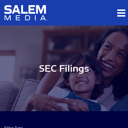
Skip to main content
Skip to section navigation
Skip to footer
SEC Filings
Filing Type