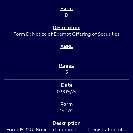
D
Form D: Notice of Exempt Offering of Securities
5
02/09/24
15-12G
Form 15-12G: Notice of termination of registration of a