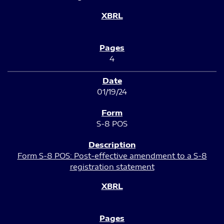
4
01/19/24
S-8 POS
Form S-8 POS: Post-effective amendment to a S-8
registration statement