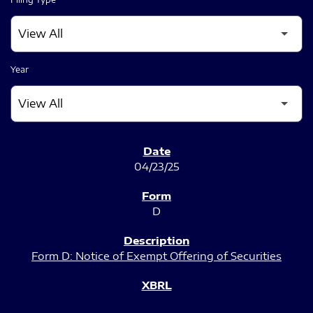
Year
SEC FILINGS
04/23/25
D
Form D: Notice of Exempt Offering of Securities