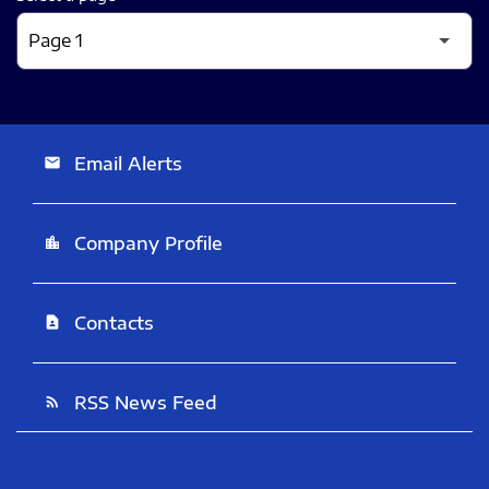
Email Alerts
email
Company Profile
location_city
Contacts
contact_page
RSS News Feed
rss_feed