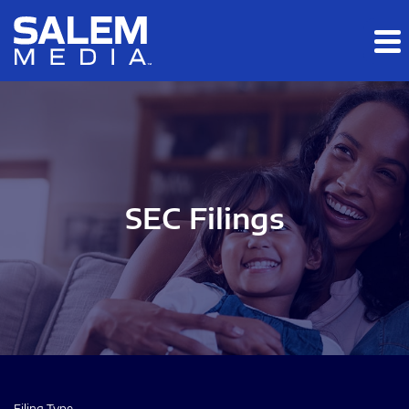
Skip to main content
Skip to section navigation
Skip to footer
SEC Filings
Filing Type