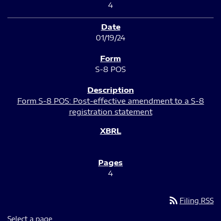
4
01/19/24
S-8 POS
Form S-8 POS: Post-effective amendment to a S-8
registration statement
4
rss_feed
Filing RSS
Select a page