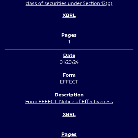
class of securities under Section 12(g)
1
01/29/24
EFFECT
Form EFFECT: Notice of Effectiveness