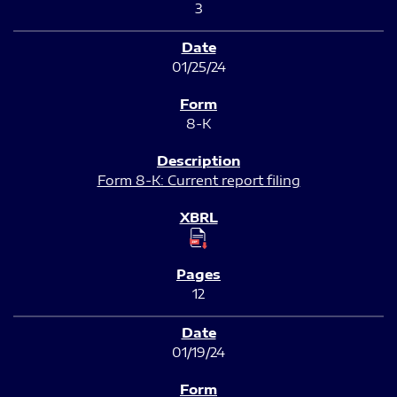
3
01/25/24
8-K
Form 8-K: Current report filing
12
01/19/24