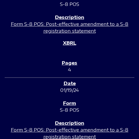
S-8 POS
Form S-8 POS: Post-effective amendment to a S-8
registration statement
4
01/19/24
S-8 POS
Form S-8 POS: Post-effective amendment to a S-8
registration statement