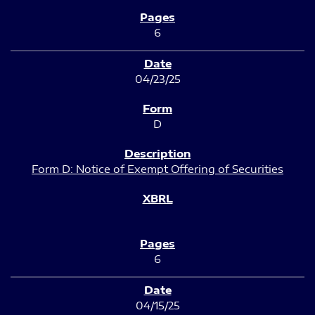
6
04/23/25
D
Form D: Notice of Exempt Offering of Securities
6
04/15/25