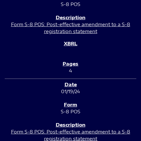
S-8 POS
Form S-8 POS: Post-effective amendment to a S-8
registration statement
4
01/19/24
S-8 POS
Form S-8 POS: Post-effective amendment to a S-8
registration statement