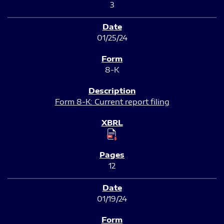
3
01/25/24
8-K
Form 8-K: Current report filing
12
01/19/24