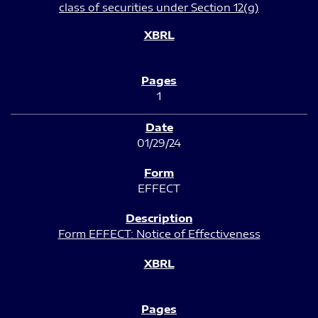
class of securities under Section 12(g)
1
01/29/24
EFFECT
Form EFFECT: Notice of Effectiveness