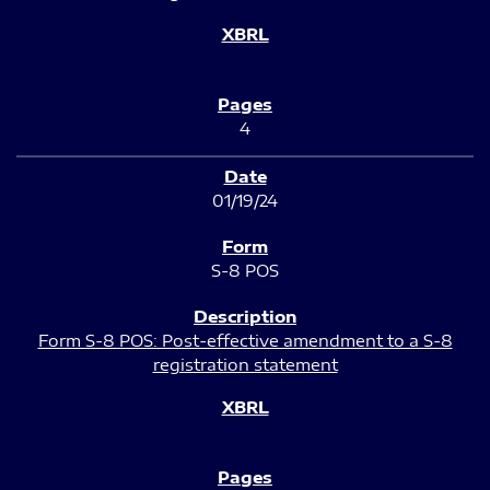
4
01/19/24
S-8 POS
Form S-8 POS: Post-effective amendment to a S-8
registration statement