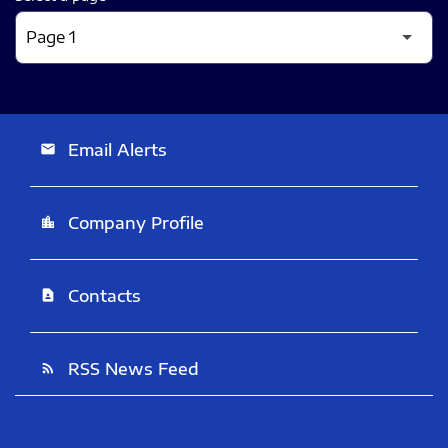
Email Alerts
email
Company Profile
location_city
Contacts
contact_page
RSS News Feed
rss_feed