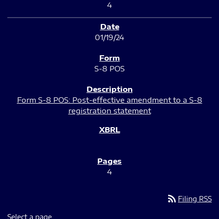
4
01/19/24
S-8 POS
Form S-8 POS: Post-effective amendment to a S-8
registration statement
4
rss_feed
Filing RSS
Select a page