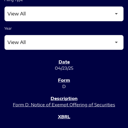
Year
SEC FILINGS
04/23/25
D
Form D: Notice of Exempt Offering of Securities