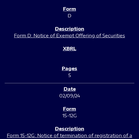
D
Form D: Notice of Exempt Offering of Securities
5
02/09/24
15-12G
Form 15-12G: Notice of termination of registration of a