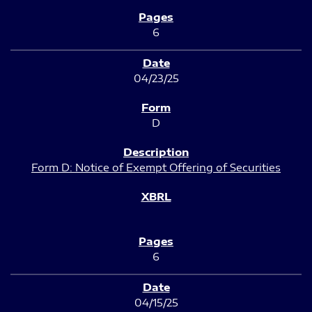
6
04/23/25
D
Form D: Notice of Exempt Offering of Securities
6
04/15/25