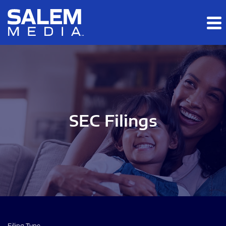
Skip to main content
Skip to section navigation
Skip to footer
SEC Filings
Filing Type