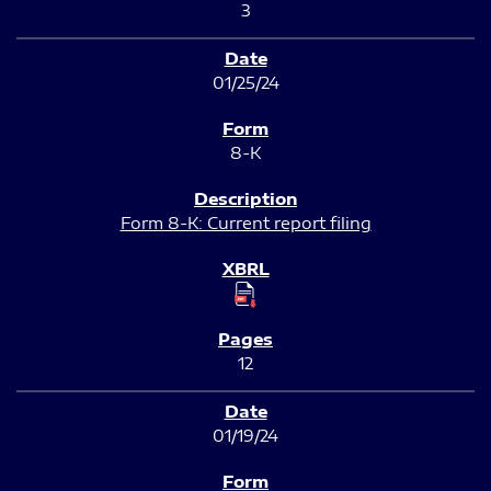
3
01/25/24
8-K
Form 8-K: Current report filing
12
01/19/24