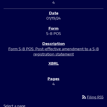
4
01/19/24
S-8 POS
Form S-8 POS: Post-effective amendment to a S-8
registration statement
4
rss_feed
Filing RSS
Select a page