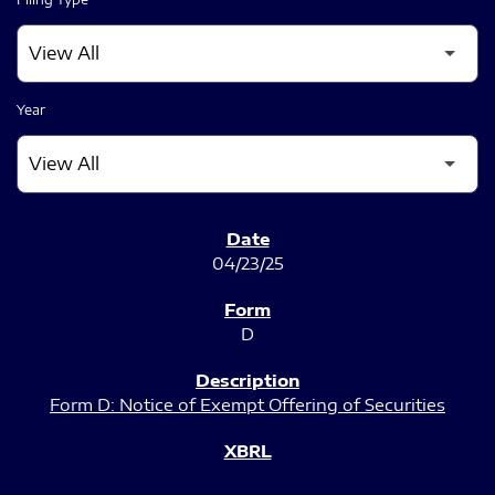
Year
SEC FILINGS
04/23/25
D
Form D: Notice of Exempt Offering of Securities