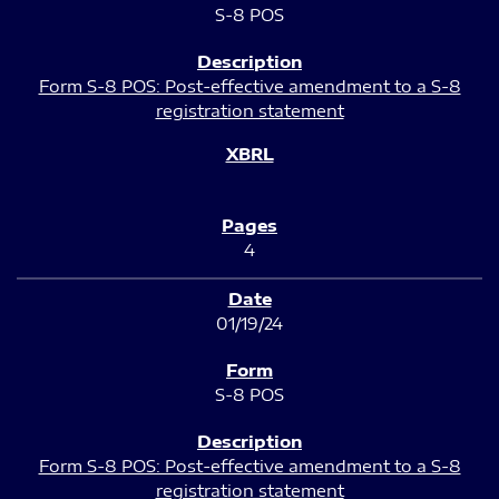
S-8 POS
Form S-8 POS: Post-effective amendment to a S-8
registration statement
4
01/19/24
S-8 POS
Form S-8 POS: Post-effective amendment to a S-8
registration statement