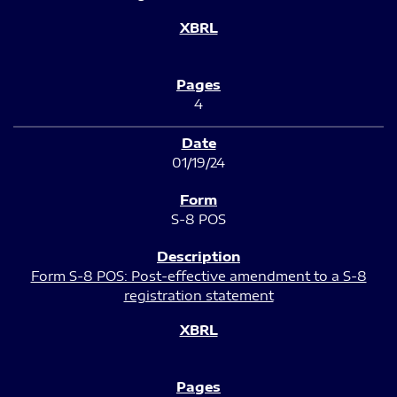
4
01/19/24
S-8 POS
Form S-8 POS: Post-effective amendment to a S-8
registration statement