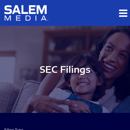
Skip to main content
Skip to section navigation
Skip to footer
SEC Filings
Filing Type