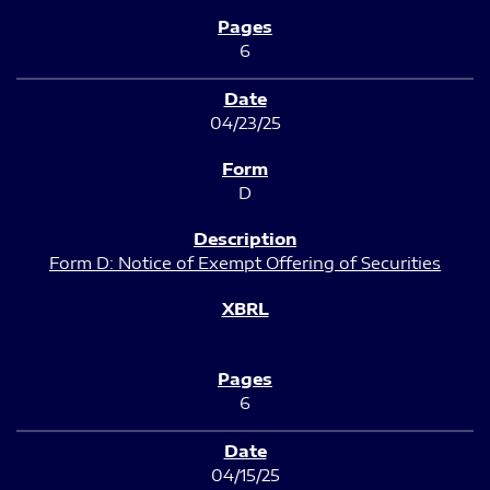
6
04/23/25
D
Form D: Notice of Exempt Offering of Securities
6
04/15/25