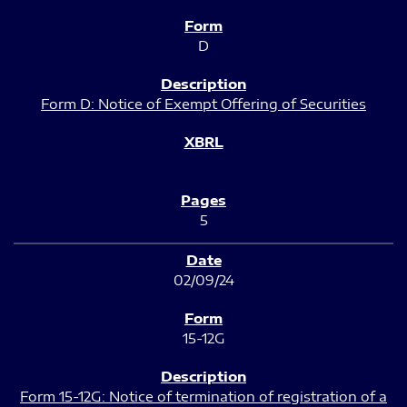
D
Form D: Notice of Exempt Offering of Securities
5
02/09/24
15-12G
Form 15-12G: Notice of termination of registration of a