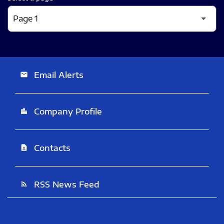
Email Alerts
email
Company Profile
location_city
Contacts
contact_page
RSS News Feed
rss_feed