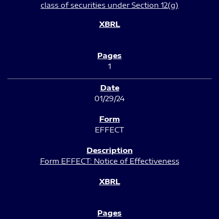
class of securities under Section 12(g)
1
01/29/24
EFFECT
Form EFFECT: Notice of Effectiveness