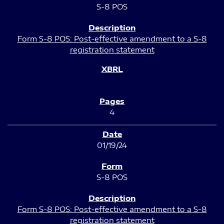
S-8 POS
Form S-8 POS: Post-effective amendment to a S-8
registration statement
4
01/19/24
S-8 POS
Form S-8 POS: Post-effective amendment to a S-8
registration statement