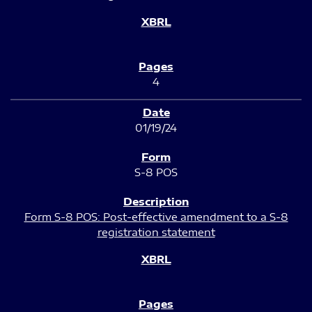
4
01/19/24
S-8 POS
Form S-8 POS: Post-effective amendment to a S-8
registration statement