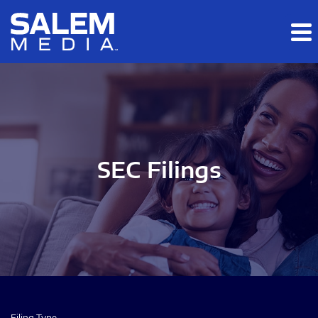
Skip to main content
Skip to section navigation
Skip to footer
SEC Filings
Filing Type