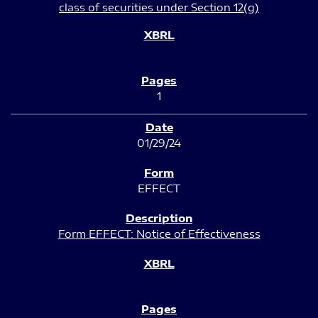
class of securities under Section 12(g)
1
01/29/24
EFFECT
Form EFFECT: Notice of Effectiveness