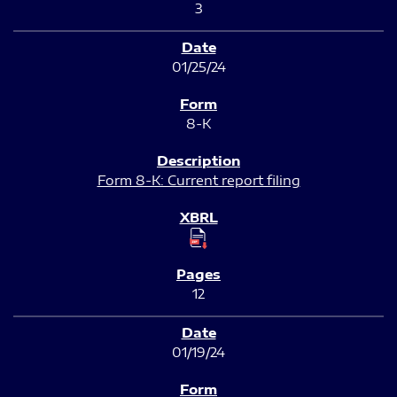
3
01/25/24
8-K
Form 8-K: Current report filing
12
01/19/24