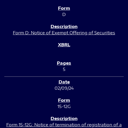
D
Form D: Notice of Exempt Offering of Securities
5
02/09/24
15-12G
Form 15-12G: Notice of termination of registration of a