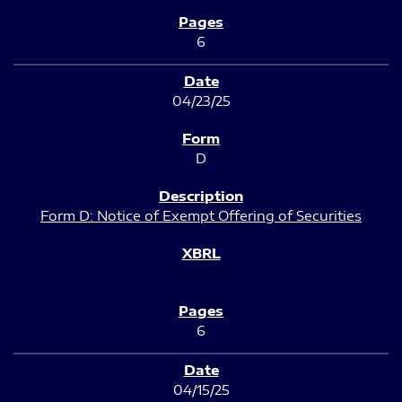
6
04/23/25
D
Form D: Notice of Exempt Offering of Securities
6
04/15/25