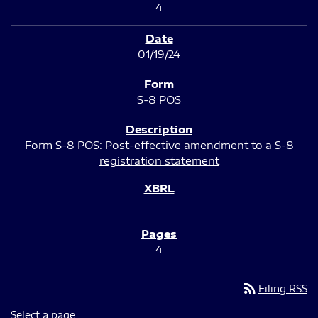
4
01/19/24
S-8 POS
Form S-8 POS: Post-effective amendment to a S-8
registration statement
4
rss_feed
Filing RSS
Select a page