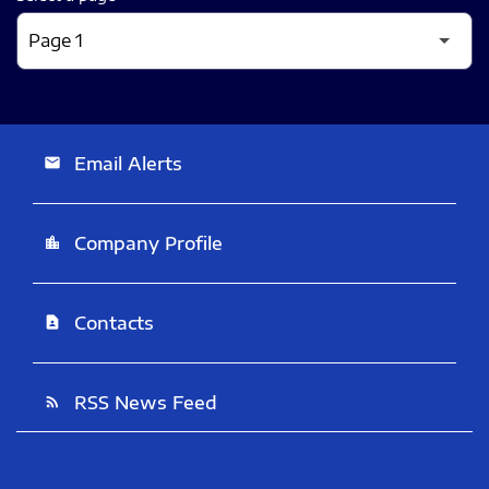
Email Alerts
email
Company Profile
location_city
Contacts
contact_page
RSS News Feed
rss_feed