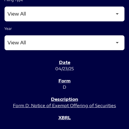
Year
SEC FILINGS
04/23/25
D
Form D: Notice of Exempt Offering of Securities