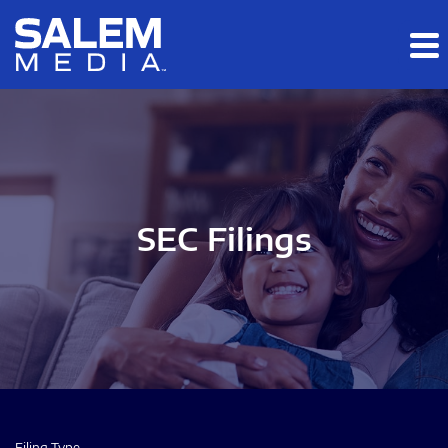
Skip to main content
Skip to section navigation
Skip to footer
SEC Filings
Filing Type