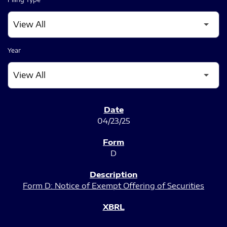
Year
SEC FILINGS
04/23/25
D
Form D: Notice of Exempt Offering of Securities