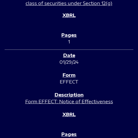
class of securities under Section 12(g)
1
01/29/24
EFFECT
Form EFFECT: Notice of Effectiveness