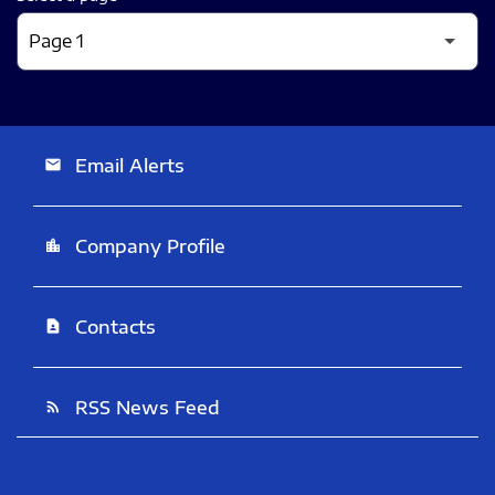
Email Alerts
email
Company Profile
location_city
Contacts
contact_page
RSS News Feed
rss_feed