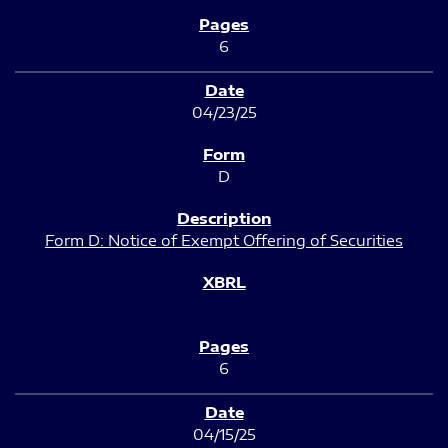
6
04/23/25
D
Form D: Notice of Exempt Offering of Securities
6
04/15/25