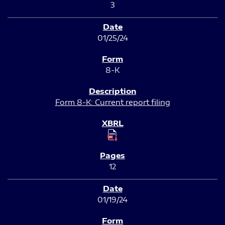
3
01/25/24
8-K
Form 8-K: Current report filing
12
01/19/24