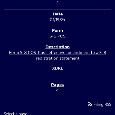
4
01/19/24
S-8 POS
Form S-8 POS: Post-effective amendment to a S-8
registration statement
4
rss_feed
Filing RSS
Select a page