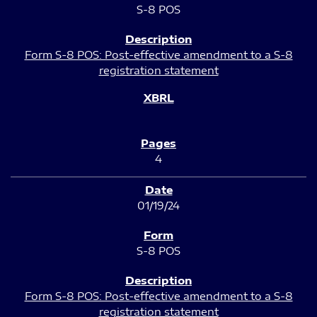
S-8 POS
Form S-8 POS: Post-effective amendment to a S-8
registration statement
4
01/19/24
S-8 POS
Form S-8 POS: Post-effective amendment to a S-8
registration statement