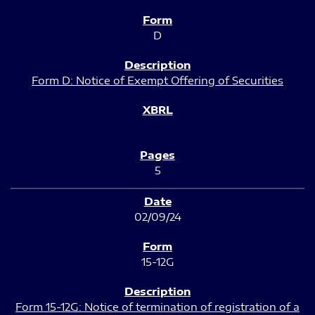
D
Form D: Notice of Exempt Offering of Securities
5
02/09/24
15-12G
Form 15-12G: Notice of termination of registration of a