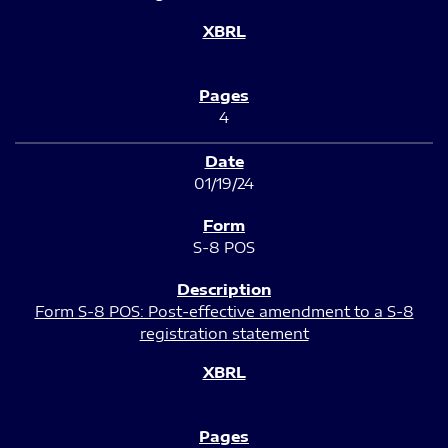
4
01/19/24
S-8 POS
Form S-8 POS: Post-effective amendment to a S-8
registration statement