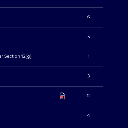
6
5
er Section 12(g)
1
3
12
4