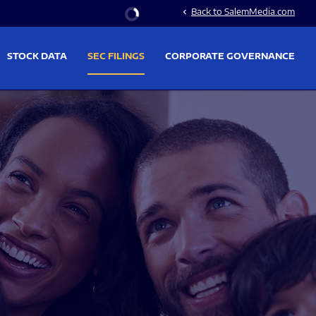
Stock Information
Back to SalemMedia.com
chevron_left
STOCK DATA
SEC FILINGS
CORPORATE GOVERNANCE