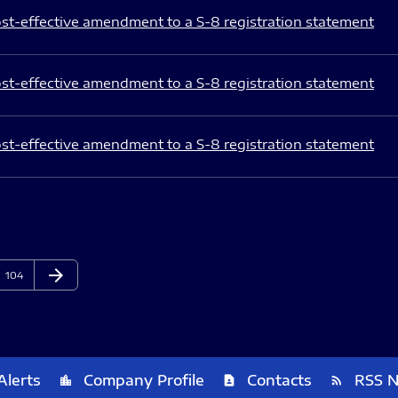
st-effective amendment to a S-8 registration statement
st-effective amendment to a S-8 registration statement
st-effective amendment to a S-8 registration statement
arrow_forward
Page
Next Page
104
Alerts
Company Profile
Contacts
RSS 
location_city
contact_page
rss_feed