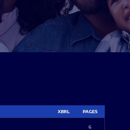
XBRL
PAGES
6