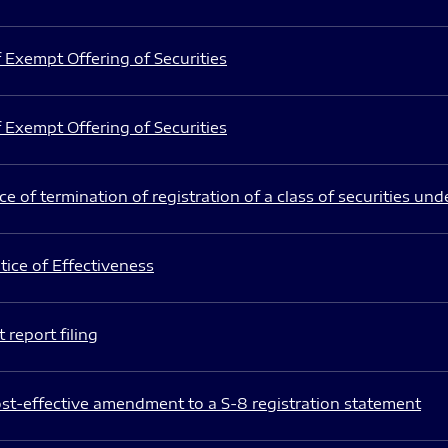
 Exempt Offering of Securities
 Exempt Offering of Securities
e of termination of registration of a class of securities und
ice of Effectiveness
 report filing
st-effective amendment to a S-8 registration statement