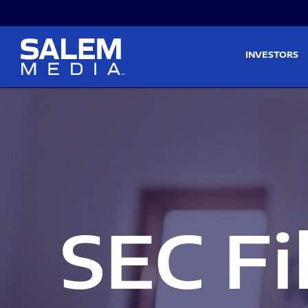
Skip to main content
Skip to section navigati
INVESTORS
SEC Fi