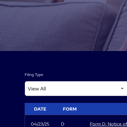
Filing Type
SEC FILINGS
DATE
FORM
04/23/25
D
Form D: Notice of