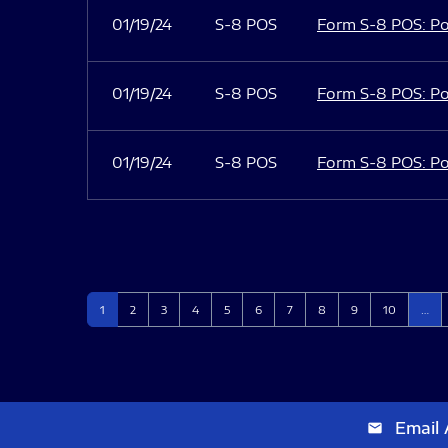
01/19/24
S-8 POS
Form S-8 POS: Po
01/19/24
S-8 POS
Form S-8 POS: Po
01/19/24
S-8 POS
Form S-8 POS: Po
Page
Page
Page
Page
Page
Page
Page
Page
Page
Page
1
2
3
4
5
6
7
8
9
10
…
Email 
email