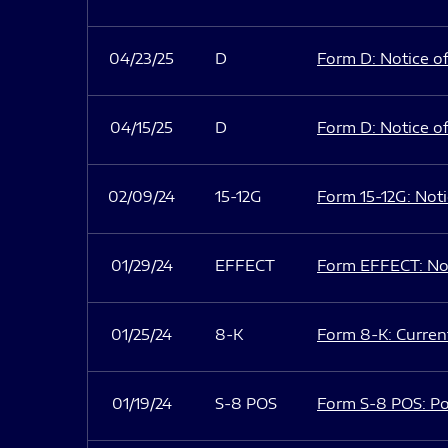
04/23/25
D
Form D: Notice of
04/15/25
D
Form D: Notice of
02/09/24
15-12G
Form 15-12G: Notic
01/29/24
EFFECT
Form EFFECT: Not
01/25/24
8-K
Form 8-K: Current
01/19/24
S-8 POS
Form S-8 POS: Po