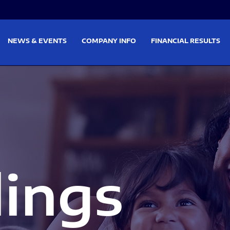
on
Skip to footer
NEWS & EVENTS
COMPANY INFO
FINANCIAL RESULTS
lings