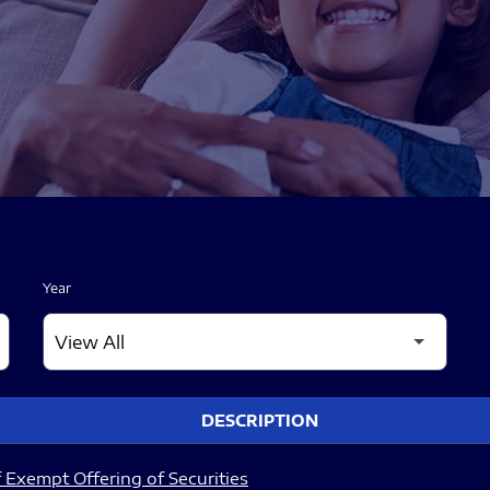
Year
DESCRIPTION
 Exempt Offering of Securities