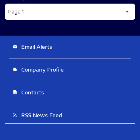
Email Alerts
email
Company Profile
location_city
Contacts
contact_page
RSS News Feed
rss_feed