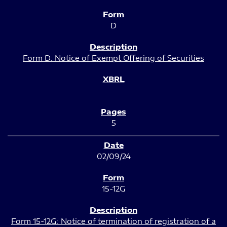
D
Form D: Notice of Exempt Offering of Securities
5
02/09/24
15-12G
Form 15-12G: Notice of termination of registration of a