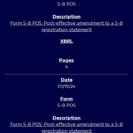
S-8 POS
Form S-8 POS: Post-effective amendment to a S-8
registration statement
4
01/19/24
S-8 POS
Form S-8 POS: Post-effective amendment to a S-8
registration statement