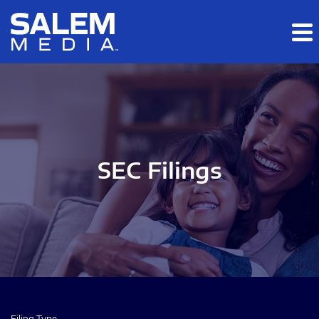
Skip to main content
Skip to section navigation
Skip to footer
SEC Filings
Filing Type