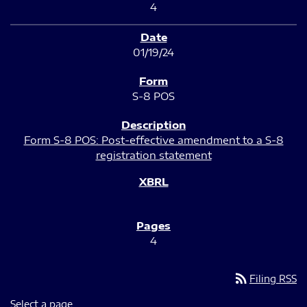
4
01/19/24
S-8 POS
Form S-8 POS: Post-effective amendment to a S-8
registration statement
4
rss_feed
Filing RSS
Select a page