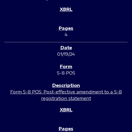
4
01/19/24
S-8 POS
Form S-8 POS: Post-effective amendment to a S-8
registration statement