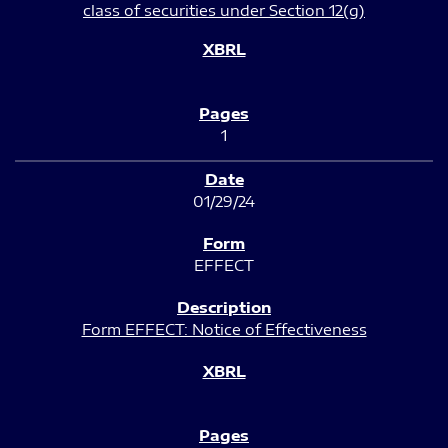
class of securities under Section 12(g)
1
01/29/24
EFFECT
Form EFFECT: Notice of Effectiveness