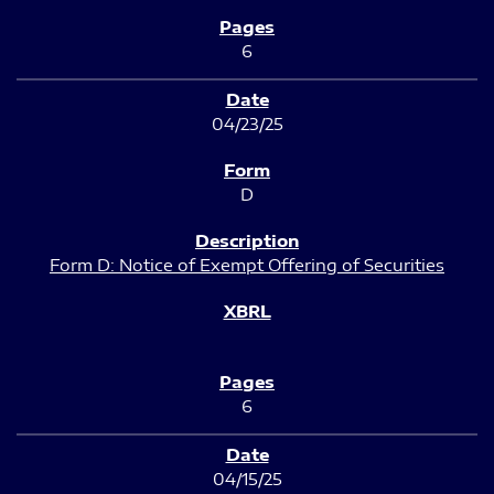
6
04/23/25
D
Form D: Notice of Exempt Offering of Securities
6
04/15/25