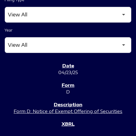
Year
SEC FILINGS
04/23/25
D
Form D: Notice of Exempt Offering of Securities