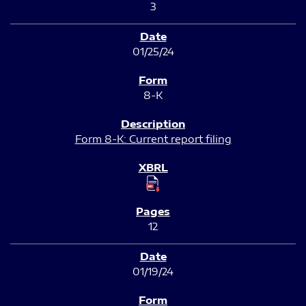
3
01/25/24
8-K
Form 8-K: Current report filing
12
01/19/24