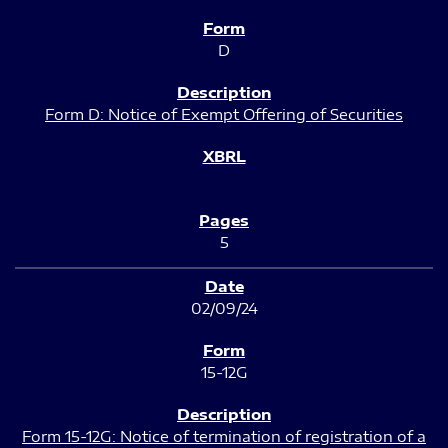
D
Form D: Notice of Exempt Offering of Securities
5
02/09/24
15-12G
Form 15-12G: Notice of termination of registration of a