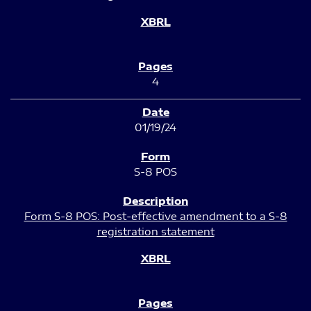
4
01/19/24
S-8 POS
Form S-8 POS: Post-effective amendment to a S-8
registration statement