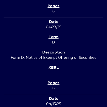
6
04/23/25
D
Form D: Notice of Exempt Offering of Securities
6
04/15/25