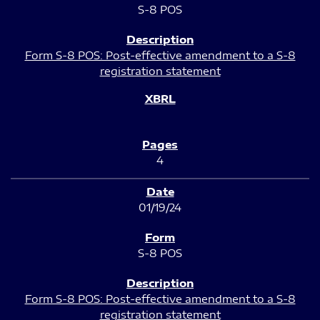
S-8 POS
Form S-8 POS: Post-effective amendment to a S-8
registration statement
4
01/19/24
S-8 POS
Form S-8 POS: Post-effective amendment to a S-8
registration statement