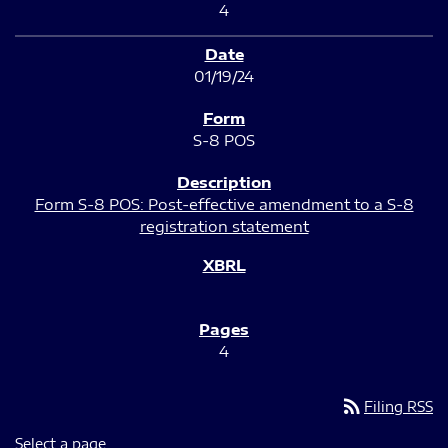
4
01/19/24
S-8 POS
Form S-8 POS: Post-effective amendment to a S-8
registration statement
4
rss_feed
Filing RSS
Select a page