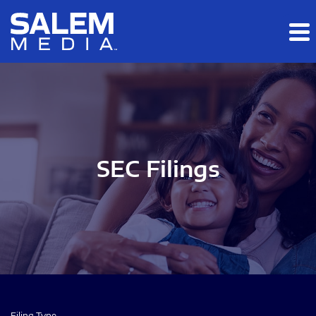
Skip to main content
Skip to section navigation
Skip to footer
SEC Filings
Filing Type