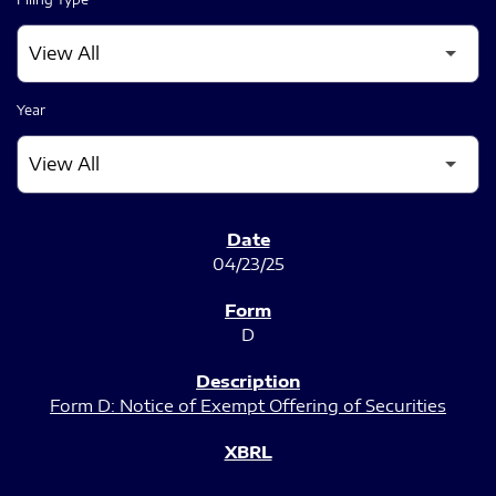
Year
SEC FILINGS
04/23/25
D
Form D: Notice of Exempt Offering of Securities