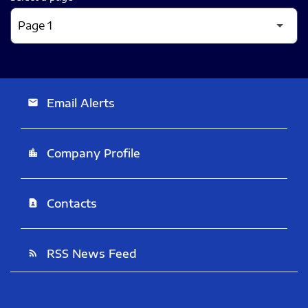
Email Alerts
email
Company Profile
location_city
Contacts
contact_page
RSS News Feed
rss_feed