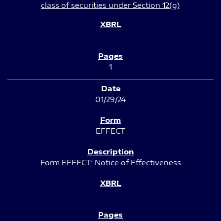
class of securities under Section 12(g)
1
01/29/24
EFFECT
Form EFFECT: Notice of Effectiveness