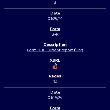
3
01/25/24
8-K
Form 8-K: Current report filing
12
01/19/24