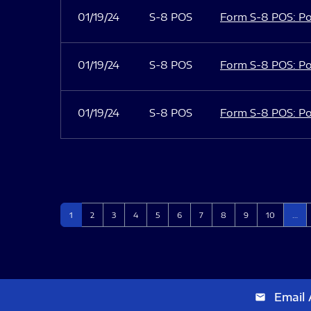
01/19/24
S-8 POS
Form S-8 POS: Po
01/19/24
S-8 POS
Form S-8 POS: Po
01/19/24
S-8 POS
Form S-8 POS: Po
Page
Page
Page
Page
Page
Page
Page
Page
Page
Page
1
2
3
4
5
6
7
8
9
10
…
Email 
email