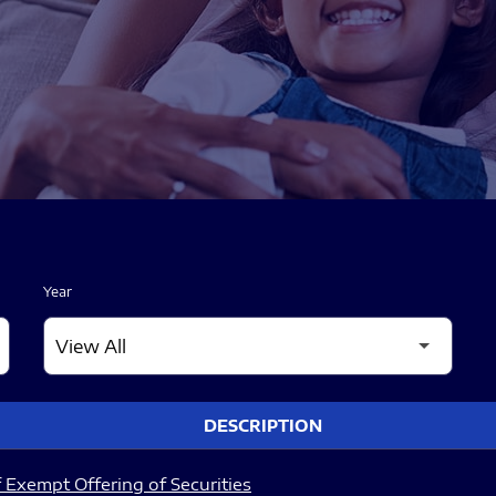
Year
DESCRIPTION
 Exempt Offering of Securities