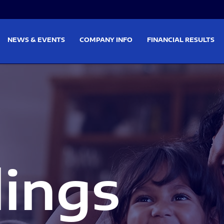
on
Skip to footer
NEWS & EVENTS
COMPANY INFO
FINANCIAL RESULTS
lings