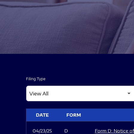
Filing Type
SEC FILINGS
DATE
FORM
04/23/25
D
Form D: Notice of