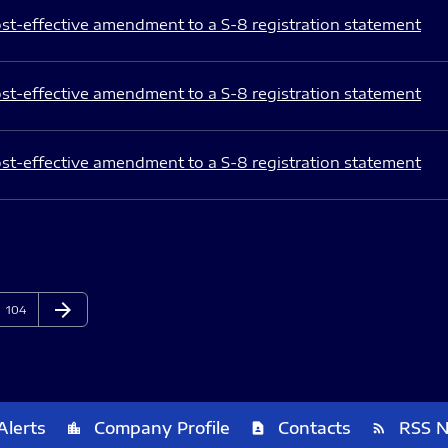
st-effective amendment to a S-8 registration statement
st-effective amendment to a S-8 registration statement
st-effective amendment to a S-8 registration statement
arrow_forward
Page
Next Page
104
Alerts
Company Profile
Contacts
RSS 
location_city
contact_page
rss_feed