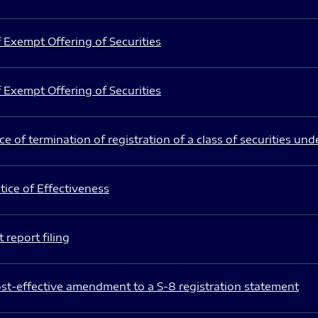
 Exempt Offering of Securities
 Exempt Offering of Securities
e of termination of registration of a class of securities und
ice of Effectiveness
 report filing
st-effective amendment to a S-8 registration statement