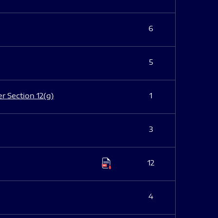
6
5
er Section 12(g)
1
3
12
4