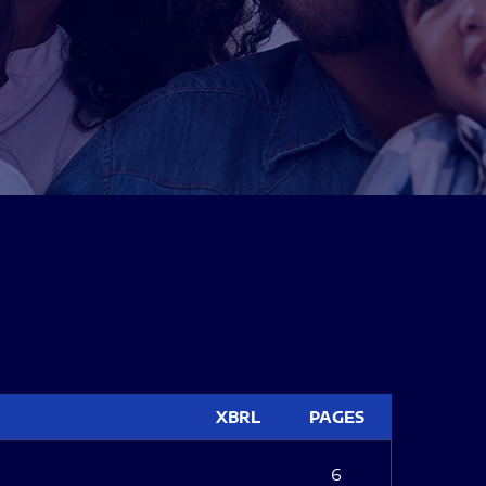
XBRL
PAGES
6