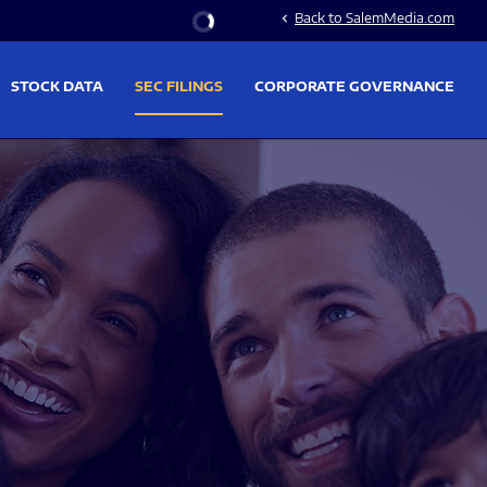
Stock Information
Back to SalemMedia.com
chevron_left
STOCK DATA
SEC FILINGS
CORPORATE GOVERNANCE