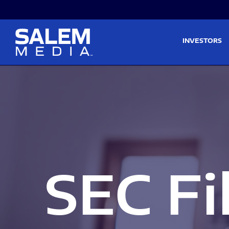
Skip to main content
Skip to section navigati
INVESTORS
SEC Fi