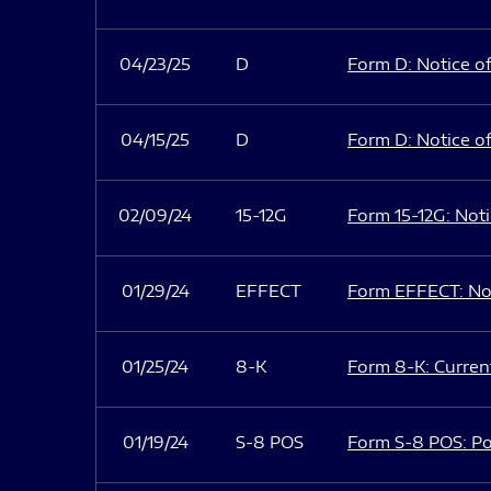
04/23/25
D
Form D: Notice of
04/15/25
D
Form D: Notice of
02/09/24
15-12G
Form 15-12G: Notic
01/29/24
EFFECT
Form EFFECT: Not
01/25/24
8-K
Form 8-K: Current
01/19/24
S-8 POS
Form S-8 POS: Po