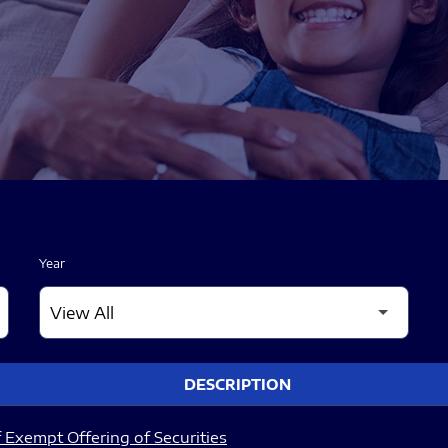
Year
DESCRIPTION
 Exempt Offering of Securities