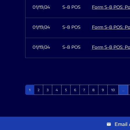
01/19/24
S-8 POS
Form S-8 POS: Po
01/19/24
S-8 POS
Form S-8 POS: Po
01/19/24
S-8 POS
Form S-8 POS: Po
Page
Page
Page
Page
Page
Page
Page
Page
Page
Page
1
2
3
4
5
6
7
8
9
10
…
Email 
email