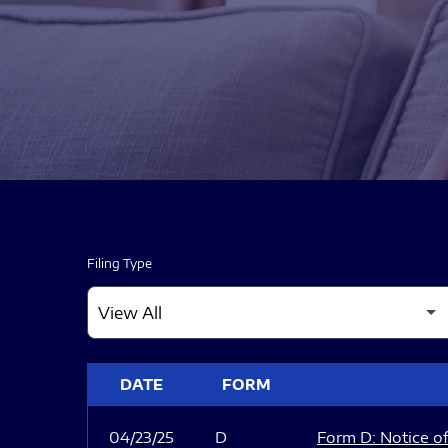
Filing Type
SEC FILINGS
DATE
FORM
04/23/25
D
Form D: Notice of