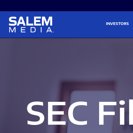
Skip to main content
Skip to section navigati
INVESTORS
SEC Fi