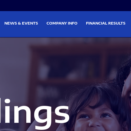
on
Skip to footer
NEWS & EVENTS
COMPANY INFO
FINANCIAL RESULTS
lings