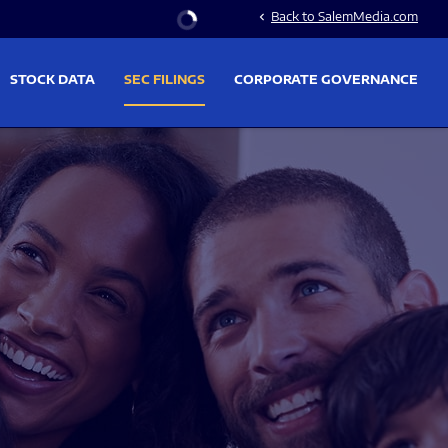
Stock Information
Back to SalemMedia.com
chevron_left
STOCK DATA
SEC FILINGS
CORPORATE GOVERNANCE