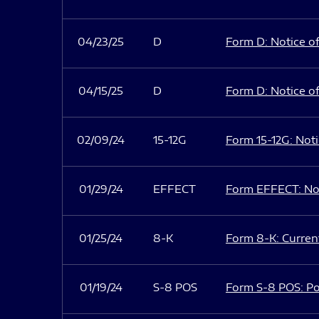
04/23/25
D
Form D: Notice of
04/15/25
D
Form D: Notice of
02/09/24
15-12G
Form 15-12G: Notic
01/29/24
EFFECT
Form EFFECT: Not
01/25/24
8-K
Form 8-K: Current
01/19/24
S-8 POS
Form S-8 POS: Po