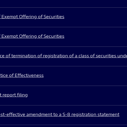
 Exempt Offering of Securities
 Exempt Offering of Securities
e of termination of registration of a class of securities und
ice of Effectiveness
 report filing
st-effective amendment to a S-8 registration statement