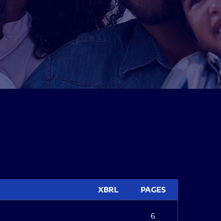
XBRL
PAGES
6