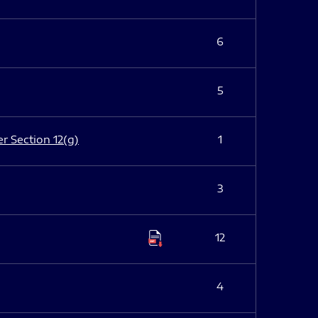
6
5
er Section 12(g)
1
3
12
4