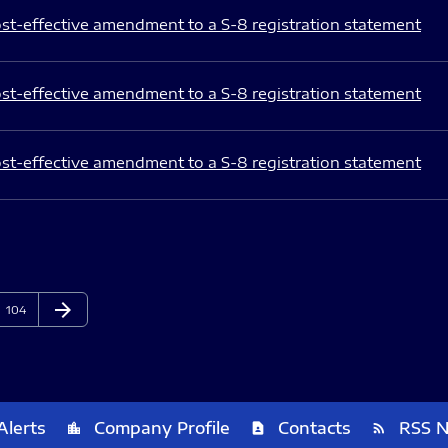
st-effective amendment to a S-8 registration statement
st-effective amendment to a S-8 registration statement
st-effective amendment to a S-8 registration statement
arrow_forward
Page
Next Page
104
Alerts
Company Profile
Contacts
RSS 
location_city
contact_page
rss_feed