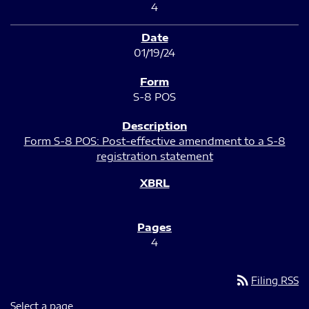
4
01/19/24
S-8 POS
Form S-8 POS: Post-effective amendment to a S-8
registration statement
4
rss_feed
Filing RSS
Select a page