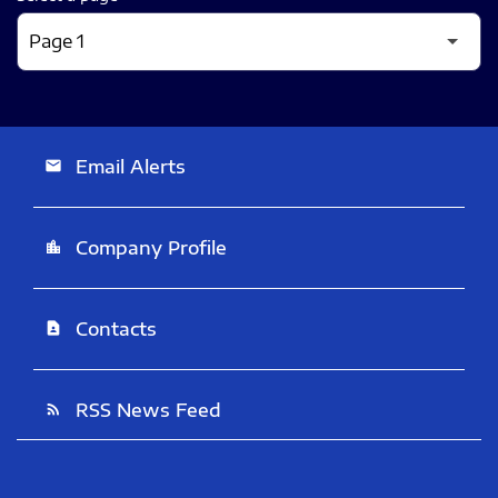
Email Alerts
email
Company Profile
location_city
Contacts
contact_page
RSS News Feed
rss_feed