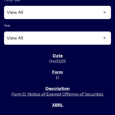
Year
SEC FILINGS
04/23/25
D
Form D: Notice of Exempt Offering of Securities