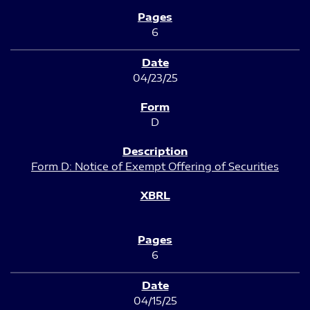
6
04/23/25
D
Form D: Notice of Exempt Offering of Securities
6
04/15/25