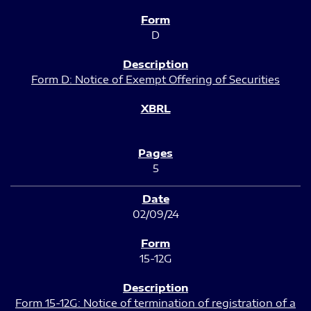
D
Form D: Notice of Exempt Offering of Securities
5
02/09/24
15-12G
Form 15-12G: Notice of termination of registration of a