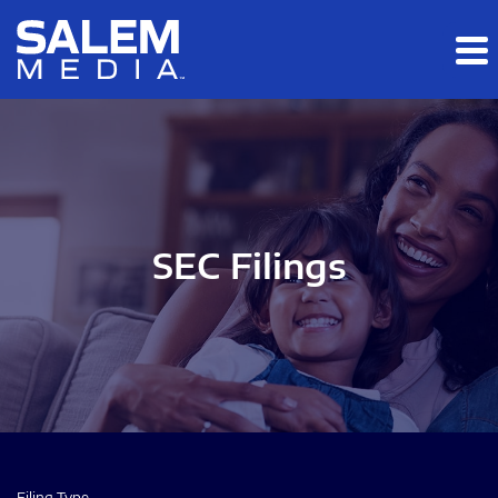
Skip to main content
Skip to section navigation
Skip to footer
SEC Filings
Filing Type