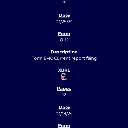
3
01/25/24
8-K
Form 8-K: Current report filing
12
01/19/24