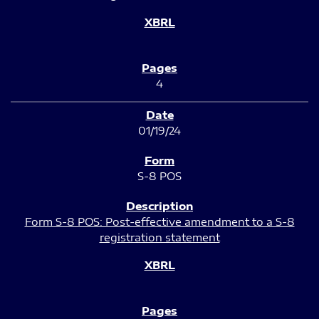
4
01/19/24
S-8 POS
Form S-8 POS: Post-effective amendment to a S-8
registration statement