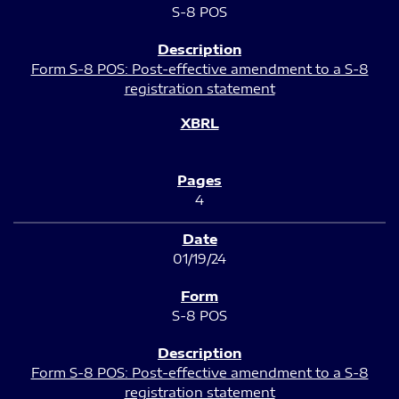
S-8 POS
Form S-8 POS: Post-effective amendment to a S-8
registration statement
4
01/19/24
S-8 POS
Form S-8 POS: Post-effective amendment to a S-8
registration statement