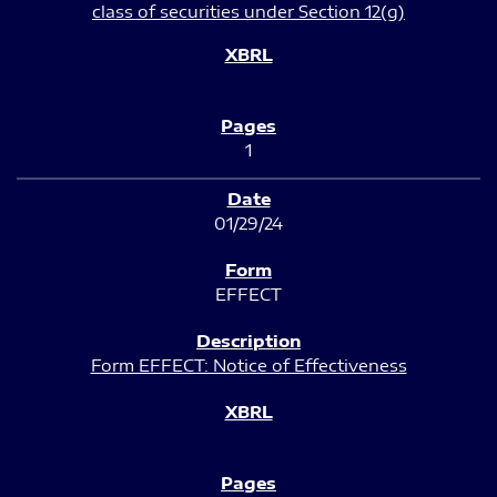
class of securities under Section 12(g)
1
01/29/24
EFFECT
Form EFFECT: Notice of Effectiveness