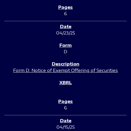
6
04/23/25
D
Form D: Notice of Exempt Offering of Securities
6
04/15/25