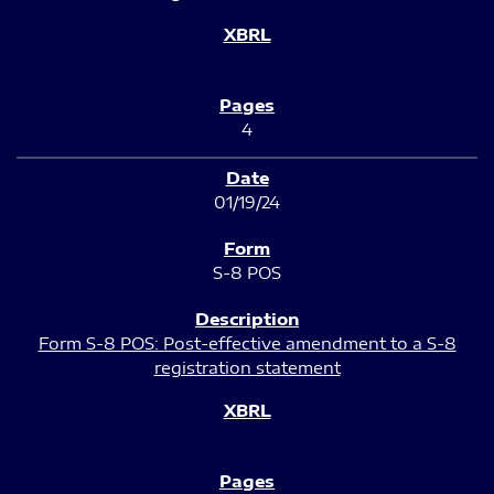
4
01/19/24
S-8 POS
Form S-8 POS: Post-effective amendment to a S-8
registration statement