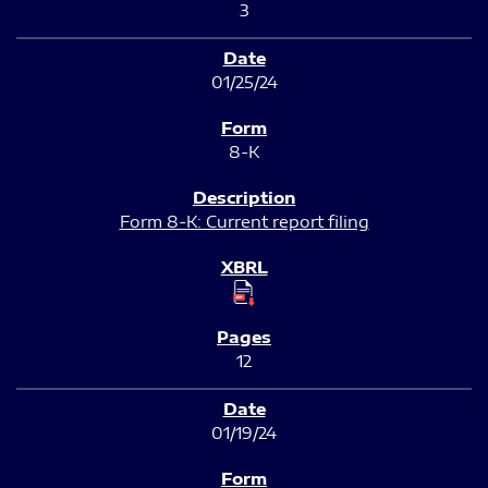
3
01/25/24
8-K
Form 8-K: Current report filing
12
01/19/24