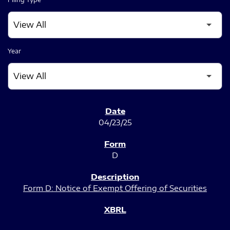
Year
SEC FILINGS
04/23/25
D
Form D: Notice of Exempt Offering of Securities