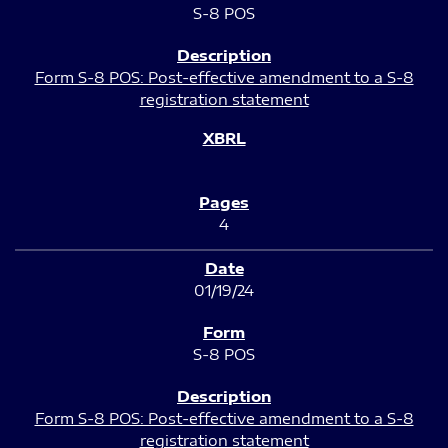
S-8 POS
Form S-8 POS: Post-effective amendment to a S-8
registration statement
4
01/19/24
S-8 POS
Form S-8 POS: Post-effective amendment to a S-8
registration statement