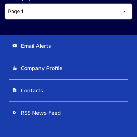
Email Alerts
email
Company Profile
location_city
Contacts
contact_page
RSS News Feed
rss_feed