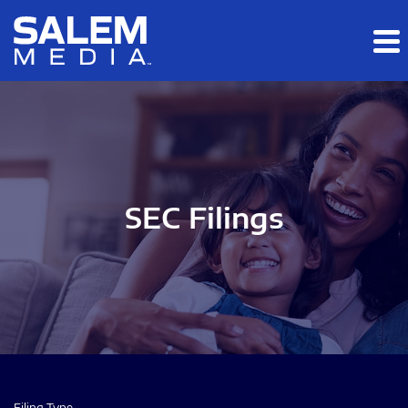
Skip to main content
Skip to section navigation
Skip to footer
SEC Filings
Filing Type