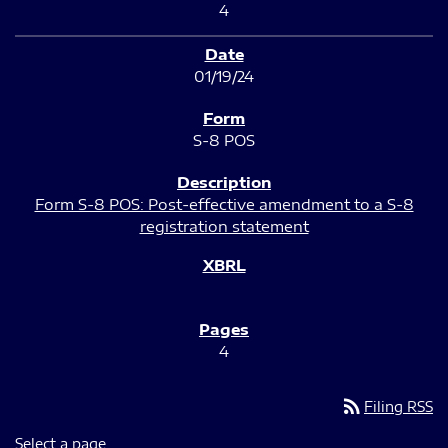
4
01/19/24
S-8 POS
Form S-8 POS: Post-effective amendment to a S-8
registration statement
4
rss_feed
Filing RSS
Select a page