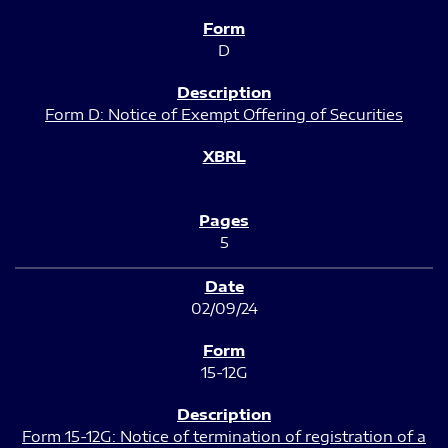
D
Form D: Notice of Exempt Offering of Securities
5
02/09/24
15-12G
Form 15-12G: Notice of termination of registration of a