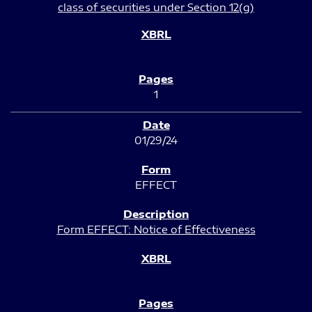
class of securities under Section 12(g)
1
01/29/24
EFFECT
Form EFFECT: Notice of Effectiveness